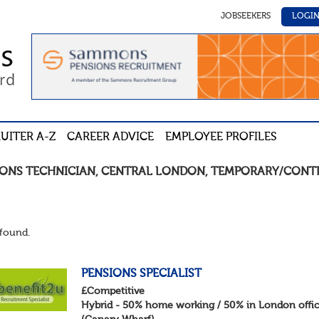
JOBSEEKERS
LOGI
UITER A-Z
CAREER ADVICE
EMPLOYEE PROFILES
IONS TECHNICIAN
,
CENTRAL LONDON
,
TEMPORARY/CONT
found.
PENSIONS SPECIALIST
£Competitive
Hybrid - 50% home working / 50% in London offi