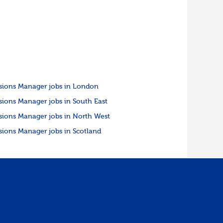
sions Manager jobs in London
sions Manager jobs in South East
sions Manager jobs in North West
sions Manager jobs in Scotland