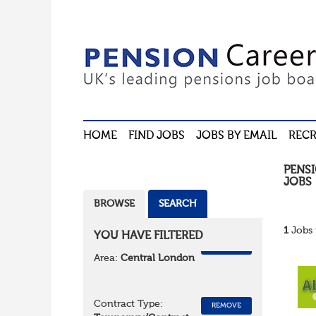
HOME
FIND JOBS
JOBS BY EMAIL
RECR
PENS
JOBS
BROWSE
SEARCH
1
Jobs 
YOU HAVE FILTERED
REMOVE
Area:
Central London
Contract Type:
REMOVE