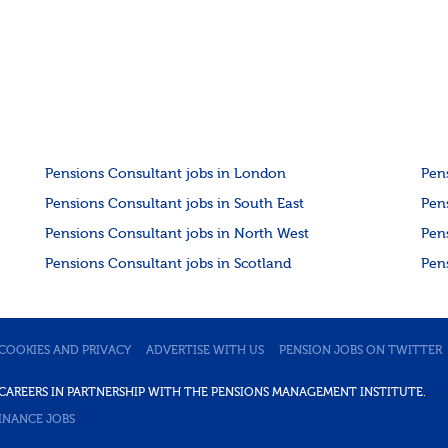
Pensions Consultant jobs in London
Pen
Pensions Consultant jobs in South East
Pen
Pensions Consultant jobs in North West
Pen
Pensions Consultant jobs in Scotland
Pen
COOKIES AND PRIVACY
ADVERTISE WITH US
PENSION JOBS ON TWITTER
DE CAREERS IN PARTNERSHIP WITH THE PENSIONS MANAGEMENT INSTITUTE.
INANCE JOBS