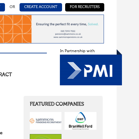
N
OR
CREATE ACCOUNT
FOR RECRUITERS
RACT
FEATURED COMPANIES
ce