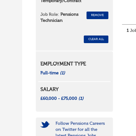
Temporary/Contract
Job Role:
Pensions
REMOVE
Technician
1
Job
CLEAR ALL
EMPLOYMENT TYPE
Full-time
(1)
SALARY
£60,000 - £75,000
(1)
Follow Pensions Careers
on Twitter for all the
latest Pensions Jobs