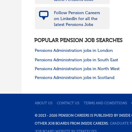
Follow Pension Careers
on LinkedIn for all the
latest Pensions Jobs
POPULAR PENSION JOB SEARCHES
Pensions Administration jobs in London
Pensions Administration jobs in South East
Pensions Administration jobs in North West
Pensions Administration jobs in Scotland
ABOUT US
CONTACT US
TERMS AND CONDITIONS
© 2013 - 2026 PENSION CAREERS IS PUBLISHED BY INSI
OTHER JOB BOARDS FROM INSIDE CAREERS:
GRADUATE F
JOB BOARD WEBSITE BY STRATEGIES