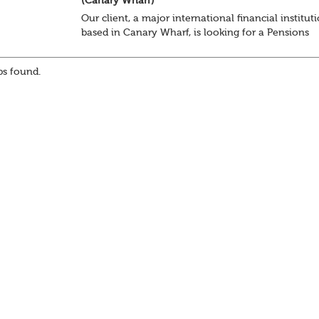
(Canary Wharf)
Our client, a major international financial institut
based in Canary Wharf, is looking for a Pensions
Specialist to join their Reward team on a 12 -mon
fixed term contract, focusing on retirement...
s found.