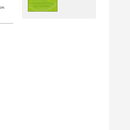
ion
th