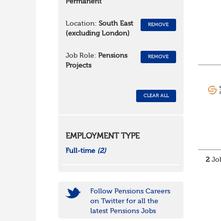
Permanent
Location:
South East
REMOVE
(excluding London)
Job Role:
Pensions
REMOVE
Projects
CLEAR ALL
EMPLOYMENT TYPE
Full-time
(2)
2
Job
Follow Pensions Careers
on Twitter for all the
latest Pensions Jobs