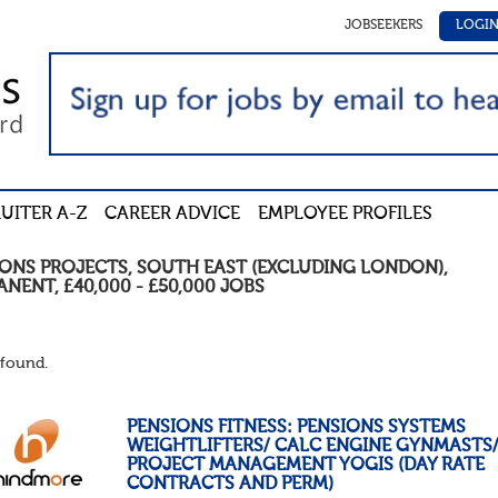
JOBSEEKERS
LOGI
UITER A-Z
CAREER ADVICE
EMPLOYEE PROFILES
IONS PROJECTS
,
SOUTH EAST (EXCLUDING LONDON)
,
ANENT
,
£40,000 - £50,000
JOBS
found.
PENSIONS FITNESS: PENSIONS SYSTEMS
WEIGHTLIFTERS/ CALC ENGINE GYNMASTS
PROJECT MANAGEMENT YOGIS (DAY RATE
CONTRACTS AND PERM)