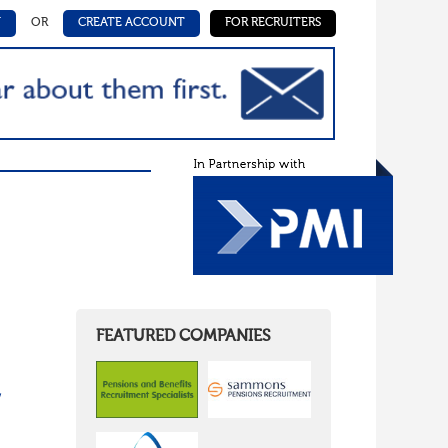
N
OR
CREATE ACCOUNT
FOR RECRUITERS
FEATURED COMPANIES
/