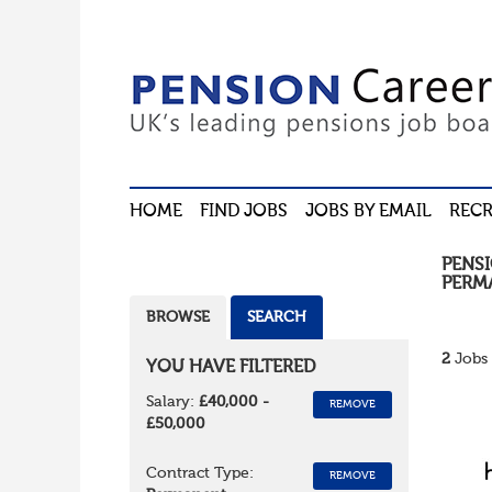
HOME
FIND JOBS
JOBS BY EMAIL
RECR
PENS
PERM
BROWSE
SEARCH
2
Jobs 
YOU HAVE FILTERED
Salary:
£40,000 -
REMOVE
£50,000
Contract Type:
REMOVE