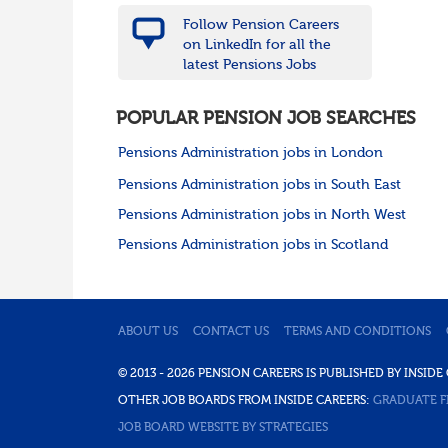
Follow Pension Careers
on LinkedIn for all the
latest Pensions Jobs
POPULAR PENSION JOB SEARCHES
Pensions Administration jobs in London
Pensions Administration jobs in South East
Pensions Administration jobs in North West
Pensions Administration jobs in Scotland
ABOUT US
CONTACT US
TERMS AND CONDITIONS
© 2013 - 2026 PENSION CAREERS IS PUBLISHED BY INSI
OTHER JOB BOARDS FROM INSIDE CAREERS:
GRADUATE F
JOB BOARD WEBSITE BY STRATEGIES