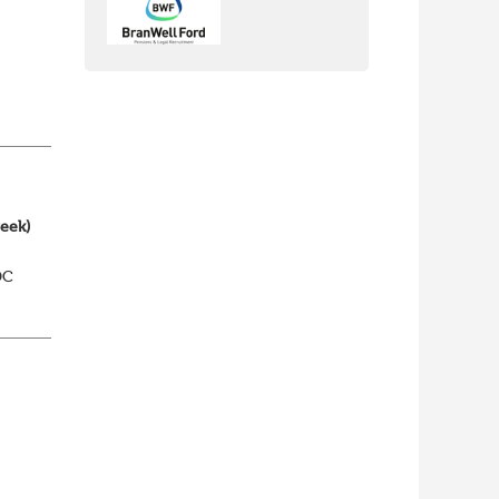
nch
yone
week)
DC
elp