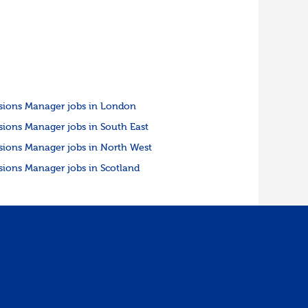
sions Manager jobs in London
sions Manager jobs in South East
sions Manager jobs in North West
sions Manager jobs in Scotland