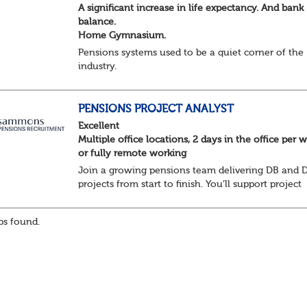
A significant increase in life expectancy. And bank
balance.
Home Gymnasium.
Pensions systems used to be a quiet corner of the
industry.
A few brave souls in a sweat laden back room, be
pressing impossible benefit structures while ever
else shouted “can’t we just automat...
PENSIONS PROJECT ANALYST
Excellent
Multiple office locations, 2 days in the office per 
or fully remote working
Join a growing pensions team delivering DB and 
projects from start to finish. You’ll support project
planning, track progress, manage deadlines, and h
resolve issues—ensuring work is delivered a...
s found.