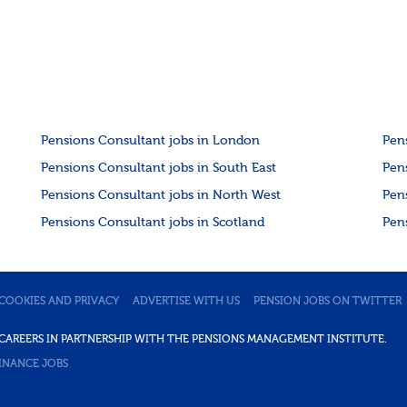
Pensions Consultant jobs in London
Pen
Pensions Consultant jobs in South East
Pen
Pensions Consultant jobs in North West
Pen
Pensions Consultant jobs in Scotland
Pen
COOKIES AND PRIVACY
ADVERTISE WITH US
PENSION JOBS ON TWITTER
DE CAREERS IN PARTNERSHIP WITH THE PENSIONS MANAGEMENT INSTITUTE.
INANCE JOBS