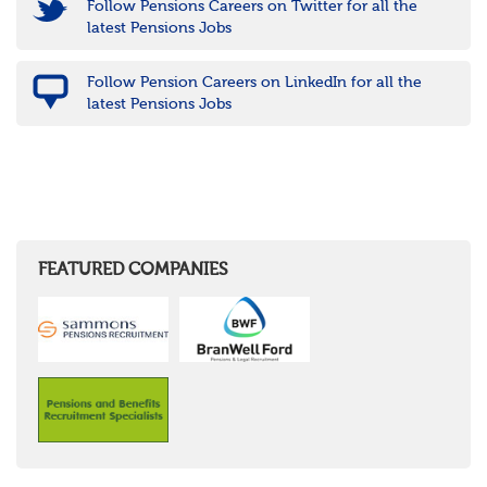
Follow Pensions Careers on Twitter for all the
latest Pensions Jobs
Follow Pension Careers on LinkedIn for all the
latest Pensions Jobs
FEATURED COMPANIES