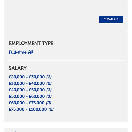
CLEAR ALL
EMPLOYMENT TYPE
Full-time
(4)
SALARY
£20,000 - £30,000
(2)
£30,000 - £40,000
(2)
£40,000 - £50,000
(2)
£50,000 - £60,000
(3)
£60,000 - £75,000
(2)
£75,000 - £100,000
(2)