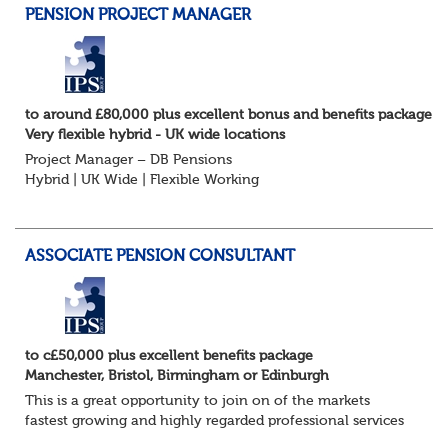
PENSION PROJECT MANAGER
to around £80,000 plus excellent bonus and benefits package
Very flexible hybrid - UK wide locations
Project Manager – DB Pensions
Hybrid | UK Wide | Flexible Working
The Opportunity
Lead DB pension projects for medium and large schemes
Manage GMP Equalisation, Buy-in/Buy-out readiness,
ASSOCIATE PENSION CONSULTANT
rectification, me...
to c£50,000 plus excellent benefits package
Manchester, Bristol, Birmingham or Edinburgh
This is a great opportunity to join on of the markets
fastest growing and highly regarded professional services
firms as a Pensions Associate.