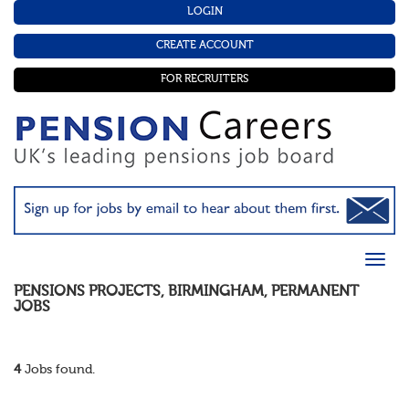
LOGIN
CREATE ACCOUNT
FOR RECRUITERS
PENSIONS PROJECTS
,
BIRMINGHAM
,
PERMANENT
JOBS
4
Jobs found.