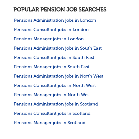
POPULAR PENSION JOB SEARCHES
Pensions Administration jobs in London
Pensions Consultant jobs in London
Pensions Manager jobs in London
Pensions Administration jobs in South East
Pensions Consultant jobs in South East
Pensions Manager jobs in South East
Pensions Administration jobs in North West
Pensions Consultant jobs in North West
Pensions Manager jobs in North West
Pensions Administration jobs in Scotland
Pensions Consultant jobs in Scotland
Pensions Manager jobs in Scotland