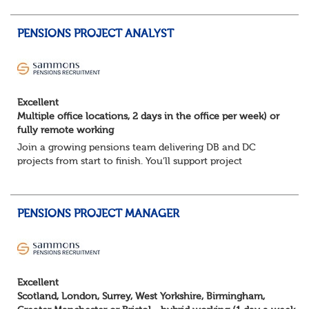
You will support the governance of occupational pens...
PENSIONS PROJECT ANALYST
Excellent
Multiple office locations, 2 days in the office per week) or
fully remote working
Join a growing pensions team delivering DB and DC
projects from start to finish. You’ll support project
planning, track progress, manage deadlines, and help
resolve issues—ensuring work is delivered a...
PENSIONS PROJECT MANAGER
Excellent
Scotland, London, Surrey, West Yorkshire, Birmingham,