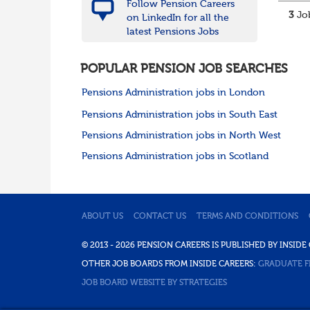
Follow Pension Careers
3
Job
on LinkedIn for all the
latest Pensions Jobs
POPULAR PENSION JOB SEARCHES
Pensions Administration jobs in London
Pensions Administration jobs in South East
Pensions Administration jobs in North West
Pensions Administration jobs in Scotland
ABOUT US
CONTACT US
TERMS AND CONDITIONS
© 2013 - 2026 PENSION CAREERS IS PUBLISHED BY INSI
OTHER JOB BOARDS FROM INSIDE CAREERS:
GRADUATE F
JOB BOARD WEBSITE BY STRATEGIES