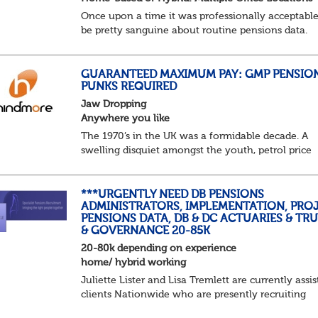
Once upon a time it was professionally acceptable
be pretty sanguine about routine pensions data.
Salary details, years of service, Date of Birth, NINO
and hopefully a contact address updated in th...
GUARANTEED MAXIMUM PAY: GMP PENSIO
PUNKS REQUIRED
Jaw Dropping
Anywhere you like
The 1970’s in the UK was a formidable decade. A
swelling disquiet amongst the youth, petrol price
surges, record summer temperatures, widespread
strike action and a reduced working week. Thankf
th...
***URGENTLY NEED DB PENSIONS
ADMINISTRATORS, IMPLEMENTATION, PROJ
PENSIONS DATA, DB & DC ACTUARIES & TR
& GOVERNANCE 20-85K
20-80k depending on experience
home/ hybrid working
Juliette Lister and Lisa Tremlett are currently assis
clients Nationwide who are presently recruiting
for Pensions candidates at ALL LEVELS. Home bas