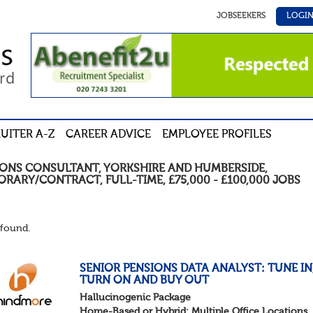
JOBSEEKERS
LOGI
UITER A-Z
CAREER ADVICE
EMPLOYEE PROFILES
IONS CONSULTANT
,
YORKSHIRE AND HUMBERSIDE
,
ORARY/CONTRACT
,
FULL-TIME
,
£75,000 - £100,000
JOBS
found.
SENIOR PENSIONS DATA ANALYST: TUNE IN
TURN ON AND BUY OUT
Hallucinogenic Package
Home-Based or Hybrid: Multiple Office Locations