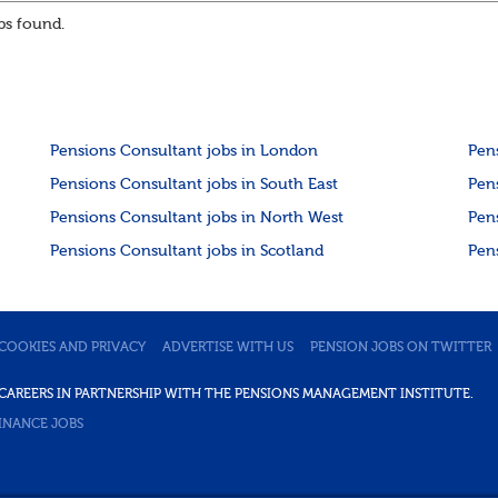
or hybrid opportunities available,...
s found.
Pensions Consultant jobs in London
Pen
Pensions Consultant jobs in South East
Pen
Pensions Consultant jobs in North West
Pen
Pensions Consultant jobs in Scotland
Pen
COOKIES AND PRIVACY
ADVERTISE WITH US
PENSION JOBS ON TWITTER
DE CAREERS IN PARTNERSHIP WITH THE PENSIONS MANAGEMENT INSTITUTE.
INANCE JOBS