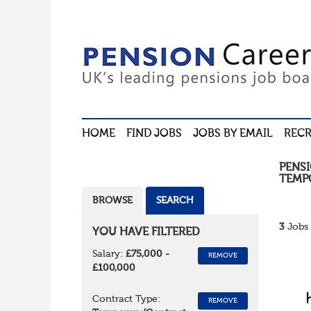
HOME
FIND JOBS
JOBS BY EMAIL
RECR
PENS
TEMP
BROWSE
SEARCH
3
Jobs 
YOU HAVE FILTERED
Salary:
£75,000 -
REMOVE
£100,000
Contract Type:
REMOVE