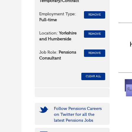
Temporary/Contract
Employment Type:
REMOVE
Full-time
Location:
Yorkshire
REMOVE
and Humberside
Job Role:
Pensions
REMOVE
Consultant
CLEAR ALL
Follow Pensions Careers
on Twitter for all the
latest Pensions Jobs