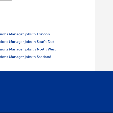
sions Manager jobs in London
sions Manager jobs in South East
sions Manager jobs in North West
sions Manager jobs in Scotland