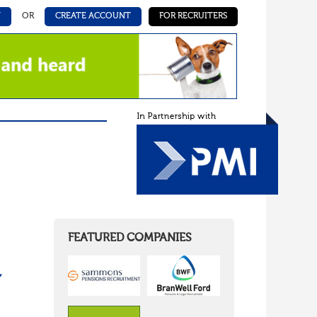
N
OR
CREATE ACCOUNT
FOR RECRUITERS
FEATURED COMPANIES
,