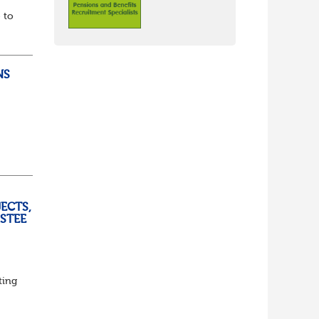
 to
NS
ully
ECTS,
USTEE
ting
ed