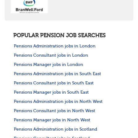
POPULAR PENSION JOB SEARCHES
Pensions Administration jobs in London
Pensions Consultant jobs in London
Pensions Manager jobs in London
Pensions Administration jobs in South East
Pensions Consultant jobs in South East
Pensions Manager jobs in South East
Pensions Administration jobs in North West
Pensions Consultant jobs in North West
Pensions Manager jobs in North West
Pensions Administration jobs in Scotland