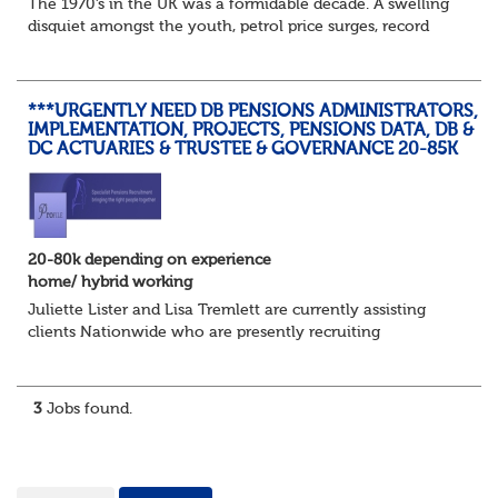
The 1970’s in the UK was a formidable decade. A swelling
disquiet amongst the youth, petrol price surges, record
summer temperatures, widespread strike action and a
reduced working week. Thankfully th...
***URGENTLY NEED DB PENSIONS ADMINISTRATORS,
IMPLEMENTATION, PROJECTS, PENSIONS DATA, DB &
DC ACTUARIES & TRUSTEE & GOVERNANCE 20-85K
20-80k depending on experience
home/ hybrid working
Juliette Lister and Lisa Tremlett are currently assisting
clients Nationwide who are presently recruiting
for Pensions candidates at ALL LEVELS. Home based or
hybrid opportunities available,...
3
Jobs found.