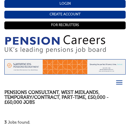
LOGIN
CREATE ACCOUNT
FOR RECRUITERS
PENSIONS CONSULTANT
,
WEST MIDLANDS
,
TEMPORARY/CONTRACT
,
PART-TIME
,
£50,000 -
£60,000
JOBS
3
Jobs found.