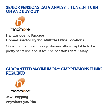
SENIOR PENSIONS DATA ANALYST: TUNE IN, TURN
ON AND BUY OUT
Hallucinogenic Package
Home-Based or Hybrid: Multiple Office Locations
Once upon a time it was professionally acceptable to be
pretty sanguine about routine pensions data. Salary
details, years of service, Date of Birth, NINO and hopefully
a contact address updated in th...
GUARANTEED MAXIMUM PAY: GMP PENSIONS PUNKS
REQUIRED
Jaw Dropping
Anywhere you like