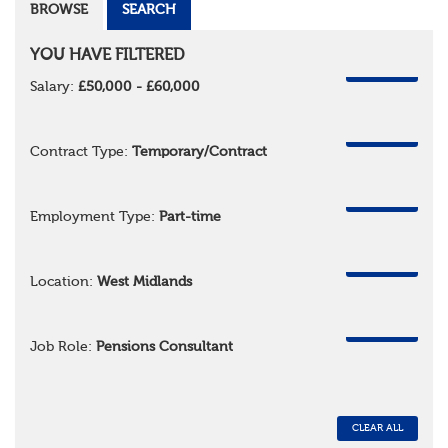
BROWSE
SEARCH
YOU HAVE FILTERED
REMOVE
Salary:
£50,000 - £60,000
REMOVE
Contract Type:
Temporary/Contract
REMOVE
Employment Type:
Part-time
REMOVE
Location:
West Midlands
REMOVE
Job Role:
Pensions Consultant
CLEAR ALL