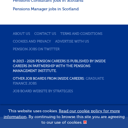
Pensions Consultant jobs in Scotland
Pensions Manager jobs in Scotland
ABOUT US
CONTACT US
TERMS AND CONDITIONS
COOKIES AND PRIVACY
ADVERTISE WITH US
PENSION JOBS ON TWITTER
© 2013 - 2026 PENSION CAREERS IS PUBLISHED BY INSIDE
CAREERS IN PARTNERSHIP WITH THE PENSIONS
MANAGEMENT INSTITUTE.
OTHER JOB BOARDS FROM INSIDE CAREERS:
GRADUATE
FINANCE JOBS
JOB BOARD WEBSITE BY STRATEGIES
This website uses cookies.
Read our cookie policy for more
information
. By continuing to browse this site you are agreeing
to our use of cookies.