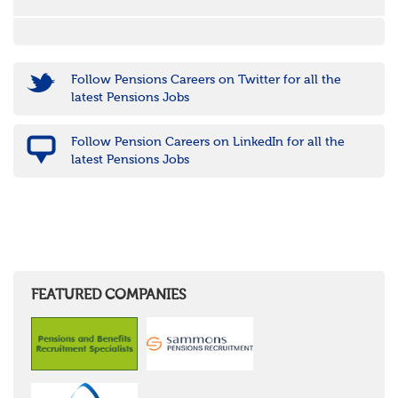
Follow Pensions Careers on Twitter for all the
latest Pensions Jobs
Follow Pension Careers on LinkedIn for all the
latest Pensions Jobs
FEATURED COMPANIES