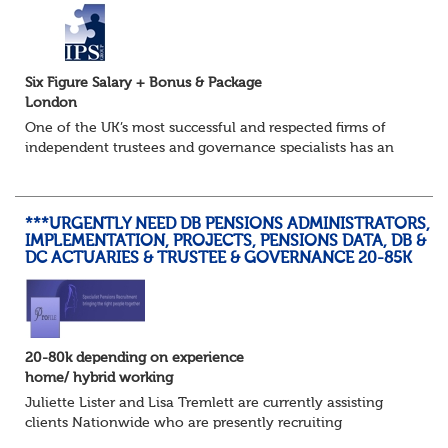
Six Figure Salary + Bonus & Package
London
One of the UK’s most successful and respected firms of
independent trustees and governance specialists has an
immediate requirement to join the most senior tier of
their business as a Trustee Director...
***URGENTLY NEED DB PENSIONS ADMINISTRATORS,
IMPLEMENTATION, PROJECTS, PENSIONS DATA, DB &
DC ACTUARIES & TRUSTEE & GOVERNANCE 20-85K
20-80k depending on experience
home/ hybrid working
Juliette Lister and Lisa Tremlett are currently assisting
clients Nationwide who are presently recruiting
for Pensions candidates at ALL LEVELS. Home based or