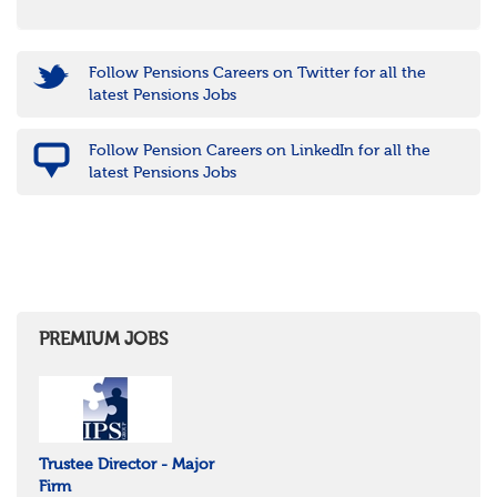
Follow Pensions Careers on Twitter for all the
latest Pensions Jobs
Follow Pension Careers on LinkedIn for all the
latest Pensions Jobs
PREMIUM JOBS
Trustee Director - Major
Firm