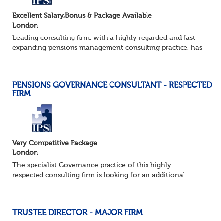
Excellent Salary,Bonus & Package Available
London
Leading consulting firm, with a highly regarded and fast
expanding pensions management consulting practice, has
a brand new requirement for an additional consultant to
join a strong existing team....
PENSIONS GOVERNANCE CONSULTANT - RESPECTED
FIRM
Very Competitive Package
London
The specialist Governance practice of this highly
respected consulting firm is looking for an additional
Consultant to join a strong existing team. They advise an
impressive portfolio of trustee...
TRUSTEE DIRECTOR - MAJOR FIRM