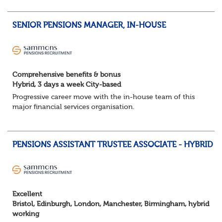
hybrid opportunities available,...
SENIOR PENSIONS MANAGER, IN-HOUSE
Comprehensive benefits & bonus
Hybrid, 3 days a week City-based
Progressive career move with the in-house team of this
major financial services organisation.
Hybrid, 3 days a week City-based
PENSIONS ASSISTANT TRUSTEE ASSOCIATE - HYBRID
About the role
Highly varied role across investments, scheme valuations,
fun...
Excellent
Bristol, Edinburgh, London, Manchester, Birmingham, hybrid
working