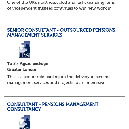
One of the UK’s most respected and fast expanding firms
of independent trustees continues to win new work in
their Governance, Secretariat Services and Projects team.
The practice, which has an excell...
SENIOR CONSULTANT - OUTSOURCED PENSIONS
MANAGEMENT SERVICES
To Six Figure package
Greater London
This is a senior role leading on the delivery of scheme
management services and projects to an impressive
portfolio of clients, part of one of the most respected
consulting firms in this specialist fi...
CONSULTANT - PENSIONS MANAGEMENT
CONSULTANCY