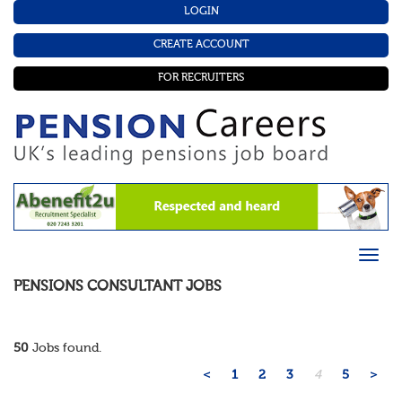
LOGIN
CREATE ACCOUNT
FOR RECRUITERS
PENSIONS CONSULTANT
JOBS
50
Jobs found.
<
1
2
3
4
5
>