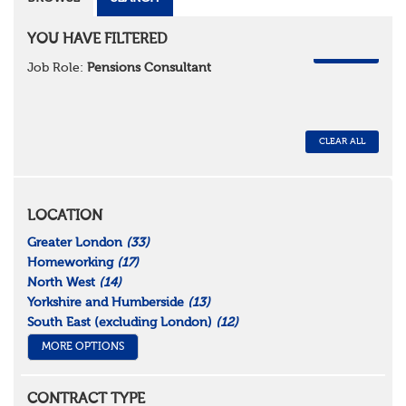
YOU HAVE FILTERED
REMOVE
Job Role:
Pensions Consultant
CLEAR ALL
LOCATION
Greater London
(33)
Homeworking
(17)
North West
(14)
Yorkshire and Humberside
(13)
South East (excluding London)
(12)
MORE OPTIONS
CONTRACT TYPE