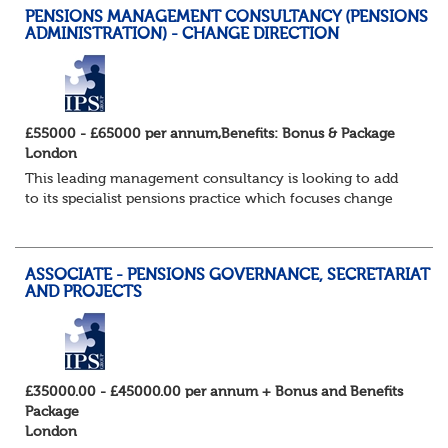
PENSIONS MANAGEMENT CONSULTANCY (PENSIONS
ADMINISTRATION) - CHANGE DIRECTION
£55000 - £65000 per annum,Benefits: Bonus & Package
London
This leading management consultancy is looking to add
to its specialist pensions practice which focuses change
programmes and projects in the pensions administration
field in particular. Candidates w...
ASSOCIATE - PENSIONS GOVERNANCE, SECRETARIAT
AND PROJECTS
£35000.00 - £45000.00 per annum + Bonus and Benefits
Package
London