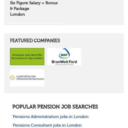
Six Figure Salary + Bonus
& Package
London
FEATURED COMPANIES
POPULAR PENSION JOB SEARCHES
Pensions Administration jobs in London
Pensions Consultant jobs in London