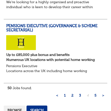
We’re looking for a highly organised and proactive
individual who is keen to develop their career within
Trusteeship & Governance areas. You’ll work across a
portfolio of pension schemes, providin...
PENSIONS EXECUTIVE (GOVERNANCE & SCHEME
SECRETARIAL)
Up to £85,000 plus bonus and benefits
Numerous UK locations with potential home working
Pensions Executive
Locations across the UK including home working
Up to £85k plus bonus
Flint Hyde is partnered with a highly reputable PT firm in
the search for a highly experienced Pensions...
50
Jobs found.
<
1
2
3
4
5
>
BROWSE
SEARCH