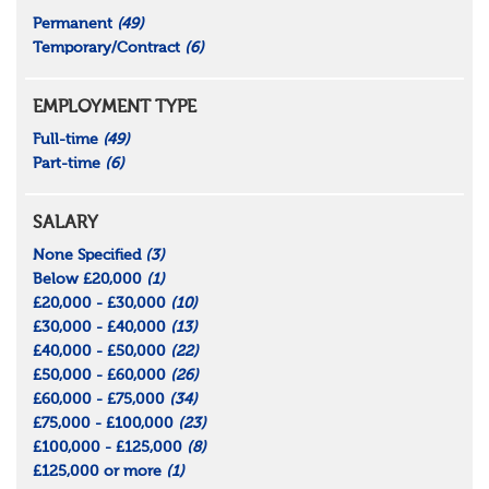
Permanent
(49)
Temporary/Contract
(6)
EMPLOYMENT TYPE
Full-time
(49)
Part-time
(6)
SALARY
None Specified
(3)
Below £20,000
(1)
£20,000 - £30,000
(10)
£30,000 - £40,000
(13)
£40,000 - £50,000
(22)
£50,000 - £60,000
(26)
£60,000 - £75,000
(34)
£75,000 - £100,000
(23)
£100,000 - £125,000
(8)
£125,000 or more
(1)