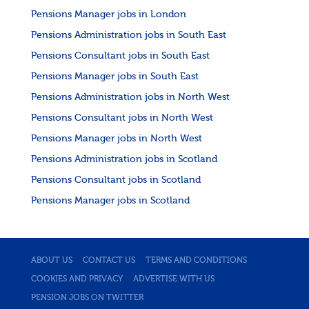
Pensions Manager jobs in London
Pensions Administration jobs in South East
Pensions Consultant jobs in South East
Pensions Manager jobs in South East
Pensions Administration jobs in North West
Pensions Consultant jobs in North West
Pensions Manager jobs in North West
Pensions Administration jobs in Scotland
Pensions Consultant jobs in Scotland
Pensions Manager jobs in Scotland
ABOUT US
CONTACT US
TERMS AND CONDITIONS
COOKIES AND PRIVACY
ADVERTISE WITH US
PENSION JOBS ON TWITTER