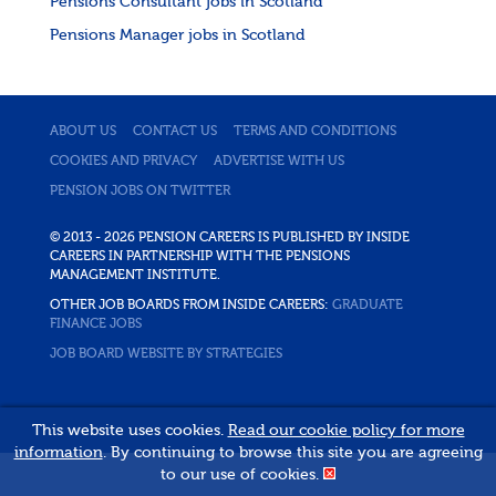
Pensions Consultant jobs in Scotland
Pensions Manager jobs in Scotland
ABOUT US
CONTACT US
TERMS AND CONDITIONS
COOKIES AND PRIVACY
ADVERTISE WITH US
PENSION JOBS ON TWITTER
© 2013 - 2026 PENSION CAREERS IS PUBLISHED BY INSIDE
CAREERS IN PARTNERSHIP WITH THE PENSIONS
MANAGEMENT INSTITUTE.
OTHER JOB BOARDS FROM INSIDE CAREERS:
GRADUATE
FINANCE JOBS
JOB BOARD WEBSITE BY STRATEGIES
This website uses cookies.
Read our cookie policy for more
information
. By continuing to browse this site you are agreeing
to our use of cookies.