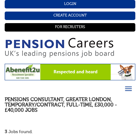
LOGIN
CREATE ACCOUNT
FOR RECRUITERS
PENSIONS CONSULTANT
,
GREATER LONDON
,
TEMPORARY/CONTRACT
,
FULL-TIME
,
£30,000 -
£40,000
JOBS
3
Jobs found.