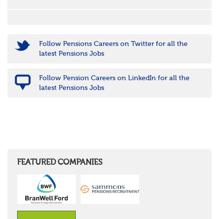
Follow Pensions Careers on Twitter for all the
latest Pensions Jobs
Follow Pension Careers on LinkedIn for all the
latest Pensions Jobs
FEATURED COMPANIES