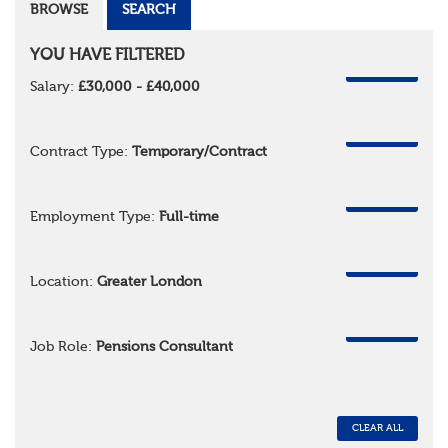
BROWSE
SEARCH
YOU HAVE FILTERED
REMOVE
Salary:
£30,000 - £40,000
REMOVE
Contract Type:
Temporary/Contract
REMOVE
Employment Type:
Full-time
REMOVE
Location:
Greater London
REMOVE
Job Role:
Pensions Consultant
CLEAR ALL