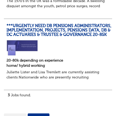
The 1970’s in the UK was a formidable decade. A swelling
disquiet amongst the youth, petrol price surges, record
summer temperatures, widespread strike action and a
reduced working week. Thankfully th...
***URGENTLY NEED DB PENSIONS ADMINISTRATORS,
IMPLEMENTATION, PROJECTS, PENSIONS DATA, DB &
DC ACTUARIES & TRUSTEE & GOVERNANCE 20-85K
20-80k depending on experience
home/ hybrid working
Juliette Lister and Lisa Tremlett are currently assisting
clients Nationwide who are presently recruiting
for Pensions candidates at ALL LEVELS. Home based or
hybrid opportunities available,...
3
Jobs found.