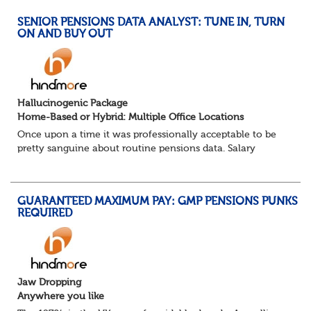
SENIOR PENSIONS DATA ANALYST: TUNE IN, TURN
ON AND BUY OUT
Hallucinogenic Package
Home-Based or Hybrid: Multiple Office Locations
Once upon a time it was professionally acceptable to be
pretty sanguine about routine pensions data. Salary
details, years of service, Date of Birth, NINO and hopefully
a contact address updated in th...
GUARANTEED MAXIMUM PAY: GMP PENSIONS PUNKS
REQUIRED
Jaw Dropping
Anywhere you like