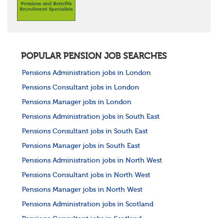
POPULAR PENSION JOB SEARCHES
Pensions Administration jobs in London
Pensions Consultant jobs in London
Pensions Manager jobs in London
Pensions Administration jobs in South East
Pensions Consultant jobs in South East
Pensions Manager jobs in South East
Pensions Administration jobs in North West
Pensions Consultant jobs in North West
Pensions Manager jobs in North West
Pensions Administration jobs in Scotland