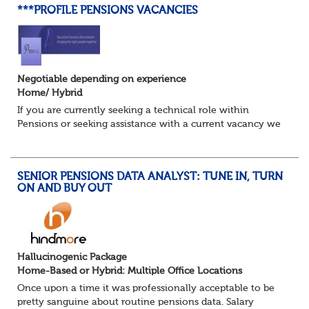
***PROFILE PENSIONS VACANCIES
Negotiable depending on experience
Home/ Hybrid
If you are currently seeking a technical role within
Pensions or seeking assistance with a current vacancy we
are awaiting your call !!
Just an informal chat at this stage is all we need to
asses...
SENIOR PENSIONS DATA ANALYST: TUNE IN, TURN
ON AND BUY OUT
Hallucinogenic Package
Home-Based or Hybrid: Multiple Office Locations
Once upon a time it was professionally acceptable to be
pretty sanguine about routine pensions data. Salary