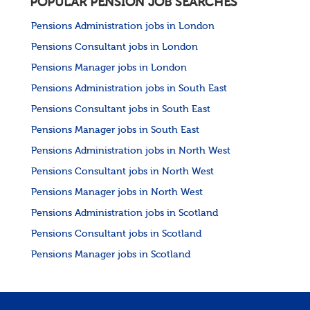
POPULAR PENSION JOB SEARCHES
Pensions Administration jobs in London
Pensions Consultant jobs in London
Pensions Manager jobs in London
Pensions Administration jobs in South East
Pensions Consultant jobs in South East
Pensions Manager jobs in South East
Pensions Administration jobs in North West
Pensions Consultant jobs in North West
Pensions Manager jobs in North West
Pensions Administration jobs in Scotland
Pensions Consultant jobs in Scotland
Pensions Manager jobs in Scotland