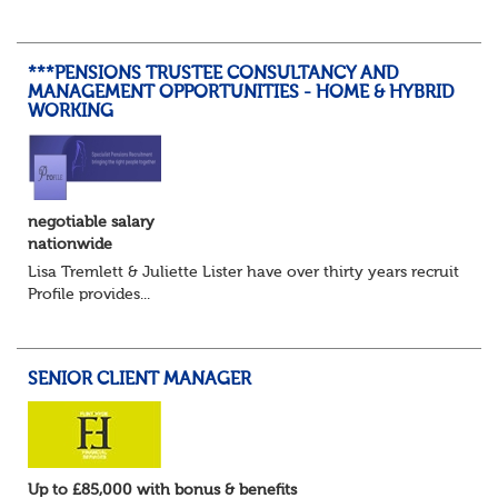
details, years of service, Date of Birth, NINO and hopefully
a contact address updated in th...
***PENSIONS TRUSTEE CONSULTANCY AND
MANAGEMENT OPPORTUNITIES - HOME & HYBRID
WORKING
negotiable salary
nationwide
Lisa Tremlett & Juliette Lister have over thirty years recruitmen
Profile provides...
SENIOR CLIENT MANAGER
Up to £85,000 with bonus & benefits