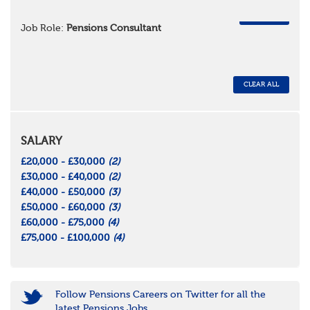
REMOVE
Job Role:
Pensions Consultant
CLEAR ALL
SALARY
£20,000 - £30,000
(2)
£30,000 - £40,000
(2)
£40,000 - £50,000
(3)
£50,000 - £60,000
(3)
£60,000 - £75,000
(4)
£75,000 - £100,000
(4)
Follow Pensions Careers on Twitter for all the
latest Pensions Jobs