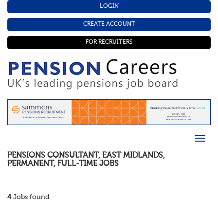
LOGIN
CREATE ACCOUNT
FOR RECRUITERS
PENSIONS CONSULTANT
,
EAST MIDLANDS
,
PERMANENT
,
FULL-TIME
JOBS
4
Jobs found.