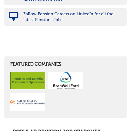
Follow Pension Careers on LinkedIn for all the
latest Pensions Jobs
FEATURED COMPANIES