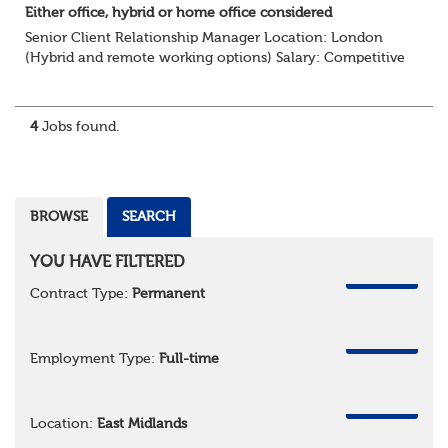
Either office, hybrid or home office considered
Senior Client Relationship Manager Location: London
(Hybrid and remote working options) Salary: Competitive
+ bonus + benefits
Are you an experienced client relationship leader ready to
take ownership...
4
Jobs found.
BROWSE
SEARCH
YOU HAVE FILTERED
REMOVE
Contract Type:
Permanent
REMOVE
Employment Type:
Full-time
REMOVE
Location:
East Midlands