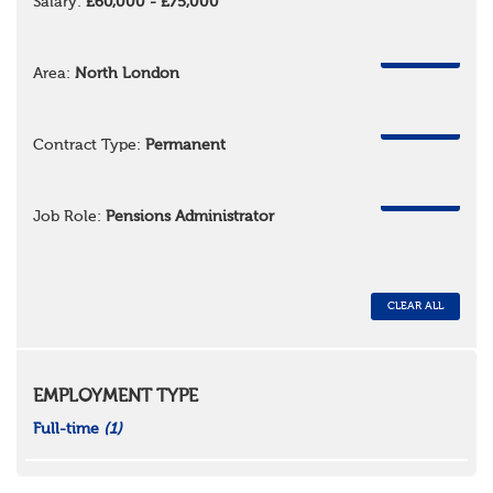
Salary:
£60,000 - £75,000
REMOVE
Area:
North London
REMOVE
Contract Type:
Permanent
REMOVE
Job Role:
Pensions Administrator
CLEAR ALL
EMPLOYMENT TYPE
Full-time
(1)