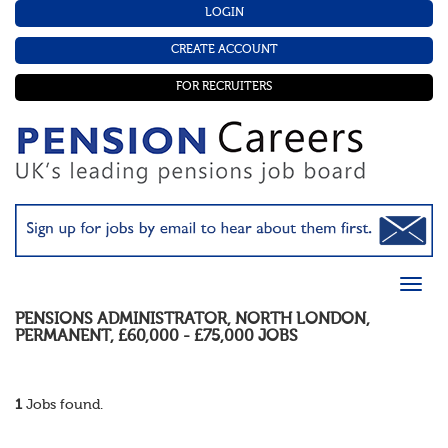
LOGIN
CREATE ACCOUNT
FOR RECRUITERS
PENSIONS ADMINISTRATOR
,
NORTH LONDON
,
PERMANENT
,
£60,000 - £75,000
JOBS
1
Jobs found.