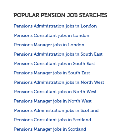
POPULAR PENSION JOB SEARCHES
Pensions Administration jobs in London
Pensions Consultant jobs in London
Pensions Manager jobs in London
Pensions Administration jobs in South East
Pensions Consultant jobs in South East
Pensions Manager jobs in South East
Pensions Administration jobs in North West
Pensions Consultant jobs in North West
Pensions Manager jobs in North West
Pensions Administration jobs in Scotland
Pensions Consultant jobs in Scotland
Pensions Manager jobs in Scotland