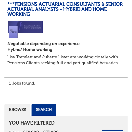
***PENSIONS ACTUARIAL CONSULTANTS & SENIOR
ACTUARIAL ANALYSTS - HYBRID AND HOME
WORKING
Negotiable depending on experience
Hybrid/ Home working
Lisa Tremlett and Juliette Lister are working closely with
Pensions Clients seeking full and part qualified Actuaries
and Actuarial Analysts. Home and Hybrid opportunities
available.
1
Jobs found.
QUALIFICATIO...
BROWSE
SEARCH
YOU HAVE FILTERED
REMOVE