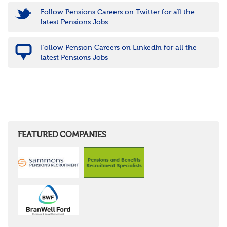
Follow Pensions Careers on Twitter for all the
latest Pensions Jobs
Follow Pension Careers on LinkedIn for all the
latest Pensions Jobs
FEATURED COMPANIES