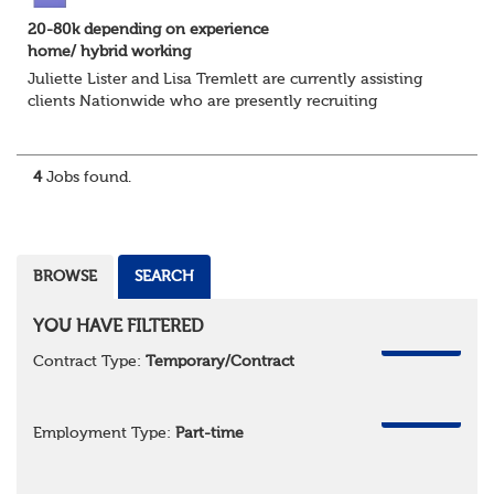
20-80k depending on experience
home/ hybrid working
Juliette Lister and Lisa Tremlett are currently assisting
clients Nationwide who are presently recruiting
for Pensions candidates at ALL LEVELS. Home based or
hybrid opportunities available,...
4
Jobs found.
BROWSE
SEARCH
YOU HAVE FILTERED
REMOVE
Contract Type:
Temporary/Contract
REMOVE
Employment Type:
Part-time
REMOVE