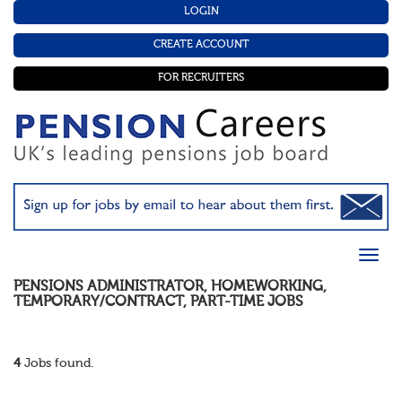
LOGIN
CREATE ACCOUNT
FOR RECRUITERS
PENSIONS ADMINISTRATOR
,
HOMEWORKING
,
TEMPORARY/CONTRACT
,
PART-TIME
JOBS
4
Jobs found.