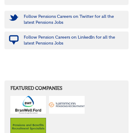
Follow Pensions Careers on Twitter for all the
latest Pensions Jobs
Follow Pension Careers on LinkedIn for all the
latest Pensions Jobs
FEATURED COMPANIES