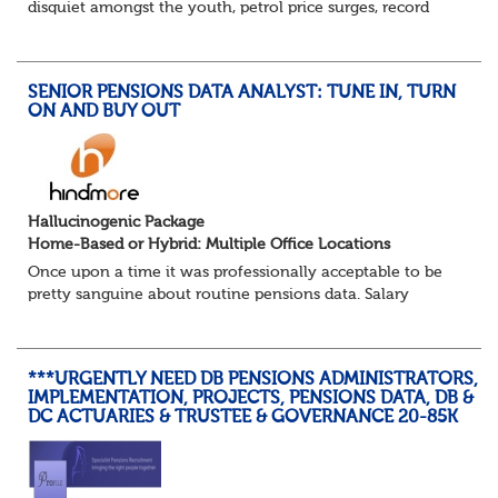
disquiet amongst the youth, petrol price surges, record
summer temperatures, widespread strike action and a
reduced working week. Thankfully th...
SENIOR PENSIONS DATA ANALYST: TUNE IN, TURN
ON AND BUY OUT
Hallucinogenic Package
Home-Based or Hybrid: Multiple Office Locations
Once upon a time it was professionally acceptable to be
pretty sanguine about routine pensions data. Salary
details, years of service, Date of Birth, NINO and hopefully
a contact address updated in th...
***URGENTLY NEED DB PENSIONS ADMINISTRATORS,
IMPLEMENTATION, PROJECTS, PENSIONS DATA, DB &
DC ACTUARIES & TRUSTEE & GOVERNANCE 20-85K