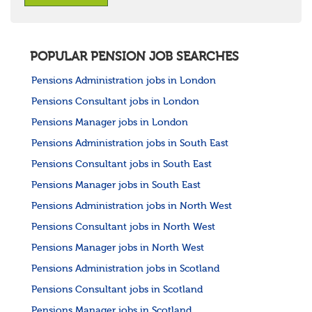
POPULAR PENSION JOB SEARCHES
Pensions Administration jobs in London
Pensions Consultant jobs in London
Pensions Manager jobs in London
Pensions Administration jobs in South East
Pensions Consultant jobs in South East
Pensions Manager jobs in South East
Pensions Administration jobs in North West
Pensions Consultant jobs in North West
Pensions Manager jobs in North West
Pensions Administration jobs in Scotland
Pensions Consultant jobs in Scotland
Pensions Manager jobs in Scotland