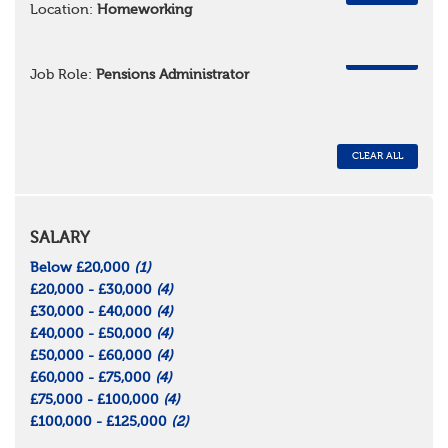
Location:
Homeworking
REMOVE
Job Role:
Pensions Administrator
CLEAR ALL
SALARY
Below £20,000
(1)
£20,000 - £30,000
(4)
£30,000 - £40,000
(4)
£40,000 - £50,000
(4)
£50,000 - £60,000
(4)
£60,000 - £75,000
(4)
£75,000 - £100,000
(4)
£100,000 - £125,000
(2)