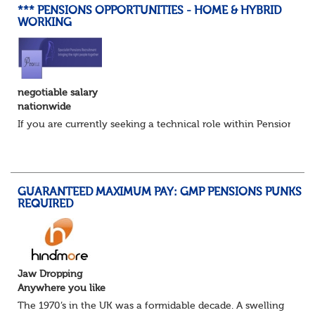
*** PENSIONS OPPORTUNITIES - HOME & HYBRID
WORKING
negotiable salary
nationwide
If you are currently seeking a technical role within Pensions or 
GUARANTEED MAXIMUM PAY: GMP PENSIONS PUNKS
REQUIRED
Jaw Dropping
Anywhere you like
The 1970’s in the UK was a formidable decade. A swelling