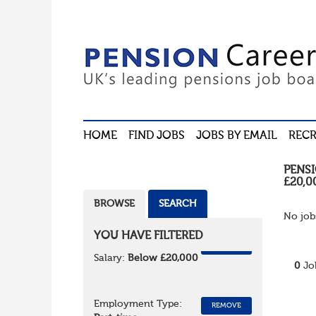
HOME
FIND JOBS
JOBS BY EMAIL
RECR
PENS
£20,0
BROWSE
SEARCH
No job
YOU HAVE FILTERED
REMOVE
Salary:
Below £20,000
0
Jo
Employment Type:
REMOVE