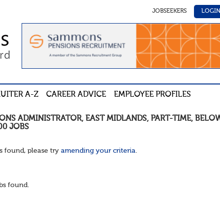
JOBSEEKERS
LOGI
UITER A-Z
CAREER ADVICE
EMPLOYEE PROFILES
IONS ADMINISTRATOR
,
EAST MIDLANDS
,
PART-TIME
,
BELO
00
JOBS
s found, please try
amending your criteria
.
bs found.