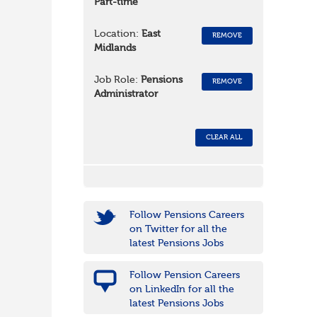
Part-time
Location:
East
REMOVE
Midlands
Job Role:
Pensions
REMOVE
Administrator
CLEAR ALL
Follow Pensions Careers
on Twitter for all the
latest Pensions Jobs
Follow Pension Careers
on LinkedIn for all the
latest Pensions Jobs