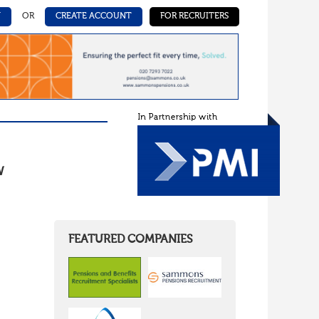
N
OR
CREATE ACCOUNT
FOR RECRUITERS
W
FEATURED COMPANIES