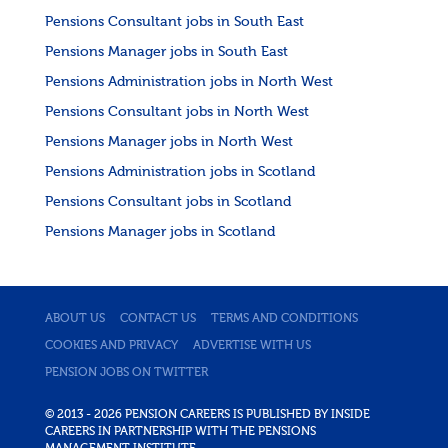
Pensions Consultant jobs in South East
Pensions Manager jobs in South East
Pensions Administration jobs in North West
Pensions Consultant jobs in North West
Pensions Manager jobs in North West
Pensions Administration jobs in Scotland
Pensions Consultant jobs in Scotland
Pensions Manager jobs in Scotland
ABOUT US
CONTACT US
TERMS AND CONDITIONS
COOKIES AND PRIVACY
ADVERTISE WITH US
PENSION JOBS ON TWITTER
© 2013 - 2026 PENSION CAREERS IS PUBLISHED BY INSIDE
CAREERS IN PARTNERSHIP WITH THE PENSIONS