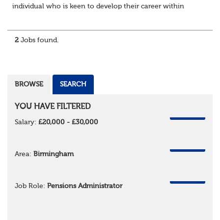
individual who is keen to develop their career within
Trusteeship & Governance areas. You’ll work across a
portfolio of pension schemes, providin...
2
Jobs found.
BROWSE
SEARCH
YOU HAVE FILTERED
REMOVE
Salary:
£20,000 - £30,000
REMOVE
Area:
Birmingham
REMOVE
Job Role:
Pensions Administrator