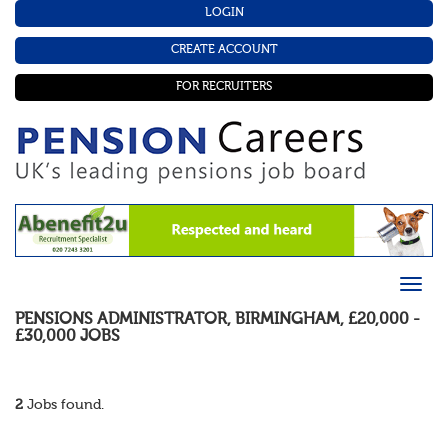
LOGIN
CREATE ACCOUNT
FOR RECRUITERS
PENSIONS ADMINISTRATOR
,
BIRMINGHAM
,
£20,000 -
£30,000
JOBS
2
Jobs found.