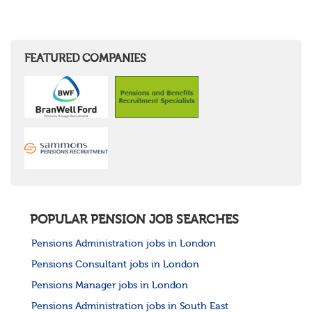
FEATURED COMPANIES
POPULAR PENSION JOB SEARCHES
Pensions Administration jobs in London
Pensions Consultant jobs in London
Pensions Manager jobs in London
Pensions Administration jobs in South East