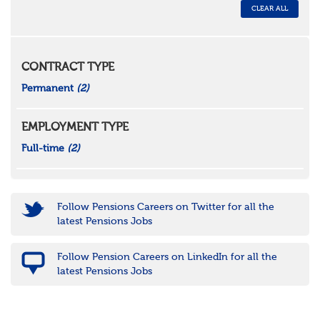
CLEAR ALL
CONTRACT TYPE
Permanent
(2)
EMPLOYMENT TYPE
Full-time
(2)
Follow Pensions Careers on Twitter for all the
latest Pensions Jobs
Follow Pension Careers on LinkedIn for all the
latest Pensions Jobs