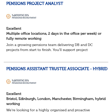
PENSIONS PROJECT ANALYST
Excellent
Multiple office locations, 2 days in the office per week) or
fully remote working
Join a growing pensions team delivering DB and DC
projects from start to finish. You’ll support project
planning, track progress, manage deadlines, and help
resolve issues—ensuring work is delivered a...
PENSIONS ASSISTANT TRUSTEE ASSOCIATE - HYBRID
Excellent
Bristol, Edinburgh, London, Manchester, Birmingham, hybrid
working
We’re looking for a highly organised and proactive