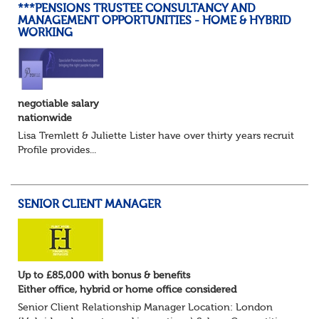
***PENSIONS TRUSTEE CONSULTANCY AND
MANAGEMENT OPPORTUNITIES - HOME & HYBRID
WORKING
negotiable salary
nationwide
Lisa Tremlett & Juliette Lister have over thirty years recruitmen
Profile provides...
SENIOR CLIENT MANAGER
Up to £85,000 with bonus & benefits
Either office, hybrid or home office considered
Senior Client Relationship Manager Location: London