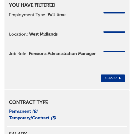
YOU HAVE FILTERED
REMOVE
Employment Type:
Full-time
REMOVE
Location:
West Midlands
REMOVE
Job Role:
Pensions Administration Manager
CLEAR ALL
CONTRACT TYPE
Permanent
(8)
Temporary/Contract
(5)