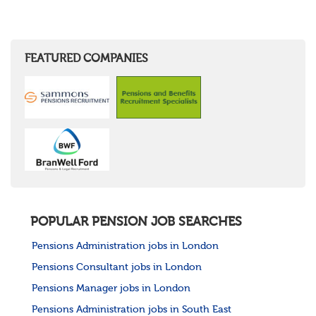
FEATURED COMPANIES
POPULAR PENSION JOB SEARCHES
Pensions Administration jobs in London
Pensions Consultant jobs in London
Pensions Manager jobs in London
Pensions Administration jobs in South East