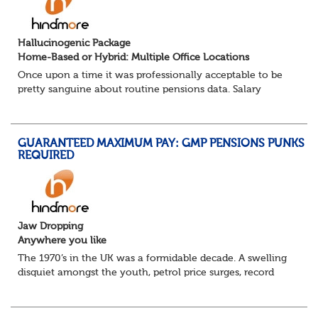
Hallucinogenic Package
Home-Based or Hybrid: Multiple Office Locations
Once upon a time it was professionally acceptable to be
pretty sanguine about routine pensions data. Salary
details, years of service, Date of Birth, NINO and hopefully
a contact address updated in th...
GUARANTEED MAXIMUM PAY: GMP PENSIONS PUNKS
REQUIRED
Jaw Dropping
Anywhere you like
The 1970’s in the UK was a formidable decade. A swelling
disquiet amongst the youth, petrol price surges, record
summer temperatures, widespread strike action and a
reduced working week. Thankfully th...