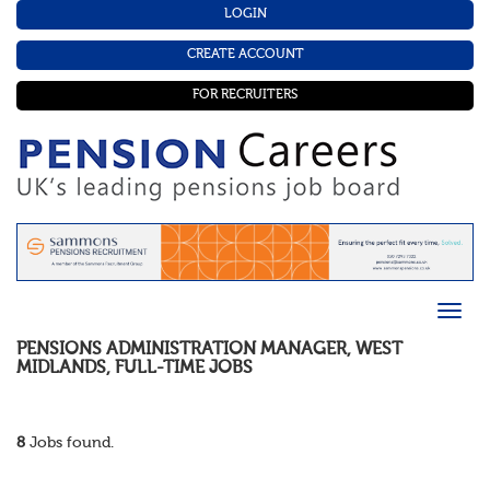
LOGIN
CREATE ACCOUNT
FOR RECRUITERS
PENSIONS ADMINISTRATION MANAGER
,
WEST
MIDLANDS
,
FULL-TIME
JOBS
8
Jobs found.