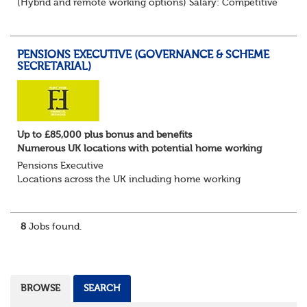
(Hybrid and remote working options) Salary: Competitive
+ bonus + benefits
Are you an experienced client relationship leader ready to
take ownership...
PENSIONS EXECUTIVE (GOVERNANCE & SCHEME
SECRETARIAL)
Up to £85,000 plus bonus and benefits
Numerous UK locations with potential home working
Pensions Executive
Locations across the UK including home working
Up to £85k plus bonus
Flint Hyde is partnered with a highly reputable PT firm in
the search for a highly experienced Pensions...
8
Jobs found.
BROWSE
SEARCH