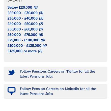
SALARY
Below £20,000
(4)
£20,000 - £30,000
(5)
£30,000 - £40,000
(5)
£40,000 - £50,000
(7)
£50,000 - £60,000
(7)
£60,000 - £75,000
(8)
£75,000 - £100,000
(8)
£100,000 - £125,000
(4)
£125,000 or more
(2)
Follow Pensions Careers on Twitter for all the
latest Pensions Jobs
Follow Pension Careers on LinkedIn for all the
latest Pensions Jobs