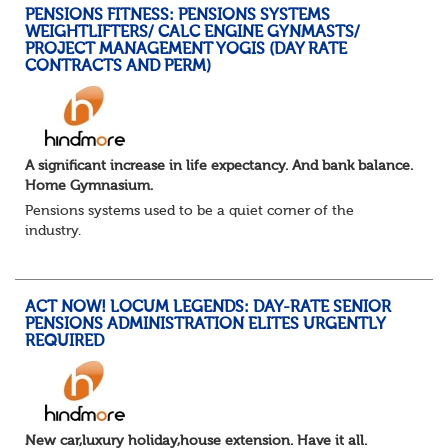
PENSIONS FITNESS: PENSIONS SYSTEMS
WEIGHTLIFTERS/ CALC ENGINE GYNMASTS/
PROJECT MANAGEMENT YOGIS (DAY RATE
CONTRACTS AND PERM)
A significant increase in life expectancy. And bank balance.
Home Gymnasium.
Pensions systems used to be a quiet corner of the
industry.
A few brave souls in a sweat laden back room, bench
pressing impossible benefit structures while everyone else
shouted “can’t we just automat...
ACT NOW! LOCUM LEGENDS: DAY-RATE SENIOR
PENSIONS ADMINISTRATION ELITES URGENTLY
REQUIRED
New car,luxury holiday,house extension. Have it all.