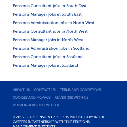
Pensions Consultant jobs in South East
Pensions Manager jobs in South East
Pensions Administration jobs in North West
Pensions Consultant jobs in North West
Pensions Manager jobs in North West
Pensions Administration jobs in Scotland
Pensions Consultant jobs in Scotland
Pensions Manager jobs in Scotland
ABOUT US
CONTACT US
TERMS AND CONDITIONS
COOKIES AND PRIVACY
ADVERTISE WITH US
PENSION JOBS ON TWITTER
© 2013 - 2026 PENSION CAREERS IS PUBLISHED BY INSIDE
CAREERS IN PARTNERSHIP WITH THE PENSIONS