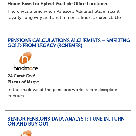
Home-Based or Hybrid: Multiple Office Locations
There was a time when Pensions Administration meant
loyalty, longevity and a retirement almost as predictable
as the job itself. Those days have been mugged by reality.
The market is now ravenous, und...
PENSIONS CALCULATIONS ALCHEMISTS – SMELTING
GOLD FROM LEGACY (SCHEMES)
24 Carat Gold
Places of Magic
In the shadows of the pensions world, a rare discipline
endures.
Not quite actuarial, not quite admin. Half logic, half
sorcery. This is the obscure and oddly satisfying art of
calculations.
SENIOR PENSIONS DATA ANALYST: TUNE IN, TURN
The success...
ON AND BUY OUT