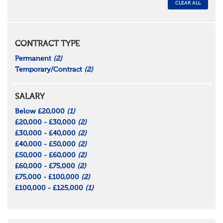
CLEAR ALL
CONTRACT TYPE
Permanent
(2)
Temporary/Contract
(2)
SALARY
Below £20,000
(1)
£20,000 - £30,000
(2)
£30,000 - £40,000
(2)
£40,000 - £50,000
(2)
£50,000 - £60,000
(2)
£60,000 - £75,000
(2)
£75,000 - £100,000
(2)
£100,000 - £125,000
(1)