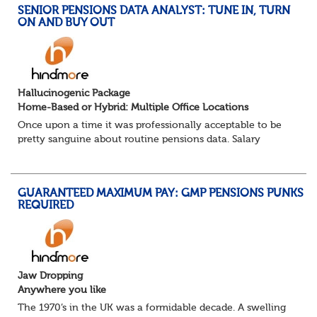
SENIOR PENSIONS DATA ANALYST: TUNE IN, TURN
ON AND BUY OUT
Hallucinogenic Package
Home-Based or Hybrid: Multiple Office Locations
Once upon a time it was professionally acceptable to be
pretty sanguine about routine pensions data. Salary
details, years of service, Date of Birth, NINO and hopefully
a contact address updated in th...
GUARANTEED MAXIMUM PAY: GMP PENSIONS PUNKS
REQUIRED
Jaw Dropping
Anywhere you like
The 1970’s in the UK was a formidable decade. A swelling