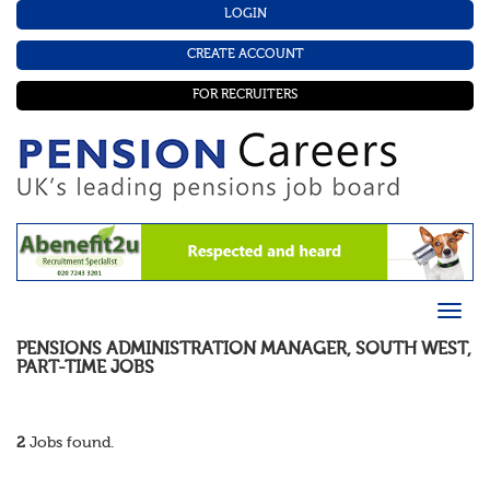
LOGIN
CREATE ACCOUNT
FOR RECRUITERS
PENSIONS ADMINISTRATION MANAGER
,
SOUTH WEST
,
PART-TIME
JOBS
2
Jobs found.