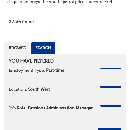
disquiet amongst the youth, petrol price surges, record
summer temperatures, widespread strike action and a
reduced working week. Thankfully th...
2
Jobs found.
BROWSE
SEARCH
YOU HAVE FILTERED
REMOVE
Employment Type:
Part-time
REMOVE
Location:
South West
REMOVE
Job Role:
Pensions Administration Manager