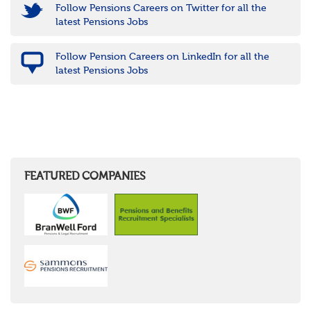
Follow Pensions Careers on Twitter for all the
latest Pensions Jobs
Follow Pension Careers on LinkedIn for all the
latest Pensions Jobs
FEATURED COMPANIES