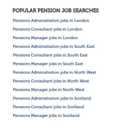
POPULAR PENSION JOB SEARCHES
Pensions Administration jobs in London
Pensions Consultant jobs in London
Pensions Manager jobs in London
Pensions Administration jobs in South East
Pensions Consultant jobs in South East
Pensions Manager jobs in South East
Pensions Administration jobs in North West
Pensions Consultant jobs in North West
Pensions Manager jobs in North West
Pensions Administration jobs in Scotland
Pensions Consultant jobs in Scotland
Pensions Manager jobs in Scotland