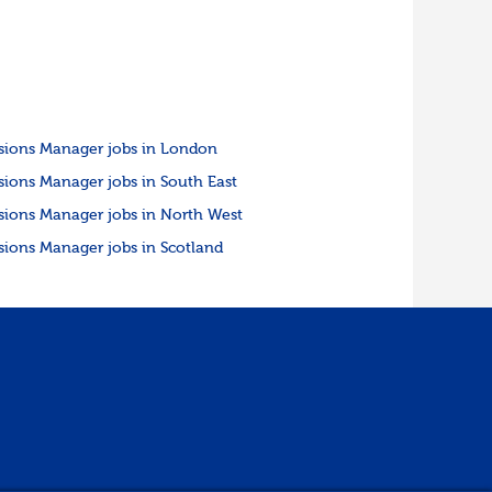
sions Manager jobs in London
sions Manager jobs in South East
sions Manager jobs in North West
sions Manager jobs in Scotland