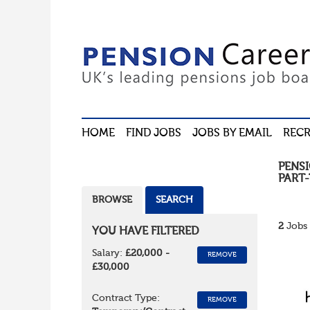
HOME
FIND JOBS
JOBS BY EMAIL
RECR
PENS
PART-
BROWSE
SEARCH
2
Jobs 
YOU HAVE FILTERED
Salary:
£20,000 -
REMOVE
£30,000
Contract Type:
REMOVE