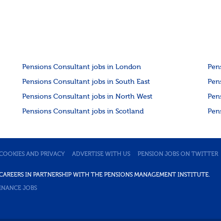
Pensions Consultant jobs in London
Pen
Pensions Consultant jobs in South East
Pen
Pensions Consultant jobs in North West
Pen
Pensions Consultant jobs in Scotland
Pen
COOKIES AND PRIVACY
ADVERTISE WITH US
PENSION JOBS ON TWITTER
DE CAREERS IN PARTNERSHIP WITH THE PENSIONS MANAGEMENT INSTITUTE.
INANCE JOBS