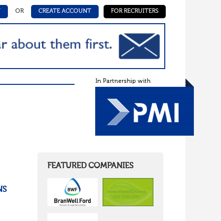
N
OR
CREATE ACCOUNT
FOR RECRUITERS
,
FEATURED COMPANIES
NS