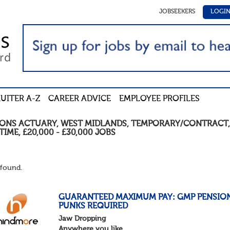
JOBSEEKERS
LOGI
UITER A-Z
CAREER ADVICE
EMPLOYEE PROFILES
IONS ACTUARY
,
WEST MIDLANDS
,
TEMPORARY/CONTRACT
TIME
,
£20,000 - £30,000
JOBS
found.
GUARANTEED MAXIMUM PAY: GMP PENSIO
PUNKS REQUIRED
Jaw Dropping
Anywhere you like