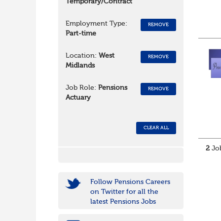
Temporary/Contract
Employment Type:
REMOVE
Part-time
Location:
West
REMOVE
Midlands
Job Role:
Pensions
REMOVE
Actuary
CLEAR ALL
2
Job
Follow Pensions Careers
on Twitter for all the
latest Pensions Jobs