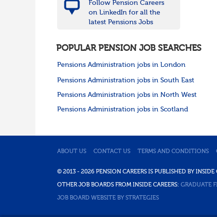
Follow Pension Careers
on LinkedIn for all the
latest Pensions Jobs
POPULAR PENSION JOB SEARCHES
Pensions Administration jobs in London
Pensions Administration jobs in South East
Pensions Administration jobs in North West
Pensions Administration jobs in Scotland
ABOUT US
CONTACT US
TERMS AND CONDITIONS
© 2013 - 2026 PENSION CAREERS IS PUBLISHED BY INSI
OTHER JOB BOARDS FROM INSIDE CAREERS:
GRADUATE F
JOB BOARD WEBSITE BY STRATEGIES