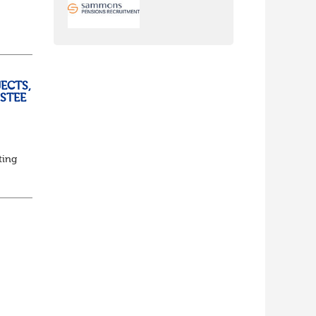
ully
ECTS,
USTEE
ting
ed