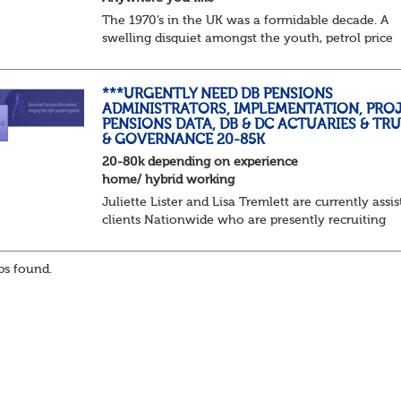
The 1970’s in the UK was a formidable decade. A
swelling disquiet amongst the youth, petrol price
surges, record summer temperatures, widespread
strike action and a reduced working week. Thankf
th...
***URGENTLY NEED DB PENSIONS
ADMINISTRATORS, IMPLEMENTATION, PROJ
PENSIONS DATA, DB & DC ACTUARIES & TR
& GOVERNANCE 20-85K
20-80k depending on experience
home/ hybrid working
Juliette Lister and Lisa Tremlett are currently assis
clients Nationwide who are presently recruiting
for Pensions candidates at ALL LEVELS. Home bas
or hybrid opportunities available,...
s found.