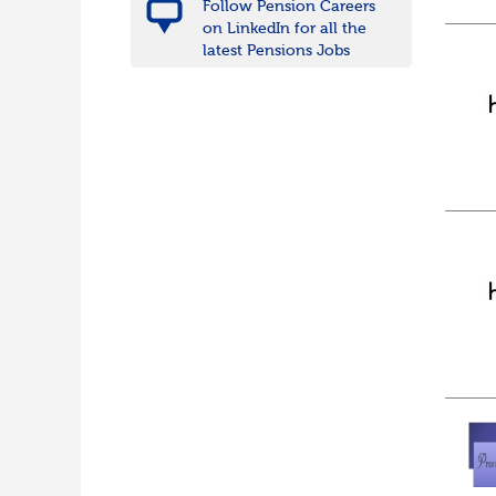
Follow Pension Careers
on LinkedIn for all the
latest Pensions Jobs