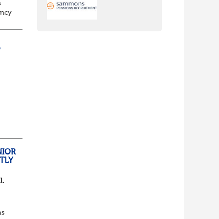
n
ancy
to
/
nch
yone
NIOR
TLY
l.
as