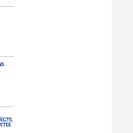
d...
lf
t of
NS
ully
ECTS,
USTEE