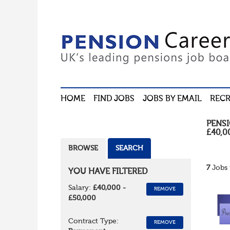
HOME
FIND JOBS
JOBS BY EMAIL
RECR
PENS
£40,0
BROWSE
SEARCH
7
Jobs 
YOU HAVE FILTERED
Salary:
£40,000 -
REMOVE
£50,000
Contract Type:
REMOVE