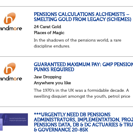
predictable as the job itself. Those days have been
mugged by reality. The market is now ravenous, un
PENSIONS CALCULATIONS ALCHEMISTS –
SMELTING GOLD FROM LEGACY (SCHEMES)
24 Carat Gold
Places of Magic
In the shadows of the pensions world, a rare
discipline endures.
Not quite actuarial, not quite admin. Half logic, ha
sorcery. This is the obscure and oddly satisfying ar
calculations.
GUARANTEED MAXIMUM PAY: GMP PENSIO
PUNKS REQUIRED
The success...
Jaw Dropping
Anywhere you like
The 1970’s in the UK was a formidable decade. A
swelling disquiet amongst the youth, petrol price
surges, record summer temperatures, widespread
strike action and a reduced working week. Thankf
th...
***URGENTLY NEED DB PENSIONS
ADMINISTRATORS, IMPLEMENTATION, PROJ
PENSIONS DATA, DB & DC ACTUARIES & TR
& GOVERNANCE 20-85K