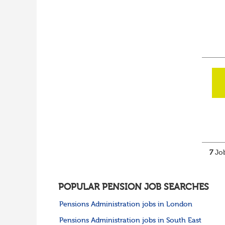
7
Job
POPULAR PENSION JOB SEARCHES
Pensions Administration jobs in London
Pensions Administration jobs in South East