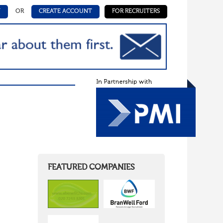
N
OR
CREATE ACCOUNT
FOR RECRUITERS
FEATURED COMPANIES