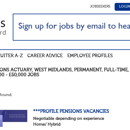
JOBSEEKERS
LOGI
UITER A-Z
CAREER ADVICE
EMPLOYEE PROFILES
IONS ACTUARY
,
WEST MIDLANDS
,
PERMANENT
,
FULL-TIME
,
00 - £50,000
JOBS
found.
***PROFILE PENSIONS VACANCIES
Negotiable depending on experience
Home/ Hybrid