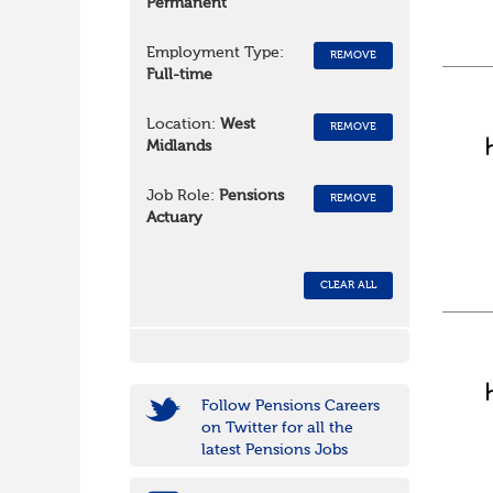
Permanent
Employment Type:
REMOVE
Full-time
Location:
West
REMOVE
Midlands
Job Role:
Pensions
REMOVE
Actuary
CLEAR ALL
Follow Pensions Careers
on Twitter for all the
latest Pensions Jobs