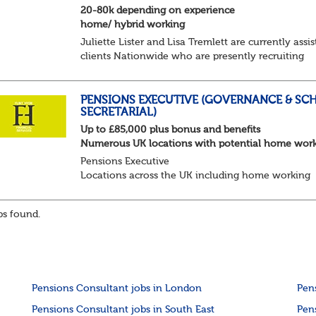
20-80k depending on experience
home/ hybrid working
Juliette Lister and Lisa Tremlett are currently assis
clients Nationwide who are presently recruiting
for Pensions candidates at ALL LEVELS. Home bas
or hybrid opportunities available,...
PENSIONS EXECUTIVE (GOVERNANCE & SC
SECRETARIAL)
Up to £85,000 plus bonus and benefits
Numerous UK locations with potential home wor
Pensions Executive
Locations across the UK including home working
Up to £85k plus bonus
Flint Hyde is partnered with a highly reputable PT
s found.
firm in the search for a highly experienced Pensions
Pensions Consultant jobs in London
Pen
Pensions Consultant jobs in South East
Pen