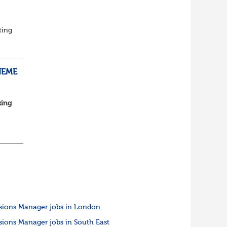
ting
ed
HEME
king
...
sions Manager jobs in London
sions Manager jobs in South East