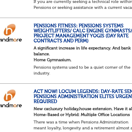
If you are currently seeking a technical role withi
Pensions or seeking assistance with a current vac
we are awaiting your call !!
Just an informal chat at this stage is all we need 
asses...
PENSIONS FITNESS: PENSIONS SYSTEMS
WEIGHTLIFTERS/ CALC ENGINE GYNMASTS
PROJECT MANAGEMENT YOGIS (DAY RATE
CONTRACTS AND PERM)
A significant increase in life expectancy. And bank
balance.
Home Gymnasium.
Pensions systems used to be a quiet corner of the
industry.
A few brave souls in a sweat laden back room, be
pressing impossible benefit structures while ever
else shouted “can’t we just automat...
ACT NOW! LOCUM LEGENDS: DAY-RATE SE
PENSIONS ADMINISTRATION ELITES URGEN
REQUIRED
New car,luxury holiday,house extension. Have it al
Home-Based or Hybrid: Multiple Office Locations
There was a time when Pensions Administration
meant loyalty, longevity and a retirement almost 