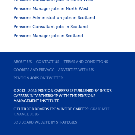
Pensions Manager jobs in North West
Pensions Administration jobs in Scotland
Pensions Consultant jobs in Scotland
Pensions Manager jobs in Scotland
ABOUT US
CONTACT US
TERMS AND CONDITIONS
COOKIES AND PRIVACY
ADVERTISE WITH US
PENSION JOBS ON TWITTER
© 2013 - 2026 PENSION CAREERS IS PUBLISHED BY INSIDE
CAREERS IN PARTNERSHIP WITH THE PENSIONS
MANAGEMENT INSTITUTE.
OTHER JOB BOARDS FROM INSIDE CAREERS:
GRADUATE
FINANCE JOBS
JOB BOARD WEBSITE BY STRATEGIES