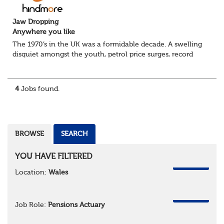
Jaw Dropping
Anywhere you like
The 1970’s in the UK was a formidable decade. A swelling
disquiet amongst the youth, petrol price surges, record
summer temperatures, widespread strike action and a
reduced working week. Thankfully th...
4
Jobs found.
BROWSE
SEARCH
YOU HAVE FILTERED
REMOVE
Location:
Wales
REMOVE
Job Role:
Pensions Actuary