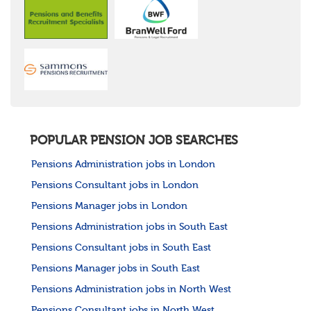
POPULAR PENSION JOB SEARCHES
Pensions Administration jobs in London
Pensions Consultant jobs in London
Pensions Manager jobs in London
Pensions Administration jobs in South East
Pensions Consultant jobs in South East
Pensions Manager jobs in South East
Pensions Administration jobs in North West
Pensions Consultant jobs in North West