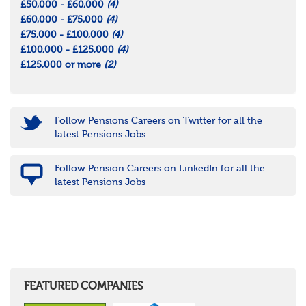
£50,000 - £60,000
(4)
£60,000 - £75,000
(4)
£75,000 - £100,000
(4)
£100,000 - £125,000
(4)
£125,000 or more
(2)
Follow Pensions Careers on Twitter for all the
latest Pensions Jobs
Follow Pension Careers on LinkedIn for all the
latest Pensions Jobs
FEATURED COMPANIES