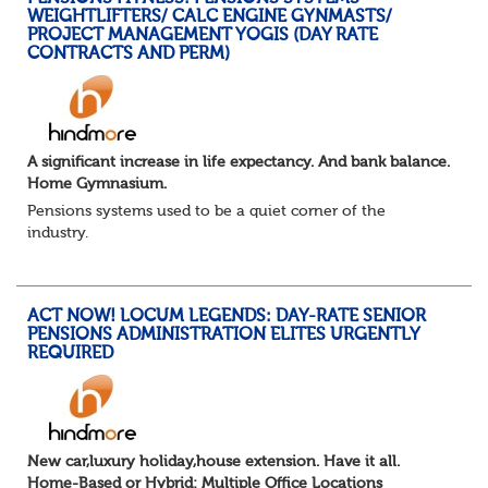
WEIGHTLIFTERS/ CALC ENGINE GYNMASTS/
PROJECT MANAGEMENT YOGIS (DAY RATE
CONTRACTS AND PERM)
A significant increase in life expectancy. And bank balance.
Home Gymnasium.
Pensions systems used to be a quiet corner of the
industry.
A few brave souls in a sweat laden back room, bench
pressing impossible benefit structures while everyone else
shouted “can’t we just automat...
ACT NOW! LOCUM LEGENDS: DAY-RATE SENIOR
PENSIONS ADMINISTRATION ELITES URGENTLY
REQUIRED
New car,luxury holiday,house extension. Have it all.
Home-Based or Hybrid: Multiple Office Locations