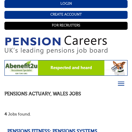
LOGIN
CREATE ACCOUNT
FOR RECRUITERS
PENSIONS ACTUARY
,
WALES
JOBS
4
Jobs found.
PENSIONS FITNESS: PENSIONS SYSTEMS