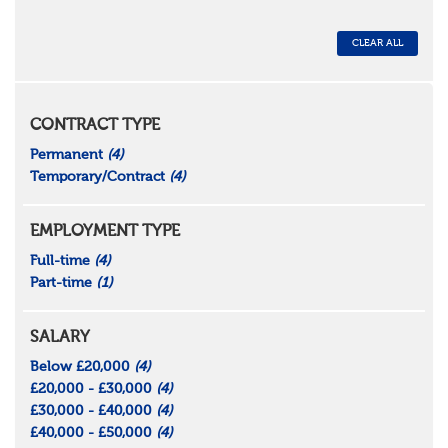
CLEAR ALL
CONTRACT TYPE
Permanent
(4)
Temporary/Contract
(4)
EMPLOYMENT TYPE
Full-time
(4)
Part-time
(1)
SALARY
Below £20,000
(4)
£20,000 - £30,000
(4)
£30,000 - £40,000
(4)
£40,000 - £50,000
(4)