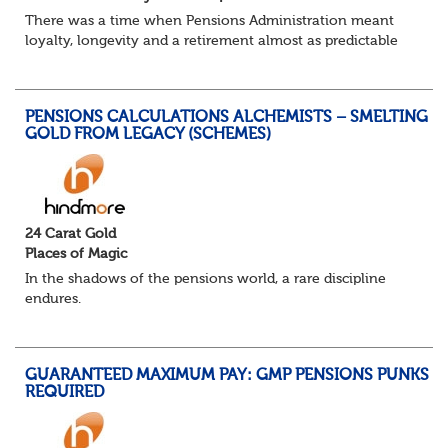
There was a time when Pensions Administration meant
loyalty, longevity and a retirement almost as predictable
as the job itself. Those days have been mugged by reality.
The market is now ravenous, und...
PENSIONS CALCULATIONS ALCHEMISTS – SMELTING
GOLD FROM LEGACY (SCHEMES)
24 Carat Gold
Places of Magic
In the shadows of the pensions world, a rare discipline
endures.
Not quite actuarial, not quite admin. Half logic, half
sorcery. This is the obscure and oddly satisfying art of
calculations.
GUARANTEED MAXIMUM PAY: GMP PENSIONS PUNKS
The success...
REQUIRED