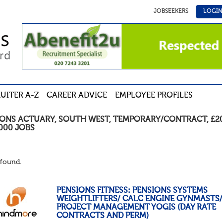
JOBSEEKERS
LOGI
UITER A-Z
CAREER ADVICE
EMPLOYEE PROFILES
IONS ACTUARY
,
SOUTH WEST
,
TEMPORARY/CONTRACT
,
£2
,000
JOBS
found.
PENSIONS FITNESS: PENSIONS SYSTEMS
WEIGHTLIFTERS/ CALC ENGINE GYNMASTS
PROJECT MANAGEMENT YOGIS (DAY RATE
CONTRACTS AND PERM)