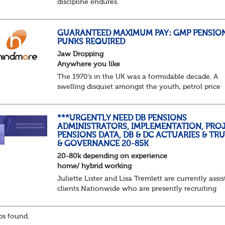
discipline endures.
Not quite actuarial, not quite admin. Half logic, ha
sorcery. This is the obscure and oddly satisfying ar
calculations.
GUARANTEED MAXIMUM PAY: GMP PENSIO
PUNKS REQUIRED
The success...
Jaw Dropping
Anywhere you like
The 1970’s in the UK was a formidable decade. A
swelling disquiet amongst the youth, petrol price
surges, record summer temperatures, widespread
strike action and a reduced working week. Thankf
th...
***URGENTLY NEED DB PENSIONS
ADMINISTRATORS, IMPLEMENTATION, PROJ
PENSIONS DATA, DB & DC ACTUARIES & TR
& GOVERNANCE 20-85K
20-80k depending on experience
home/ hybrid working
Juliette Lister and Lisa Tremlett are currently assis
clients Nationwide who are presently recruiting
for Pensions candidates at ALL LEVELS. Home bas
or hybrid opportunities available,...
s found.