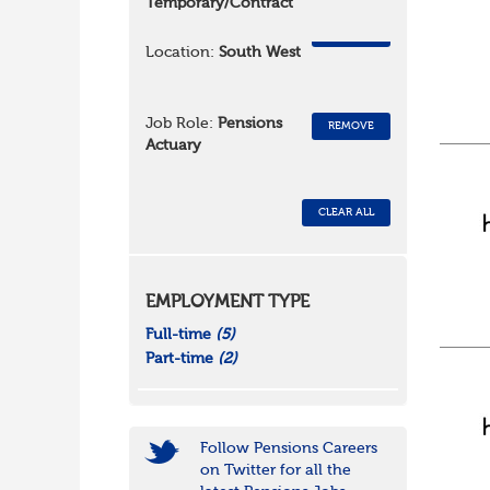
Temporary/Contract
REMOVE
Location:
South West
Job Role:
Pensions
REMOVE
Actuary
CLEAR ALL
EMPLOYMENT TYPE
Full-time
(5)
Part-time
(2)
Follow Pensions Careers
on Twitter for all the