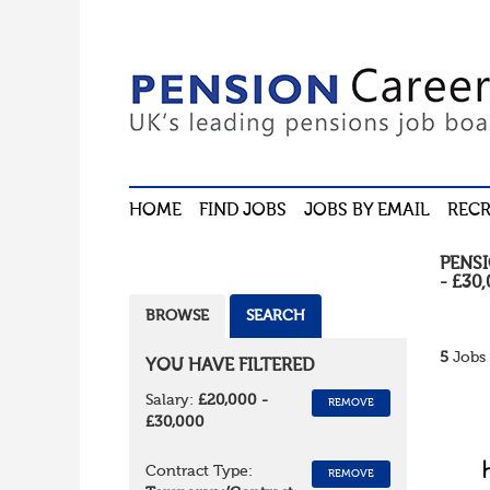
HOME
FIND JOBS
JOBS BY EMAIL
RECR
PENS
- £30
BROWSE
SEARCH
5
Jobs 
YOU HAVE FILTERED
Salary:
£20,000 -
REMOVE
£30,000
Contract Type:
REMOVE