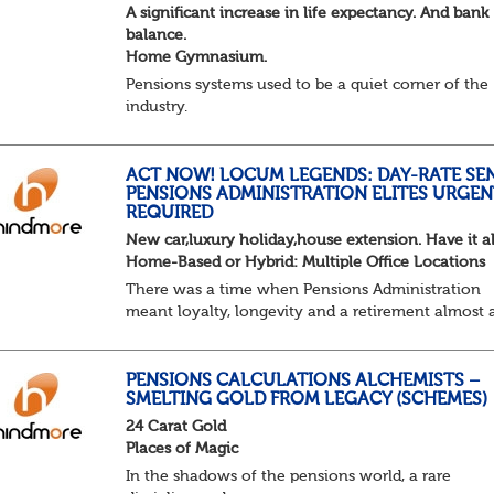
A significant increase in life expectancy. And bank
balance.
Home Gymnasium.
Pensions systems used to be a quiet corner of the
industry.
A few brave souls in a sweat laden back room, be
pressing impossible benefit structures while ever
else shouted “can’t we just automat...
ACT NOW! LOCUM LEGENDS: DAY-RATE SE
PENSIONS ADMINISTRATION ELITES URGEN
REQUIRED
New car,luxury holiday,house extension. Have it al
Home-Based or Hybrid: Multiple Office Locations
There was a time when Pensions Administration
meant loyalty, longevity and a retirement almost 
predictable as the job itself. Those days have been
mugged by reality. The market is now ravenous, un
PENSIONS CALCULATIONS ALCHEMISTS –
SMELTING GOLD FROM LEGACY (SCHEMES)
24 Carat Gold
Places of Magic
In the shadows of the pensions world, a rare