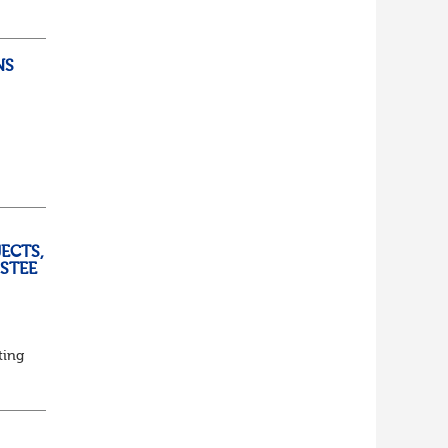
lf
t of
NS
ully
ECTS,
USTEE
ting
ed