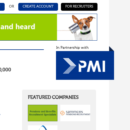
N
OR
CREATE ACCOUNT
FOR RECRUITERS
0,000
FEATURED COMPANIES
/