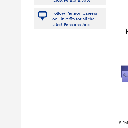
latest Pensions Jobs
Follow Pension Careers
on LinkedIn for all the
latest Pensions Jobs
5
Job