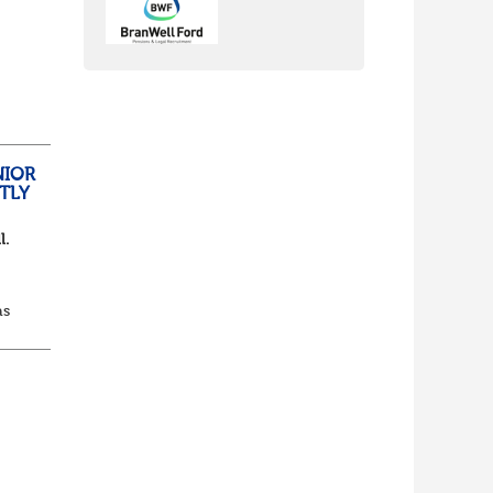
nch
yone
NIOR
TLY
l.
as
d...