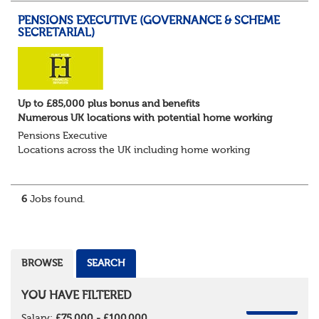
PENSIONS EXECUTIVE (GOVERNANCE & SCHEME
SECRETARIAL)
Up to £85,000 plus bonus and benefits
Numerous UK locations with potential home working
Pensions Executive
Locations across the UK including home working
Up to £85k plus bonus
Flint Hyde is partnered with a highly reputable PT firm in
the search for a highly experienced Pensions...
6
Jobs found.
BROWSE
SEARCH
YOU HAVE FILTERED
REMOVE
Salary:
£75,000 - £100,000