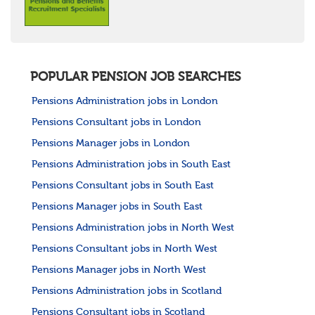
POPULAR PENSION JOB SEARCHES
Pensions Administration jobs in London
Pensions Consultant jobs in London
Pensions Manager jobs in London
Pensions Administration jobs in South East
Pensions Consultant jobs in South East
Pensions Manager jobs in South East
Pensions Administration jobs in North West
Pensions Consultant jobs in North West
Pensions Manager jobs in North West
Pensions Administration jobs in Scotland
Pensions Consultant jobs in Scotland