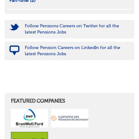
Part-time
(2)
Follow Pensions Careers on Twitter for all the
latest Pensions Jobs
Follow Pension Careers on LinkedIn for all the
latest Pensions Jobs
FEATURED COMPANIES