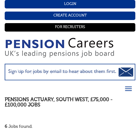
LOGIN
CREATE ACCOUNT
FOR RECRUITERS
PENSIONS ACTUARY
,
SOUTH WEST
,
£75,000 -
£100,000
JOBS
6
Jobs found.