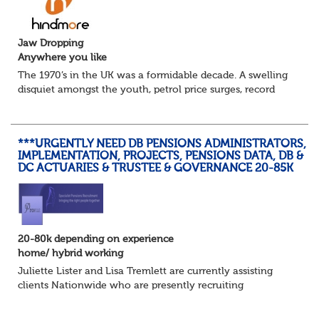
Jaw Dropping
Anywhere you like
The 1970’s in the UK was a formidable decade. A swelling
disquiet amongst the youth, petrol price surges, record
summer temperatures, widespread strike action and a
reduced working week. Thankfully th...
***URGENTLY NEED DB PENSIONS ADMINISTRATORS,
IMPLEMENTATION, PROJECTS, PENSIONS DATA, DB &
DC ACTUARIES & TRUSTEE & GOVERNANCE 20-85K
20-80k depending on experience
home/ hybrid working
Juliette Lister and Lisa Tremlett are currently assisting
clients Nationwide who are presently recruiting
for Pensions candidates at ALL LEVELS. Home based or
hybrid opportunities available,...