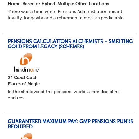
Home-Based or Hybrid: Multiple Office Locations
There was a time when Pensions Administration meant
loyalty, longevity and a retirement almost as predictable
as the job itself. Those days have been mugged by reality.
The market is now ravenous, und...
PENSIONS CALCULATIONS ALCHEMISTS – SMELTING
GOLD FROM LEGACY (SCHEMES)
24 Carat Gold
Places of Magic
In the shadows of the pensions world, a rare discipline
endures.
Not quite actuarial, not quite admin. Half logic, half
sorcery. This is the obscure and oddly satisfying art of
calculations.
GUARANTEED MAXIMUM PAY: GMP PENSIONS PUNKS
The success...
REQUIRED