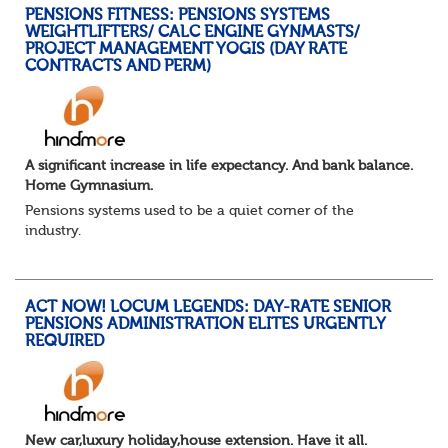
PENSIONS FITNESS: PENSIONS SYSTEMS
WEIGHTLIFTERS/ CALC ENGINE GYNMASTS/
PROJECT MANAGEMENT YOGIS (DAY RATE
CONTRACTS AND PERM)
A significant increase in life expectancy. And bank balance.
Home Gymnasium.
Pensions systems used to be a quiet corner of the
industry.
A few brave souls in a sweat laden back room, bench
pressing impossible benefit structures while everyone else
shouted “can’t we just automat...
ACT NOW! LOCUM LEGENDS: DAY-RATE SENIOR
PENSIONS ADMINISTRATION ELITES URGENTLY
REQUIRED
New car,luxury holiday,house extension. Have it all.