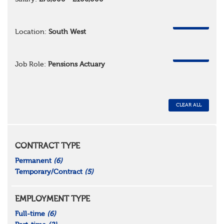
REMOVE
Location:
South West
REMOVE
Job Role:
Pensions Actuary
CLEAR ALL
CONTRACT TYPE
Permanent
(6)
Temporary/Contract
(5)
EMPLOYMENT TYPE
Full-time
(6)