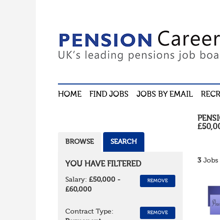
HOME
FIND JOBS
JOBS BY EMAIL
RECR
PENS
£50,0
BROWSE
SEARCH
3
Jobs 
YOU HAVE FILTERED
Salary:
£50,000 -
REMOVE
£60,000
Contract Type:
REMOVE