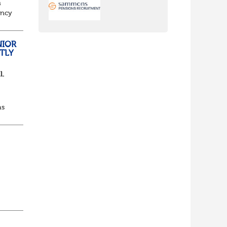
n
ancy
to
NIOR
TLY
l.
as
d...
lf
t of