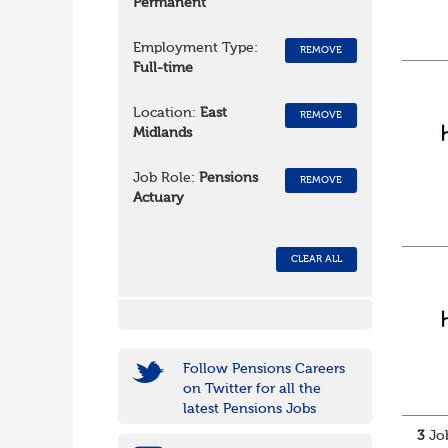
Permanent
Employment Type:
REMOVE
Full-time
Location:
East
REMOVE
Midlands
Job Role:
Pensions
REMOVE
Actuary
CLEAR ALL
Follow Pensions Careers
on Twitter for all the
latest Pensions Jobs
3
Job