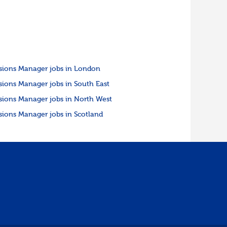
sions Manager jobs in London
sions Manager jobs in South East
sions Manager jobs in North West
sions Manager jobs in Scotland