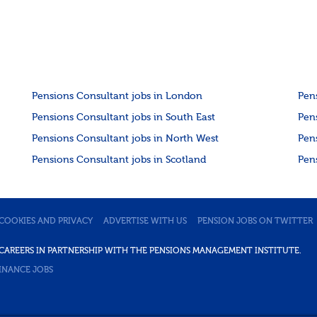
The success...
Pensions Consultant jobs in London
Pen
Pensions Consultant jobs in South East
Pen
Pensions Consultant jobs in North West
Pen
Pensions Consultant jobs in Scotland
Pen
COOKIES AND PRIVACY
ADVERTISE WITH US
PENSION JOBS ON TWITTER
DE CAREERS IN PARTNERSHIP WITH THE PENSIONS MANAGEMENT INSTITUTE.
INANCE JOBS