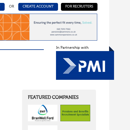
N
OR
CREATE ACCOUNT
FOR RECRUITERS
FEATURED COMPANIES