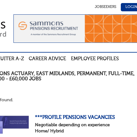
JOBSEEKERS
LOGI
UITER A-Z
CAREER ADVICE
EMPLOYEE PROFILES
IONS ACTUARY
,
EAST MIDLANDS
,
PERMANENT
,
FULL-TIME
,
00 - £60,000
JOBS
found.
***PROFILE PENSIONS VACANCIES
Negotiable depending on experience
Home/ Hybrid