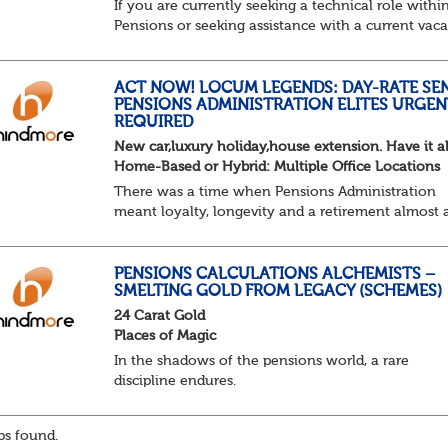
If you are currently seeking a technical role withi
Pensions or seeking assistance with a current vac
we are awaiting your call !!
Just an informal chat at this stage is all we need 
asses...
ACT NOW! LOCUM LEGENDS: DAY-RATE SE
PENSIONS ADMINISTRATION ELITES URGEN
REQUIRED
New car,luxury holiday,house extension. Have it al
Home-Based or Hybrid: Multiple Office Locations
There was a time when Pensions Administration
meant loyalty, longevity and a retirement almost 
predictable as the job itself. Those days have been
mugged by reality. The market is now ravenous, un
PENSIONS CALCULATIONS ALCHEMISTS –
SMELTING GOLD FROM LEGACY (SCHEMES)
24 Carat Gold
Places of Magic
In the shadows of the pensions world, a rare
discipline endures.
Not quite actuarial, not quite admin. Half logic, ha
sorcery. This is the obscure and oddly satisfying ar
s found.
calculations.