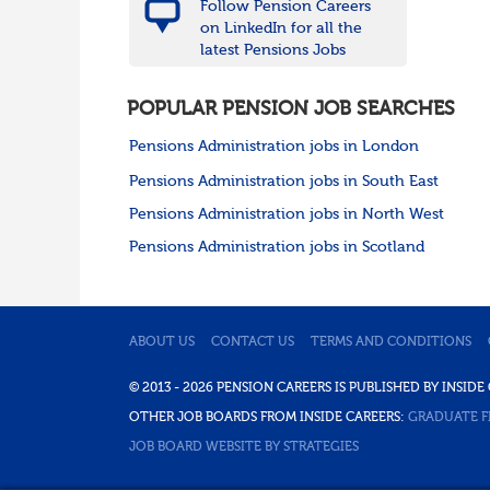
Follow Pension Careers
on LinkedIn for all the
latest Pensions Jobs
POPULAR PENSION JOB SEARCHES
Pensions Administration jobs in London
Pensions Administration jobs in South East
Pensions Administration jobs in North West
Pensions Administration jobs in Scotland
ABOUT US
CONTACT US
TERMS AND CONDITIONS
© 2013 - 2026 PENSION CAREERS IS PUBLISHED BY INSI
OTHER JOB BOARDS FROM INSIDE CAREERS:
GRADUATE F
JOB BOARD WEBSITE BY STRATEGIES