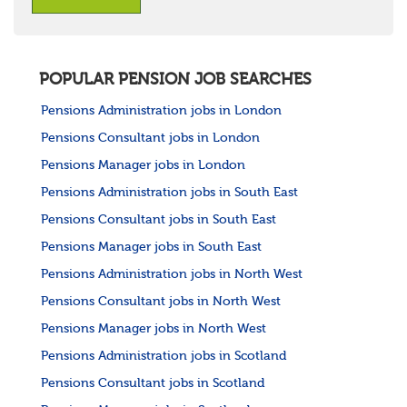
POPULAR PENSION JOB SEARCHES
Pensions Administration jobs in London
Pensions Consultant jobs in London
Pensions Manager jobs in London
Pensions Administration jobs in South East
Pensions Consultant jobs in South East
Pensions Manager jobs in South East
Pensions Administration jobs in North West
Pensions Consultant jobs in North West
Pensions Manager jobs in North West
Pensions Administration jobs in Scotland
Pensions Consultant jobs in Scotland