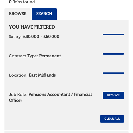
0
Jobs found.
BROWSE
SEARCH
YOU HAVE FILTERED
REMOVE
Salary:
£50,000 - £60,000
REMOVE
Contract Type:
Permanent
REMOVE
Location:
East Midlands
Job Role:
Pensions Accountant / Financial
REMOVE
Officer
CLEAR ALL