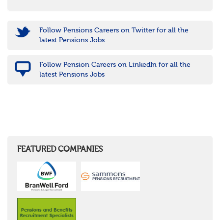
Follow Pensions Careers on Twitter for all the
latest Pensions Jobs
Follow Pension Careers on LinkedIn for all the
latest Pensions Jobs
FEATURED COMPANIES