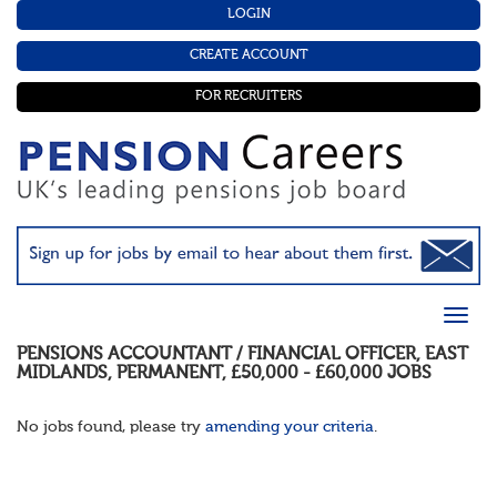
LOGIN
CREATE ACCOUNT
FOR RECRUITERS
PENSIONS ACCOUNTANT / FINANCIAL OFFICER
,
EAST
MIDLANDS
,
PERMANENT
,
£50,000 - £60,000
JOBS
No jobs found, please try
amending your criteria
.