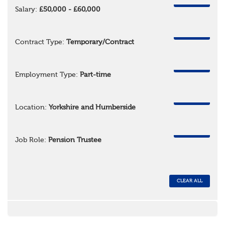
REMOVE
Salary:
£50,000 - £60,000
REMOVE
Contract Type:
Temporary/Contract
REMOVE
Employment Type:
Part-time
REMOVE
Location:
Yorkshire and Humberside
REMOVE
Job Role:
Pension Trustee
CLEAR ALL