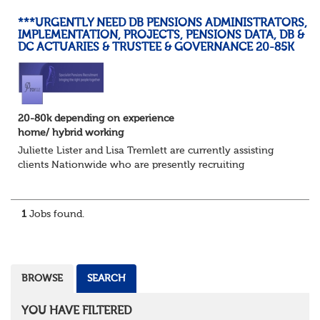
***URGENTLY NEED DB PENSIONS ADMINISTRATORS,
IMPLEMENTATION, PROJECTS, PENSIONS DATA, DB &
DC ACTUARIES & TRUSTEE & GOVERNANCE 20-85K
20-80k depending on experience
home/ hybrid working
Juliette Lister and Lisa Tremlett are currently assisting
clients Nationwide who are presently recruiting
for Pensions candidates at ALL LEVELS. Home based or
hybrid opportunities available,...
1
Jobs found.
BROWSE
SEARCH
YOU HAVE FILTERED