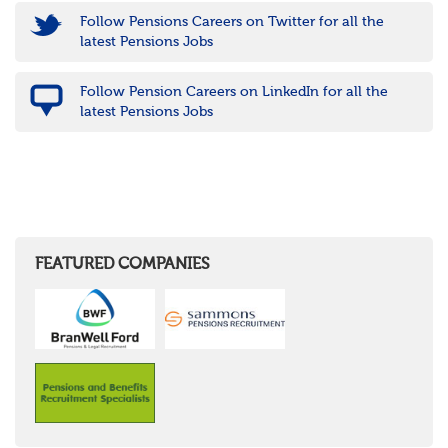
Follow Pensions Careers on Twitter for all the
latest Pensions Jobs
Follow Pension Careers on LinkedIn for all the
latest Pensions Jobs
FEATURED COMPANIES