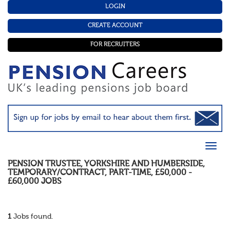
LOGIN
CREATE ACCOUNT
FOR RECRUITERS
PENSION TRUSTEE
,
YORKSHIRE AND HUMBERSIDE
,
TEMPORARY/CONTRACT
,
PART-TIME
,
£50,000 -
£60,000
JOBS
1
Jobs found.