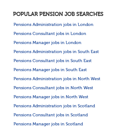
POPULAR PENSION JOB SEARCHES
Pensions Administration jobs in London
Pensions Consultant jobs in London
Pensions Manager jobs in London
Pensions Administration jobs in South East
Pensions Consultant jobs in South East
Pensions Manager jobs in South East
Pensions Administration jobs in North West
Pensions Consultant jobs in North West
Pensions Manager jobs in North West
Pensions Administration jobs in Scotland
Pensions Consultant jobs in Scotland
Pensions Manager jobs in Scotland