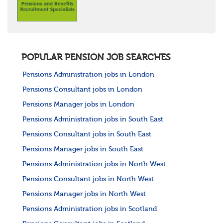
POPULAR PENSION JOB SEARCHES
Pensions Administration jobs in London
Pensions Consultant jobs in London
Pensions Manager jobs in London
Pensions Administration jobs in South East
Pensions Consultant jobs in South East
Pensions Manager jobs in South East
Pensions Administration jobs in North West
Pensions Consultant jobs in North West
Pensions Manager jobs in North West
Pensions Administration jobs in Scotland