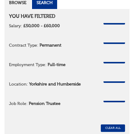
BROWSE
SEARCH
YOU HAVE FILTERED
REMOVE
Salary:
£50,000 - £60,000
REMOVE
Contract Type:
Permanent
REMOVE
Employment Type:
Full-time
REMOVE
Location:
Yorkshire and Humberside
REMOVE
Job Role:
Pension Trustee
CLEAR ALL