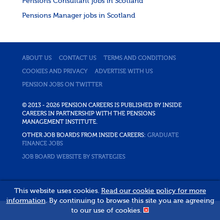
Pensions Consultant jobs in Scotland
Pensions Manager jobs in Scotland
ABOUT US
CONTACT US
TERMS AND CONDITIONS
COOKIES AND PRIVACY
ADVERTISE WITH US
PENSION JOBS ON TWITTER
© 2013 - 2026 PENSION CAREERS IS PUBLISHED BY INSIDE
CAREERS IN PARTNERSHIP WITH THE PENSIONS
MANAGEMENT INSTITUTE.
OTHER JOB BOARDS FROM INSIDE CAREERS:
GRADUATE
FINANCE JOBS
JOB BOARD WEBSITE BY STRATEGIES
This website uses cookies.
Read our cookie policy for more
information
. By continuing to browse this site you are agreeing
to our use of cookies.