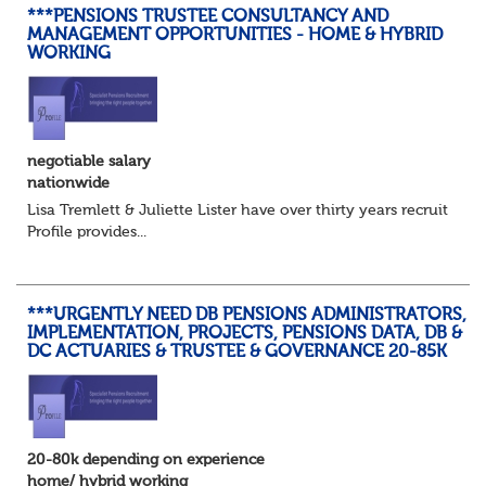
***PENSIONS TRUSTEE CONSULTANCY AND
MANAGEMENT OPPORTUNITIES - HOME & HYBRID
WORKING
negotiable salary
nationwide
Lisa Tremlett & Juliette Lister have over thirty years recruitmen
Profile provides...
***URGENTLY NEED DB PENSIONS ADMINISTRATORS,
IMPLEMENTATION, PROJECTS, PENSIONS DATA, DB &
DC ACTUARIES & TRUSTEE & GOVERNANCE 20-85K
20-80k depending on experience
home/ hybrid working