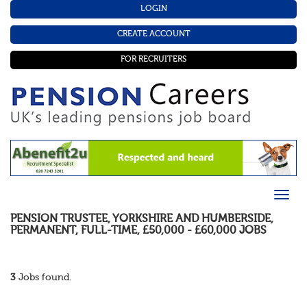
LOGIN
CREATE ACCOUNT
FOR RECRUITERS
PENSION TRUSTEE
,
YORKSHIRE AND HUMBERSIDE
,
PERMANENT
,
FULL-TIME
,
£50,000 - £60,000
JOBS
3
Jobs found.