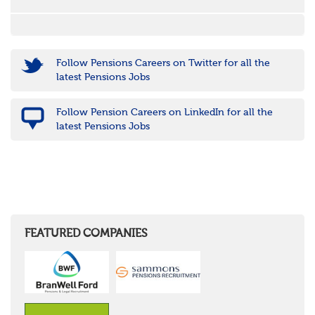
Follow Pensions Careers on Twitter for all the
latest Pensions Jobs
Follow Pension Careers on LinkedIn for all the
latest Pensions Jobs
FEATURED COMPANIES