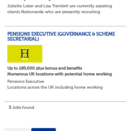
Juliette Lister and Lisa Tremlett are currently assisting
clients Nationwide who are presently recruiting
for Pensions candidates at ALL LEVELS. Home based or
hybrid opportunities available,...
PENSIONS EXECUTIVE (GOVERNANCE & SCHEME
SECRETARIAL)
Up to £85,000 plus bonus and benefits
Numerous UK locations with potential home working
Pensions Executive
Locations across the UK including home working
Up to £85k plus bonus
Flint Hyde is partnered with a highly reputable PT firm in
the search for a highly experienced Pensions...
3
Jobs found.