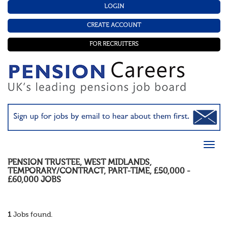
LOGIN
CREATE ACCOUNT
FOR RECRUITERS
PENSION TRUSTEE
,
WEST MIDLANDS
,
TEMPORARY/CONTRACT
,
PART-TIME
,
£50,000 -
£60,000
JOBS
1
Jobs found.