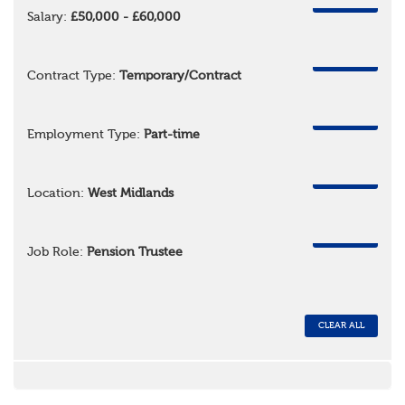
REMOVE
Salary:
£50,000 - £60,000
REMOVE
Contract Type:
Temporary/Contract
REMOVE
Employment Type:
Part-time
REMOVE
Location:
West Midlands
REMOVE
Job Role:
Pension Trustee
CLEAR ALL