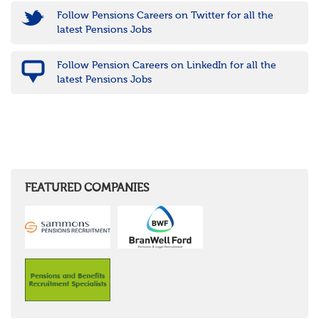
Follow Pensions Careers on Twitter for all the
latest Pensions Jobs
Follow Pension Careers on LinkedIn for all the
latest Pensions Jobs
FEATURED COMPANIES