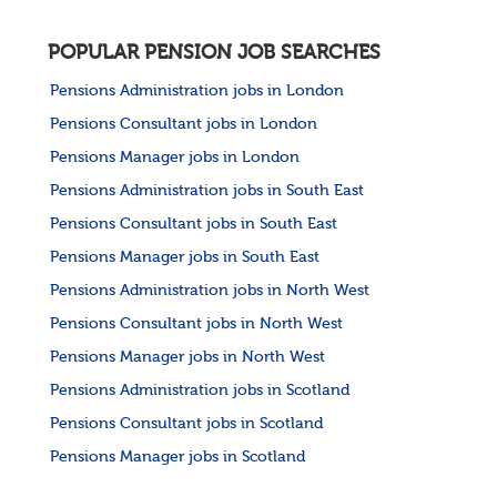
POPULAR PENSION JOB SEARCHES
Pensions Administration jobs in London
Pensions Consultant jobs in London
Pensions Manager jobs in London
Pensions Administration jobs in South East
Pensions Consultant jobs in South East
Pensions Manager jobs in South East
Pensions Administration jobs in North West
Pensions Consultant jobs in North West
Pensions Manager jobs in North West
Pensions Administration jobs in Scotland
Pensions Consultant jobs in Scotland
Pensions Manager jobs in Scotland