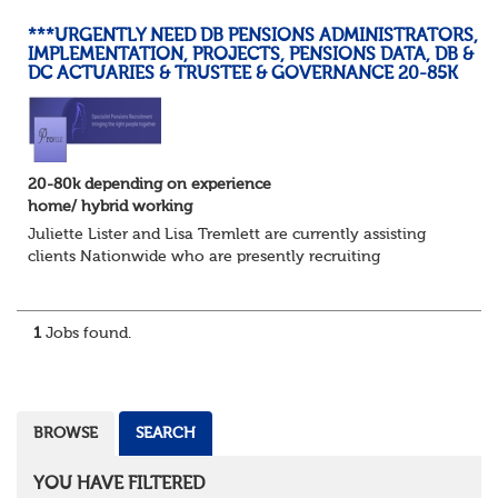
***URGENTLY NEED DB PENSIONS ADMINISTRATORS,
IMPLEMENTATION, PROJECTS, PENSIONS DATA, DB &
DC ACTUARIES & TRUSTEE & GOVERNANCE 20-85K
20-80k depending on experience
home/ hybrid working
Juliette Lister and Lisa Tremlett are currently assisting
clients Nationwide who are presently recruiting
for Pensions candidates at ALL LEVELS. Home based or
hybrid opportunities available,...
1
Jobs found.
BROWSE
SEARCH
YOU HAVE FILTERED