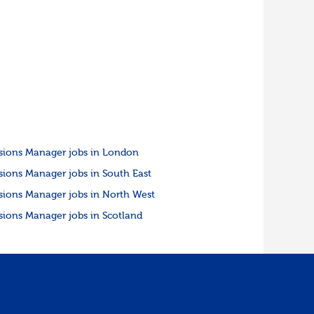
sions Manager jobs in London
sions Manager jobs in South East
sions Manager jobs in North West
sions Manager jobs in Scotland