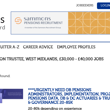
JOBSEEKERS
LOGI
UITER A-Z
CAREER ADVICE
EMPLOYEE PROFILES
ION TRUSTEE
,
WEST MIDLANDS
,
£30,000 - £40,000
JOBS
found.
***URGENTLY NEED DB PENSIONS
ADMINISTRATORS, IMPLEMENTATION, PROJ
PENSIONS DATA, DB & DC ACTUARIES & TR
& GOVERNANCE 20-85K
20-80k depending on experience