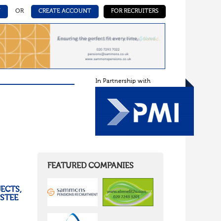
N
OR
CREATE ACCOUNT
FOR RECRUITERS
FEATURED COMPANIES
ECTS,
USTEE