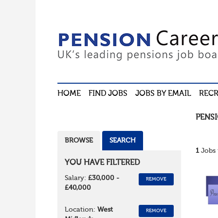
HOME
FIND JOBS
JOBS BY EMAIL
RECR
PENS
BROWSE
SEARCH
1
Jobs 
YOU HAVE FILTERED
Salary:
£30,000 -
REMOVE
£40,000
Location:
West
REMOVE