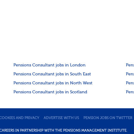
Pensions Consultant jobs in London
Pen
Pensions Consultant jobs in South East
Pen
Pensions Consultant jobs in North West
Pen
Pensions Consultant jobs in Scotland
Pen
COOKIES AND PRIVACY
ADVERTISE WITH US
PENSION JOBS ON TWITTER
DE CAREERS IN PARTNERSHIP WITH THE PENSIONS MANAGEMENT INSTITUTE.