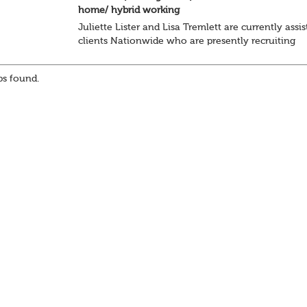
home/ hybrid working
Juliette Lister and Lisa Tremlett are currently assis
clients Nationwide who are presently recruiting
for Pensions candidates at ALL LEVELS. Home bas
or hybrid opportunities available,...
s found.