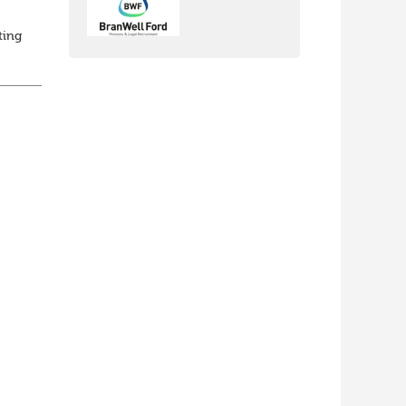
ting
ed