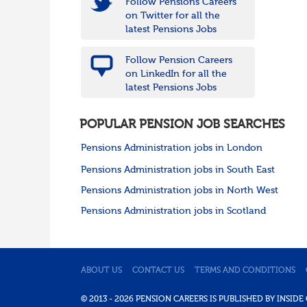
Follow Pensions Careers
on Twitter for all the
latest Pensions Jobs
Follow Pension Careers
on LinkedIn for all the
latest Pensions Jobs
POPULAR PENSION JOB SEARCHES
Pensions Administration jobs in London
Pensions Administration jobs in South East
Pensions Administration jobs in North West
Pensions Administration jobs in Scotland
ABOUT US
CONTACT US
TERMS AND CONDITIONS
© 2013 - 2026 PENSION CAREERS IS PUBLISHED BY INSI