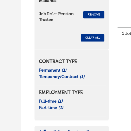
Midlands
Job Role:
Pension
REMOVE
Trustee
1
Job
CLEAR ALL
CONTRACT TYPE
Permanent
(1)
Temporary/Contract
(1)
EMPLOYMENT TYPE
Full-time
(1)
Part-time
(1)