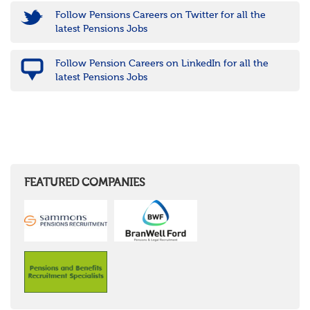
Follow Pensions Careers on Twitter for all the
latest Pensions Jobs
Follow Pension Careers on LinkedIn for all the
latest Pensions Jobs
FEATURED COMPANIES