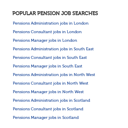
POPULAR PENSION JOB SEARCHES
Pensions Administration jobs in London
Pensions Consultant jobs in London
Pensions Manager jobs in London
Pensions Administration jobs in South East
Pensions Consultant jobs in South East
Pensions Manager jobs in South East
Pensions Administration jobs in North West
Pensions Consultant jobs in North West
Pensions Manager jobs in North West
Pensions Administration jobs in Scotland
Pensions Consultant jobs in Scotland
Pensions Manager jobs in Scotland