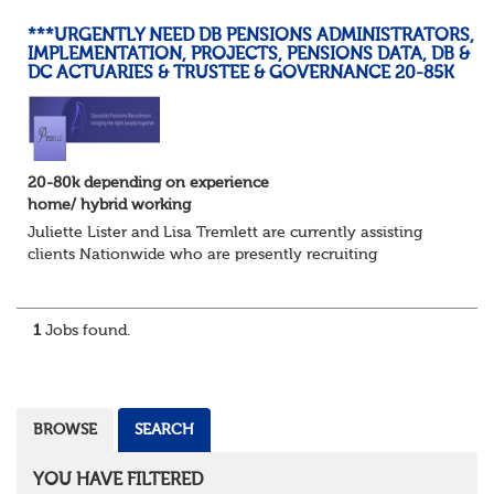
***URGENTLY NEED DB PENSIONS ADMINISTRATORS,
IMPLEMENTATION, PROJECTS, PENSIONS DATA, DB &
DC ACTUARIES & TRUSTEE & GOVERNANCE 20-85K
20-80k depending on experience
home/ hybrid working
Juliette Lister and Lisa Tremlett are currently assisting
clients Nationwide who are presently recruiting
for Pensions candidates at ALL LEVELS. Home based or
hybrid opportunities available,...
1
Jobs found.
BROWSE
SEARCH
YOU HAVE FILTERED