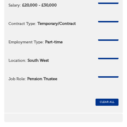
REMOVE
Salary:
£20,000 - £30,000
REMOVE
Contract Type:
Temporary/Contract
REMOVE
Employment Type:
Part-time
REMOVE
Location:
South West
REMOVE
Job Role:
Pension Trustee
CLEAR ALL