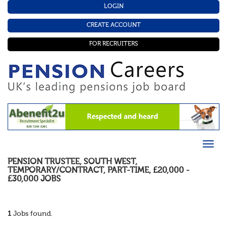
LOGIN
CREATE ACCOUNT
FOR RECRUITERS
PENSION TRUSTEE
,
SOUTH WEST
,
TEMPORARY/CONTRACT
,
PART-TIME
,
£20,000 -
£30,000
JOBS
1
Jobs found.