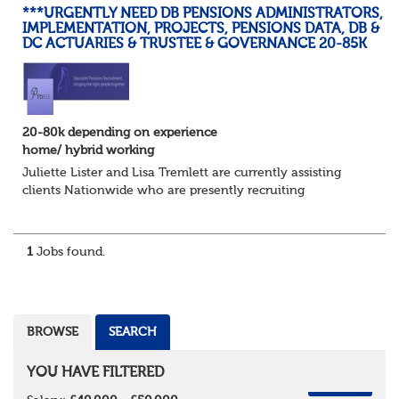
***URGENTLY NEED DB PENSIONS ADMINISTRATORS,
IMPLEMENTATION, PROJECTS, PENSIONS DATA, DB &
DC ACTUARIES & TRUSTEE & GOVERNANCE 20-85K
20-80k depending on experience
home/ hybrid working
Juliette Lister and Lisa Tremlett are currently assisting
clients Nationwide who are presently recruiting
for Pensions candidates at ALL LEVELS. Home based or
hybrid opportunities available,...
1
Jobs found.
BROWSE
SEARCH
YOU HAVE FILTERED
REMOVE