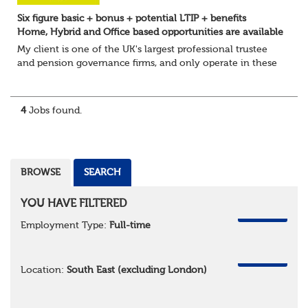
Six figure basic + bonus + potential LTIP + benefits
Home, Hybrid and Office based opportunities are available
My client is one of the UK's largest professional trustee
and pension governance firms, and only operate in these
areas so they can remain independent in the service they
provide. They are l...
4
Jobs found.
BROWSE
SEARCH
YOU HAVE FILTERED
REMOVE
Employment Type:
Full-time
REMOVE
Location:
South East (excluding London)
REMOVE