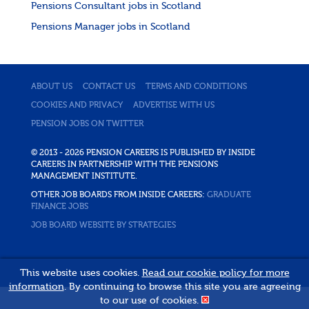
Pensions Consultant jobs in Scotland
Pensions Manager jobs in Scotland
ABOUT US
CONTACT US
TERMS AND CONDITIONS
COOKIES AND PRIVACY
ADVERTISE WITH US
PENSION JOBS ON TWITTER
© 2013 - 2026 PENSION CAREERS IS PUBLISHED BY INSIDE
CAREERS IN PARTNERSHIP WITH THE PENSIONS
MANAGEMENT INSTITUTE.
OTHER JOB BOARDS FROM INSIDE CAREERS:
GRADUATE
FINANCE JOBS
JOB BOARD WEBSITE BY STRATEGIES
This website uses cookies.
Read our cookie policy for more
information
. By continuing to browse this site you are agreeing
to our use of cookies.