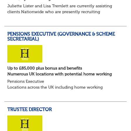
Juliette Lister and Lisa Tremlett are currently assisting
clients Nationwide who are presently recruiting
for Pensions candidates at ALL LEVELS. Home based or
hybrid opportunities available,...
PENSIONS EXECUTIVE (GOVERNANCE & SCHEME
SECRETARIAL)
Up to £85,000 plus bonus and benefits
Numerous UK locations with potential home working
Pensions Executive
Locations across the UK including home working
Up to £85k plus bonus
Flint Hyde is partnered with a highly reputable PT firm in
the search for a highly experienced Pensions...
TRUSTEE DIRECTOR