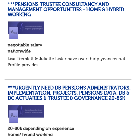
***PENSIONS TRUSTEE CONSULTANCY AND
MANAGEMENT OPPORTUNITIES - HOME & HYBRID
WORKING
negotiable salary
nationwide
Lisa Tremlett & Juliette Lister have over thirty years recruitmen
Profile provides...
***URGENTLY NEED DB PENSIONS ADMINISTRATORS,
IMPLEMENTATION, PROJECTS, PENSIONS DATA, DB &
DC ACTUARIES & TRUSTEE & GOVERNANCE 20-85K
20-80k depending on experience
home/ hybrid working