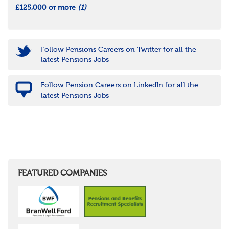
£125,000 or more
(1)
Follow Pensions Careers on Twitter for all the
latest Pensions Jobs
Follow Pension Careers on LinkedIn for all the
latest Pensions Jobs
FEATURED COMPANIES