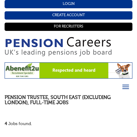
LOGIN
CREATE ACCOUNT
FOR RECRUITERS
PENSION TRUSTEE
,
SOUTH EAST (EXCLUDING
LONDON)
,
FULL-TIME
JOBS
4
Jobs found.