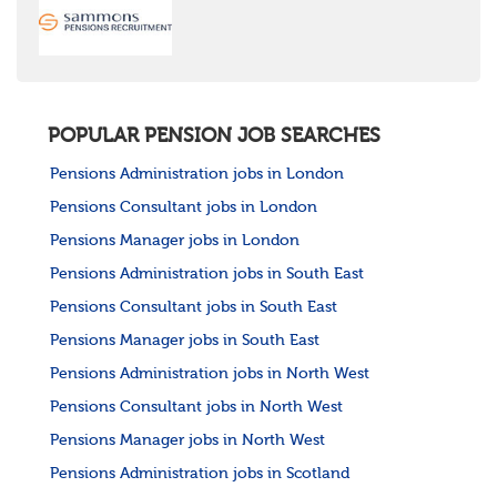
POPULAR PENSION JOB SEARCHES
Pensions Administration jobs in London
Pensions Consultant jobs in London
Pensions Manager jobs in London
Pensions Administration jobs in South East
Pensions Consultant jobs in South East
Pensions Manager jobs in South East
Pensions Administration jobs in North West
Pensions Consultant jobs in North West
Pensions Manager jobs in North West
Pensions Administration jobs in Scotland