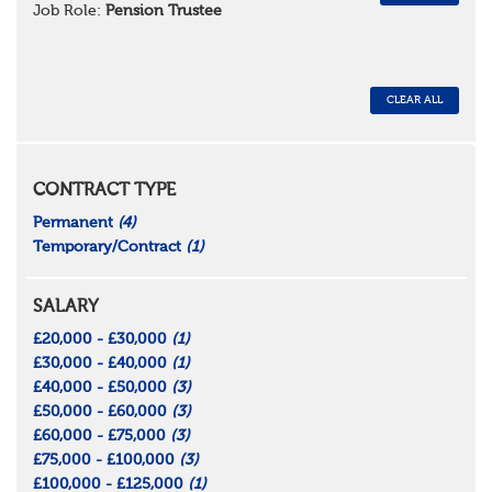
Job Role:
Pension Trustee
CLEAR ALL
CONTRACT TYPE
Permanent
(4)
Temporary/Contract
(1)
SALARY
£20,000 - £30,000
(1)
£30,000 - £40,000
(1)
£40,000 - £50,000
(3)
£50,000 - £60,000
(3)
£60,000 - £75,000
(3)
£75,000 - £100,000
(3)
£100,000 - £125,000
(1)