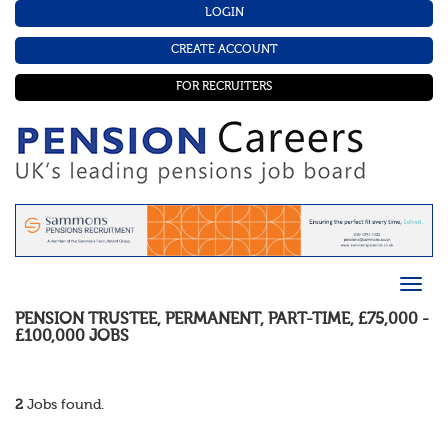
LOGIN
CREATE ACCOUNT
FOR RECRUITERS
PENSION TRUSTEE
,
PERMANENT
,
PART-TIME
,
£75,000 -
£100,000
JOBS
2
Jobs found.