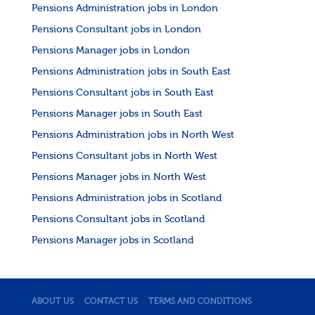
Pensions Administration jobs in London
Pensions Consultant jobs in London
Pensions Manager jobs in London
Pensions Administration jobs in South East
Pensions Consultant jobs in South East
Pensions Manager jobs in South East
Pensions Administration jobs in North West
Pensions Consultant jobs in North West
Pensions Manager jobs in North West
Pensions Administration jobs in Scotland
Pensions Consultant jobs in Scotland
Pensions Manager jobs in Scotland
ABOUT US
CONTACT US
TERMS AND CONDITIONS