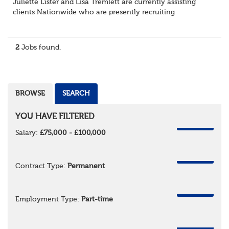
Juliette Lister and Lisa Tremlett are currently assisting
clients Nationwide who are presently recruiting
for Pensions candidates at ALL LEVELS. Home based or
hybrid opportunities available,...
2
Jobs found.
BROWSE
SEARCH
YOU HAVE FILTERED
REMOVE
Salary:
£75,000 - £100,000
REMOVE
Contract Type:
Permanent
REMOVE
Employment Type:
Part-time
REMOVE