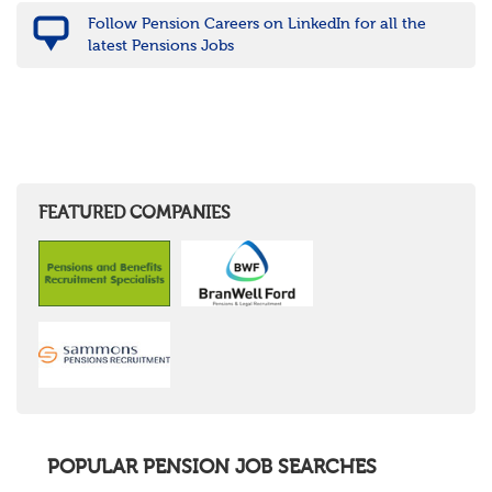
Follow Pension Careers on LinkedIn for all the
latest Pensions Jobs
FEATURED COMPANIES
POPULAR PENSION JOB SEARCHES