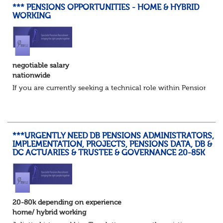
*** PENSIONS OPPORTUNITIES - HOME & HYBRID
WORKING
negotiable salary
nationwide
If you are currently seeking a technical role within Pensions or 
***URGENTLY NEED DB PENSIONS ADMINISTRATORS,
IMPLEMENTATION, PROJECTS, PENSIONS DATA, DB &
DC ACTUARIES & TRUSTEE & GOVERNANCE 20-85K
20-80k depending on experience
home/ hybrid working