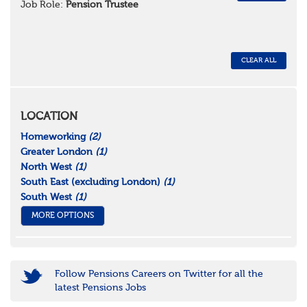
Job Role:
Pension Trustee
CLEAR ALL
LOCATION
Homeworking
(2)
Greater London
(1)
North West
(1)
South East (excluding London)
(1)
South West
(1)
MORE OPTIONS
Follow Pensions Careers on Twitter for all the
latest Pensions Jobs