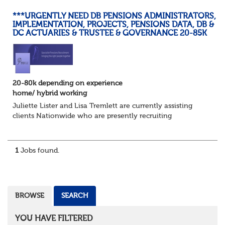
***URGENTLY NEED DB PENSIONS ADMINISTRATORS,
IMPLEMENTATION, PROJECTS, PENSIONS DATA, DB &
DC ACTUARIES & TRUSTEE & GOVERNANCE 20-85K
20-80k depending on experience
home/ hybrid working
Juliette Lister and Lisa Tremlett are currently assisting
clients Nationwide who are presently recruiting
for Pensions candidates at ALL LEVELS. Home based or
hybrid opportunities available,...
1
Jobs found.
BROWSE
SEARCH
YOU HAVE FILTERED