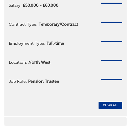
REMOVE
Salary:
£50,000 - £60,000
REMOVE
Contract Type:
Temporary/Contract
REMOVE
Employment Type:
Full-time
REMOVE
Location:
North West
REMOVE
Job Role:
Pension Trustee
CLEAR ALL