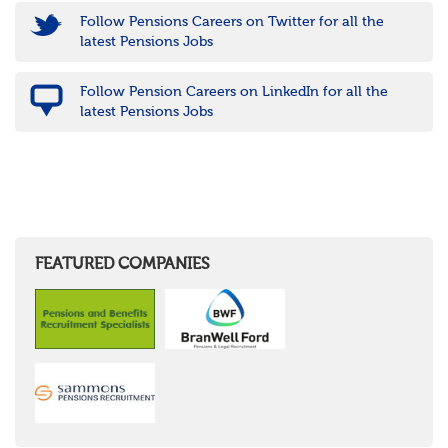
Follow Pensions Careers on Twitter for all the
latest Pensions Jobs
Follow Pension Careers on LinkedIn for all the
latest Pensions Jobs
FEATURED COMPANIES