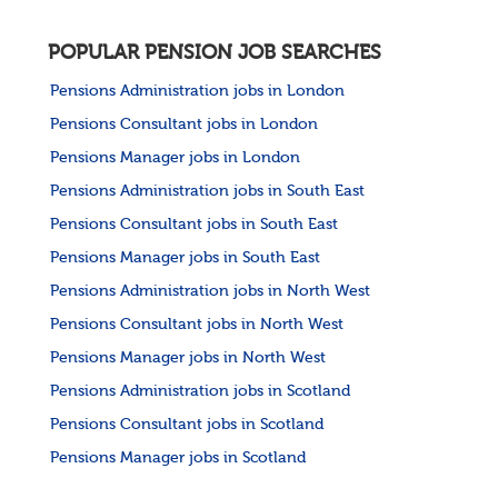
POPULAR PENSION JOB SEARCHES
Pensions Administration jobs in London
Pensions Consultant jobs in London
Pensions Manager jobs in London
Pensions Administration jobs in South East
Pensions Consultant jobs in South East
Pensions Manager jobs in South East
Pensions Administration jobs in North West
Pensions Consultant jobs in North West
Pensions Manager jobs in North West
Pensions Administration jobs in Scotland
Pensions Consultant jobs in Scotland
Pensions Manager jobs in Scotland