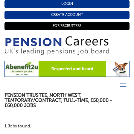
LOGIN
CREATE ACCOUNT
FOR RECRUITERS
PENSION TRUSTEE
,
NORTH WEST
,
TEMPORARY/CONTRACT
,
FULL-TIME
,
£50,000 -
£60,000
JOBS
1
Jobs found.