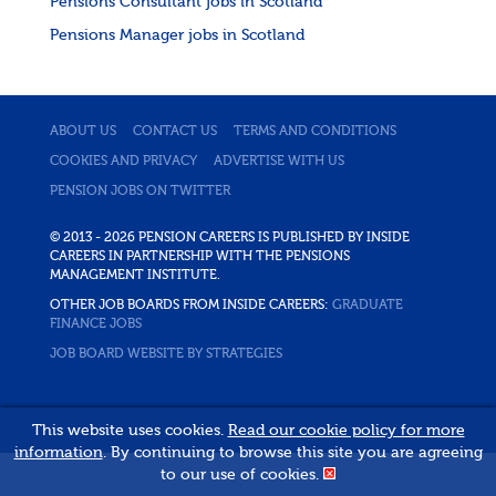
Pensions Consultant jobs in Scotland
Pensions Manager jobs in Scotland
ABOUT US
CONTACT US
TERMS AND CONDITIONS
COOKIES AND PRIVACY
ADVERTISE WITH US
PENSION JOBS ON TWITTER
© 2013 - 2026 PENSION CAREERS IS PUBLISHED BY INSIDE
CAREERS IN PARTNERSHIP WITH THE PENSIONS
MANAGEMENT INSTITUTE.
OTHER JOB BOARDS FROM INSIDE CAREERS:
GRADUATE
FINANCE JOBS
JOB BOARD WEBSITE BY STRATEGIES
This website uses cookies.
Read our cookie policy for more
information
. By continuing to browse this site you are agreeing
to our use of cookies.