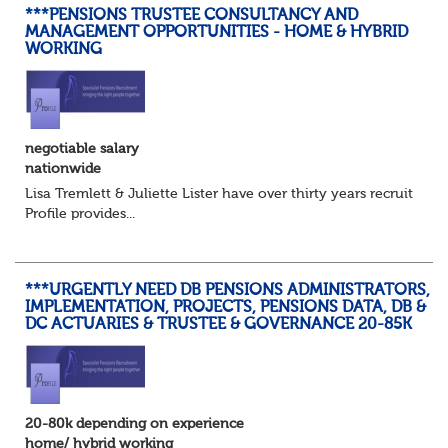
***PENSIONS TRUSTEE CONSULTANCY AND
MANAGEMENT OPPORTUNITIES - HOME & HYBRID
WORKING
negotiable salary
nationwide
Lisa Tremlett & Juliette Lister have over thirty years recruitmen
Profile provides...
***URGENTLY NEED DB PENSIONS ADMINISTRATORS,
IMPLEMENTATION, PROJECTS, PENSIONS DATA, DB &
DC ACTUARIES & TRUSTEE & GOVERNANCE 20-85K
20-80k depending on experience
home/ hybrid working