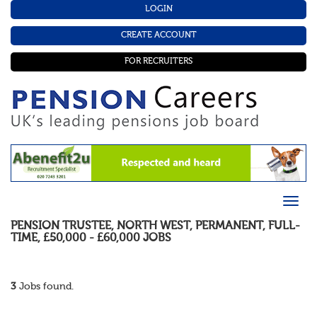
LOGIN
CREATE ACCOUNT
FOR RECRUITERS
PENSION TRUSTEE
,
NORTH WEST
,
PERMANENT
,
FULL-
TIME
,
£50,000 - £60,000
JOBS
3
Jobs found.