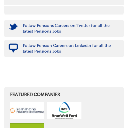
Follow Pensions Careers on Twitter for all the
latest Pensions Jobs
Follow Pension Careers on LinkedIn for all the
latest Pensions Jobs
FEATURED COMPANIES