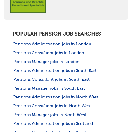
POPULAR PENSION JOB SEARCHES
Pensions Administration jobs in London
Pensions Consultant jobs in London
Pensions Manager jobs in London
Pensions Administration jobs in South East
Pensions Consultant jobs in South East
Pensions Manager jobs in South East
Pensions Administration jobs in North West
Pensions Consultant jobs in North West
Pensions Manager jobs in North West
Pensions Administration jobs in Scotland