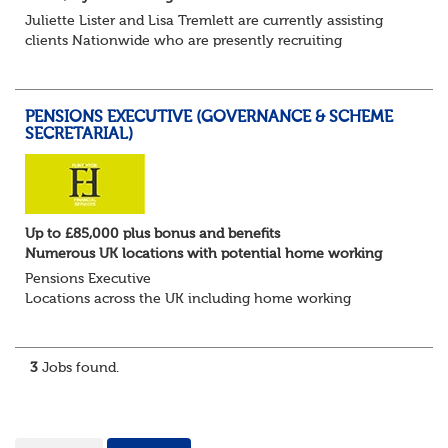
Juliette Lister and Lisa Tremlett are currently assisting
clients Nationwide who are presently recruiting
for Pensions candidates at ALL LEVELS. Home based or
hybrid opportunities available,...
PENSIONS EXECUTIVE (GOVERNANCE & SCHEME
SECRETARIAL)
Up to £85,000 plus bonus and benefits
Numerous UK locations with potential home working
Pensions Executive
Locations across the UK including home working
Up to £85k plus bonus
Flint Hyde is partnered with a highly reputable PT firm in
the search for a highly experienced Pensions...
3
Jobs found.