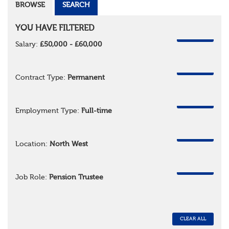
BROWSE
SEARCH
YOU HAVE FILTERED
REMOVE
Salary:
£50,000 - £60,000
REMOVE
Contract Type:
Permanent
REMOVE
Employment Type:
Full-time
REMOVE
Location:
North West
REMOVE
Job Role:
Pension Trustee
CLEAR ALL