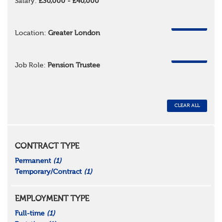
Salary:
£30,000 - £40,000
REMOVE
Location:
Greater London
REMOVE
Job Role:
Pension Trustee
CLEAR ALL
CONTRACT TYPE
Permanent
(1)
Temporary/Contract
(1)
EMPLOYMENT TYPE
Full-time
(1)