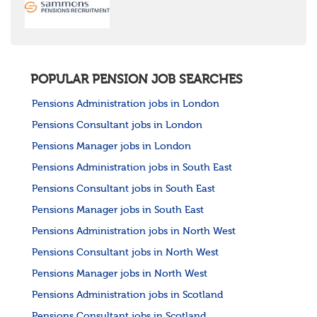
POPULAR PENSION JOB SEARCHES
Pensions Administration jobs in London
Pensions Consultant jobs in London
Pensions Manager jobs in London
Pensions Administration jobs in South East
Pensions Consultant jobs in South East
Pensions Manager jobs in South East
Pensions Administration jobs in North West
Pensions Consultant jobs in North West
Pensions Manager jobs in North West
Pensions Administration jobs in Scotland
Pensions Consultant jobs in Scotland