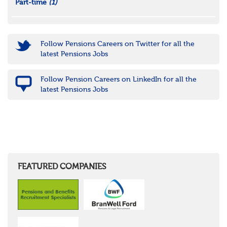
Part-time
(1)
Follow Pensions Careers on Twitter for all the
latest Pensions Jobs
Follow Pension Careers on LinkedIn for all the
latest Pensions Jobs
FEATURED COMPANIES