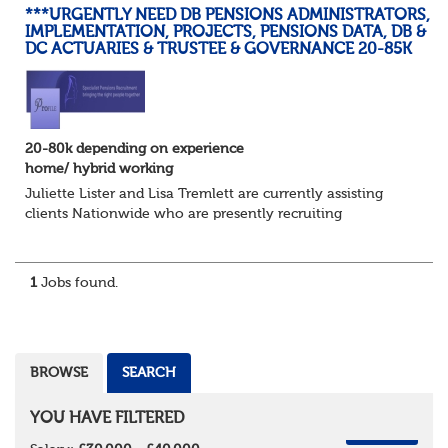
***URGENTLY NEED DB PENSIONS ADMINISTRATORS,
IMPLEMENTATION, PROJECTS, PENSIONS DATA, DB &
DC ACTUARIES & TRUSTEE & GOVERNANCE 20-85K
20-80k depending on experience
home/ hybrid working
Juliette Lister and Lisa Tremlett are currently assisting
clients Nationwide who are presently recruiting
for Pensions candidates at ALL LEVELS. Home based or
hybrid opportunities available,...
1
Jobs found.
BROWSE
SEARCH
YOU HAVE FILTERED
REMOVE