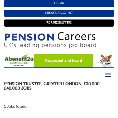
LOGIN
CREATE ACCOUNT
FOR RECRUITERS
PENSION TRUSTEE
,
GREATER LONDON
,
£30,000 -
£40,000
JOBS
1
Jobs found.