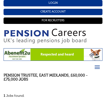
LOGIN
CREATE ACCOUNT
FOR RECRUITERS
PENSION TRUSTEE
,
EAST MIDLANDS
,
£60,000 -
£75,000
JOBS
1
Jobs found.