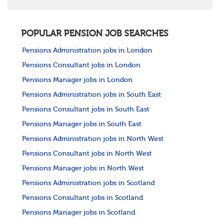
POPULAR PENSION JOB SEARCHES
Pensions Administration jobs in London
Pensions Consultant jobs in London
Pensions Manager jobs in London
Pensions Administration jobs in South East
Pensions Consultant jobs in South East
Pensions Manager jobs in South East
Pensions Administration jobs in North West
Pensions Consultant jobs in North West
Pensions Manager jobs in North West
Pensions Administration jobs in Scotland
Pensions Consultant jobs in Scotland
Pensions Manager jobs in Scotland