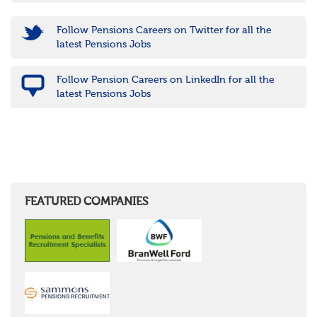
Follow Pensions Careers on Twitter for all the
latest Pensions Jobs
Follow Pension Careers on LinkedIn for all the
latest Pensions Jobs
FEATURED COMPANIES