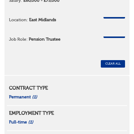
Salary:
£60,000 - £75,000
REMOVE
Location:
East Midlands
REMOVE
Job Role:
Pension Trustee
CLEAR ALL
CONTRACT TYPE
Permanent
(1)
EMPLOYMENT TYPE
Full-time
(1)