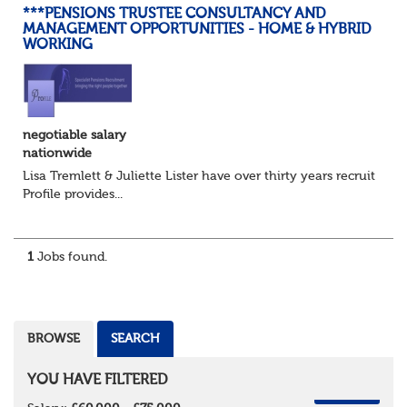
***PENSIONS TRUSTEE CONSULTANCY AND
MANAGEMENT OPPORTUNITIES - HOME & HYBRID
WORKING
negotiable salary
nationwide
Lisa Tremlett & Juliette Lister have over thirty years recruitmen
Profile provides...
1
Jobs found.
BROWSE
SEARCH
YOU HAVE FILTERED
REMOVE