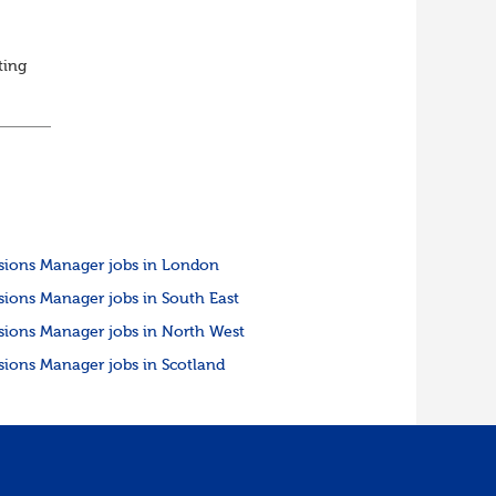
ting
ed
sions Manager jobs in London
sions Manager jobs in South East
sions Manager jobs in North West
sions Manager jobs in Scotland