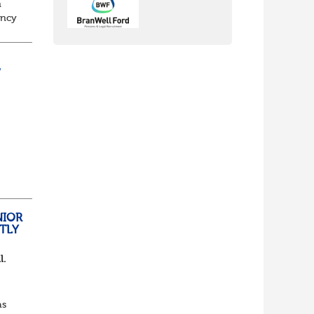
n
ancy
to
/
nch
yone
NIOR
TLY
l.
as