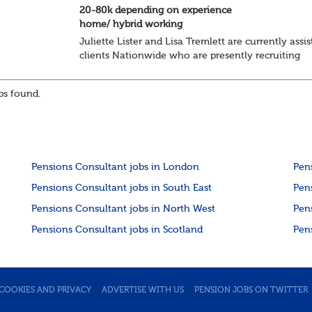
20-80k depending on experience
home/ hybrid working
Juliette Lister and Lisa Tremlett are currently assis
clients Nationwide who are presently recruiting
for Pensions candidates at ALL LEVELS. Home bas
or hybrid opportunities available,...
s found.
Pensions Consultant jobs in London
Pen
Pensions Consultant jobs in South East
Pen
Pensions Consultant jobs in North West
Pen
Pensions Consultant jobs in Scotland
Pen
COOKIES AND PRIVACY
ADVERTISE WITH US
PENSION JOBS ON TWITTER