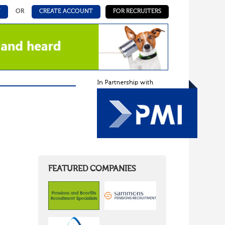
N
OR
CREATE ACCOUNT
FOR RECRUITERS
FEATURED COMPANIES