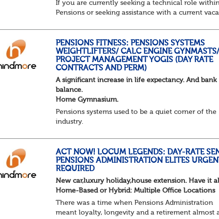
If you are currently seeking a technical role withi
Pensions or seeking assistance with a current vac
we are awaiting your call !!
Just an informal chat at this stage is all we need 
asses...
PENSIONS FITNESS: PENSIONS SYSTEMS
WEIGHTLIFTERS/ CALC ENGINE GYNMASTS
PROJECT MANAGEMENT YOGIS (DAY RATE
CONTRACTS AND PERM)
A significant increase in life expectancy. And bank
balance.
Home Gymnasium.
Pensions systems used to be a quiet corner of the
industry.
A few brave souls in a sweat laden back room, be
pressing impossible benefit structures while ever
else shouted “can’t we just automat...
ACT NOW! LOCUM LEGENDS: DAY-RATE SE
PENSIONS ADMINISTRATION ELITES URGEN
REQUIRED
New car,luxury holiday,house extension. Have it al
Home-Based or Hybrid: Multiple Office Locations
There was a time when Pensions Administration
meant loyalty, longevity and a retirement almost 