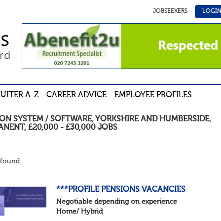
JOBSEEKERS
LOGI
UITER A-Z
CAREER ADVICE
EMPLOYEE PROFILES
ION SYSTEM / SOFTWARE
,
YORKSHIRE AND HUMBERSIDE
,
ANENT
,
£20,000 - £30,000
JOBS
found.
***PROFILE PENSIONS VACANCIES
Negotiable depending on experience
Home/ Hybrid