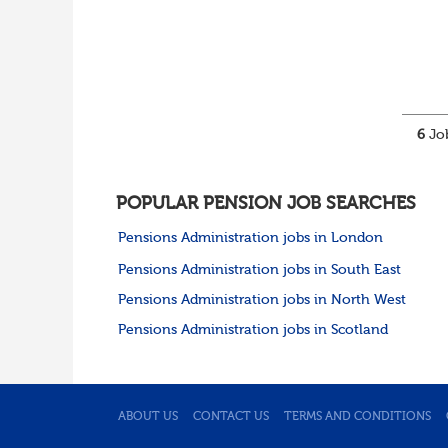
6
Job
POPULAR PENSION JOB SEARCHES
Pensions Administration jobs in London
Pensions Administration jobs in South East
Pensions Administration jobs in North West
Pensions Administration jobs in Scotland
ABOUT US
CONTACT US
TERMS AND CONDITIONS