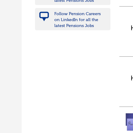
latest Pensions Jobs
Follow Pension Careers
on LinkedIn for all the
latest Pensions Jobs