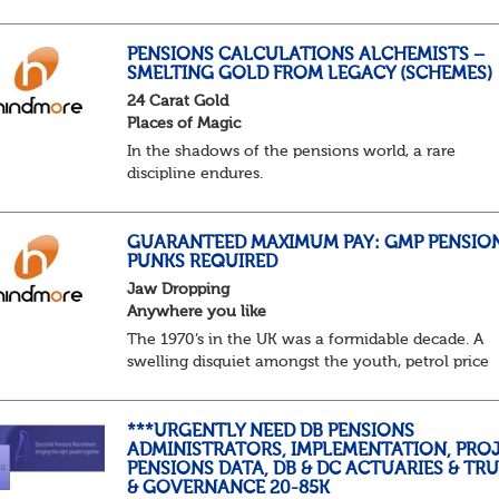
predictable as the job itself. Those days have been
mugged by reality. The market is now ravenous, un
PENSIONS CALCULATIONS ALCHEMISTS –
SMELTING GOLD FROM LEGACY (SCHEMES)
24 Carat Gold
Places of Magic
In the shadows of the pensions world, a rare
discipline endures.
Not quite actuarial, not quite admin. Half logic, ha
sorcery. This is the obscure and oddly satisfying ar
calculations.
GUARANTEED MAXIMUM PAY: GMP PENSIO
PUNKS REQUIRED
The success...
Jaw Dropping
Anywhere you like
The 1970’s in the UK was a formidable decade. A
swelling disquiet amongst the youth, petrol price
surges, record summer temperatures, widespread
strike action and a reduced working week. Thankf
th...
***URGENTLY NEED DB PENSIONS
ADMINISTRATORS, IMPLEMENTATION, PROJ
PENSIONS DATA, DB & DC ACTUARIES & TR
& GOVERNANCE 20-85K