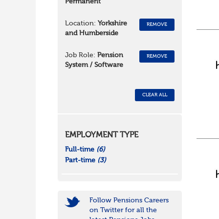
Permanent
Location:
Yorkshire
REMOVE
and Humberside
Job Role:
Pension
REMOVE
System / Software
CLEAR ALL
EMPLOYMENT TYPE
Full-time
(6)
Part-time
(3)
Follow Pensions Careers
on Twitter for all the