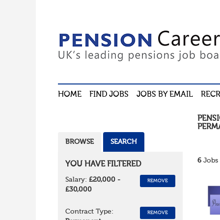
HOME
FIND JOBS
JOBS BY EMAIL
RECR
PENS
PERM
BROWSE
SEARCH
6
Jobs 
YOU HAVE FILTERED
Salary:
£20,000 -
REMOVE
£30,000
Contract Type:
REMOVE