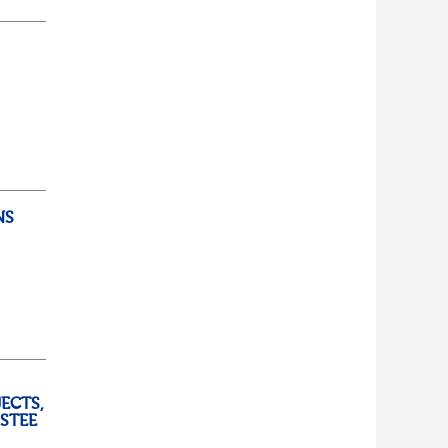
d...
lf
t of
NS
ully
ECTS,
USTEE