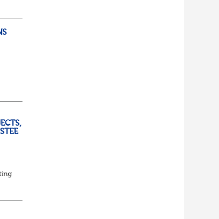
lf
t of
NS
ully
ECTS,
USTEE
ting
ed