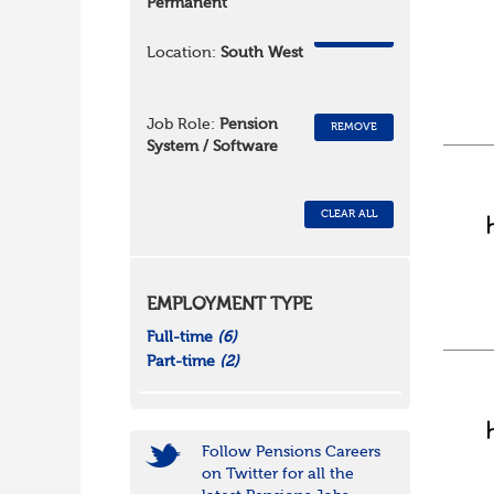
Permanent
REMOVE
Location:
South West
Job Role:
Pension
REMOVE
System / Software
CLEAR ALL
EMPLOYMENT TYPE
Full-time
(6)
Part-time
(2)
Follow Pensions Careers
on Twitter for all the