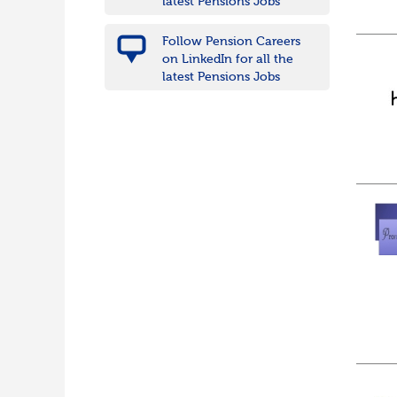
latest Pensions Jobs
Follow Pension Careers
on LinkedIn for all the
latest Pensions Jobs