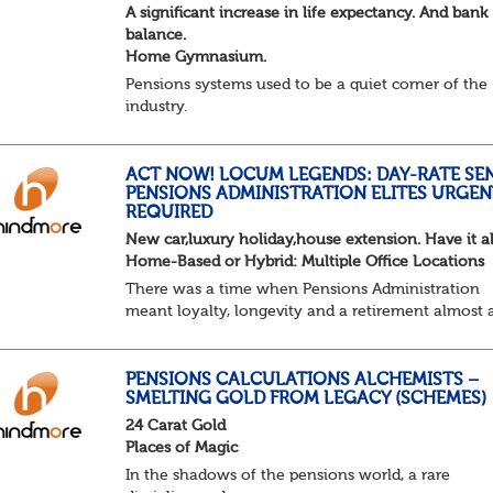
A significant increase in life expectancy. And bank
balance.
Home Gymnasium.
Pensions systems used to be a quiet corner of the
industry.
A few brave souls in a sweat laden back room, be
pressing impossible benefit structures while ever
else shouted “can’t we just automat...
ACT NOW! LOCUM LEGENDS: DAY-RATE SE
PENSIONS ADMINISTRATION ELITES URGEN
REQUIRED
New car,luxury holiday,house extension. Have it al
Home-Based or Hybrid: Multiple Office Locations
There was a time when Pensions Administration
meant loyalty, longevity and a retirement almost 
predictable as the job itself. Those days have been
mugged by reality. The market is now ravenous, un
PENSIONS CALCULATIONS ALCHEMISTS –
SMELTING GOLD FROM LEGACY (SCHEMES)
24 Carat Gold
Places of Magic
In the shadows of the pensions world, a rare