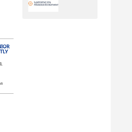
nch
yone
NIOR
TLY
l.
as
d...