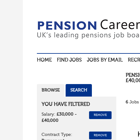
HOME
FIND JOBS
JOBS BY EMAIL
RECR
PENS
£40,0
BROWSE
SEARCH
6
Jobs 
YOU HAVE FILTERED
Salary:
£30,000 -
REMOVE
£40,000
Contract Type:
REMOVE