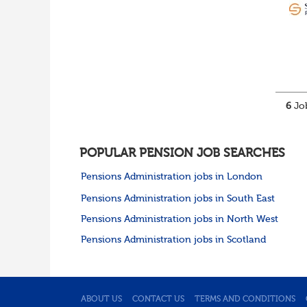
6
Job
POPULAR PENSION JOB SEARCHES
Pensions Administration jobs in London
Pensions Administration jobs in South East
Pensions Administration jobs in North West
Pensions Administration jobs in Scotland
ABOUT US
CONTACT US
TERMS AND CONDITIONS