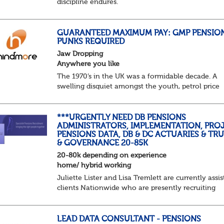
discipline endures.
Not quite actuarial, not quite admin. Half logic, ha
sorcery. This is the obscure and oddly satisfying ar
calculations.
GUARANTEED MAXIMUM PAY: GMP PENSIO
PUNKS REQUIRED
The success...
Jaw Dropping
Anywhere you like
The 1970’s in the UK was a formidable decade. A
swelling disquiet amongst the youth, petrol price
surges, record summer temperatures, widespread
strike action and a reduced working week. Thankf
th...
***URGENTLY NEED DB PENSIONS
ADMINISTRATORS, IMPLEMENTATION, PROJ
PENSIONS DATA, DB & DC ACTUARIES & TR
& GOVERNANCE 20-85K
20-80k depending on experience
home/ hybrid working
Juliette Lister and Lisa Tremlett are currently assis
clients Nationwide who are presently recruiting
for Pensions candidates at ALL LEVELS. Home bas
or hybrid opportunities available,...
LEAD DATA CONSULTANT - PENSIONS