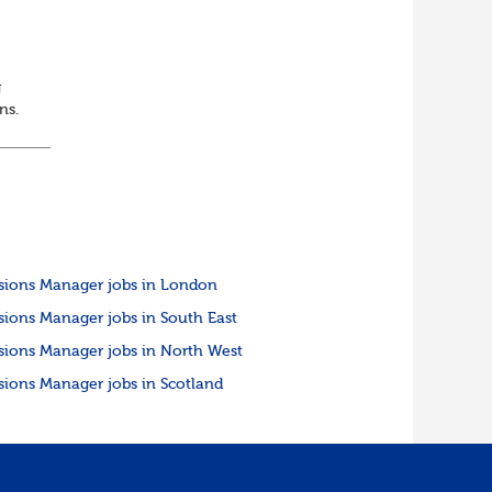
g
ons.
sions Manager jobs in London
sions Manager jobs in South East
sions Manager jobs in North West
sions Manager jobs in Scotland