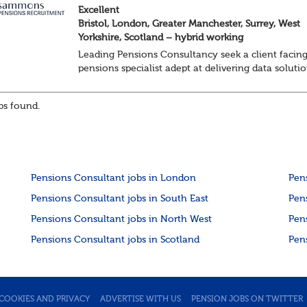
Excellent
Bristol, London, Greater Manchester, Surrey, West
Yorkshire, Scotland – hybrid working
Leading Pensions Consultancy seek a client facin
pensions specialist adept at delivering data soluti
About the role
Responsible for delivering quality Data Solutions
s found.
services, leading o...
Pensions Consultant jobs in London
Pen
Pensions Consultant jobs in South East
Pen
Pensions Consultant jobs in North West
Pen
Pensions Consultant jobs in Scotland
Pen
COOKIES AND PRIVACY
ADVERTISE WITH US
PENSION JOBS ON TWITTER