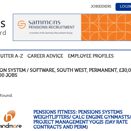
JOBSEEKERS
LOGI
UITER A-Z
CAREER ADVICE
EMPLOYEE PROFILES
ION SYSTEM / SOFTWARE
,
SOUTH WEST
,
PERMANENT
,
£30,0
00
JOBS
found.
PENSIONS FITNESS: PENSIONS SYSTEMS
WEIGHTLIFTERS/ CALC ENGINE GYNMASTS
PROJECT MANAGEMENT YOGIS (DAY RATE
CONTRACTS AND PERM)