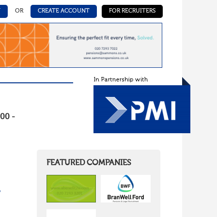
N
OR
CREATE ACCOUNT
FOR RECRUITERS
00 -
FEATURED COMPANIES
/