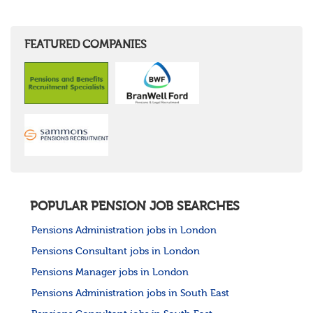
FEATURED COMPANIES
POPULAR PENSION JOB SEARCHES
Pensions Administration jobs in London
Pensions Consultant jobs in London
Pensions Manager jobs in London
Pensions Administration jobs in South East