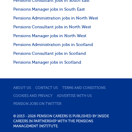
Pensions Consultant jobs in South East
Pensions Manager jobs in South East
Pensions Administration jobs in North West
Pensions Consultant jobs in North West
Pensions Manager jobs in North West
Pensions Administration jobs in Scotland
Pensions Consultant jobs in Scotland
Pensions Manager jobs in Scotland
ABOUT US
CONTACT US
TERMS AND CONDITIONS
COOKIES AND PRIVACY
ADVERTISE WITH US
PENSION JOBS ON TWITTER
© 2013 - 2026 PENSION CAREERS IS PUBLISHED BY INSIDE
CAREERS IN PARTNERSHIP WITH THE PENSIONS
MANAGEMENT INSTITUTE.