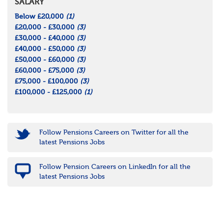
SALARY
Below £20,000
(1)
£20,000 - £30,000
(3)
£30,000 - £40,000
(3)
£40,000 - £50,000
(3)
£50,000 - £60,000
(3)
£60,000 - £75,000
(3)
£75,000 - £100,000
(3)
£100,000 - £125,000
(1)
Follow Pensions Careers on Twitter for all the
latest Pensions Jobs
Follow Pension Careers on LinkedIn for all the
latest Pensions Jobs