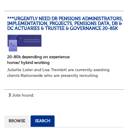
summer temperatures, widespread strike action and a
reduced working week. Thankfully th...
***URGENTLY NEED DB PENSIONS ADMINISTRATORS,
IMPLEMENTATION, PROJECTS, PENSIONS DATA, DB &
DC ACTUARIES & TRUSTEE & GOVERNANCE 20-85K
20-80k depending on experience
home/ hybrid working
Juliette Lister and Lisa Tremlett are currently assisting
clients Nationwide who are presently recruiting
for Pensions candidates at ALL LEVELS. Home based or
hybrid opportunities available,...
3
Jobs found.
BROWSE
SEARCH