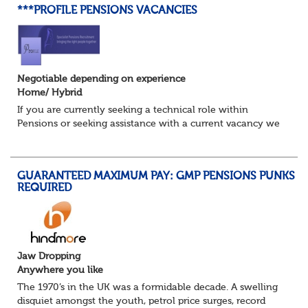
***PROFILE PENSIONS VACANCIES
Negotiable depending on experience
Home/ Hybrid
If you are currently seeking a technical role within
Pensions or seeking assistance with a current vacancy we
are awaiting your call !!
Just an informal chat at this stage is all we need to
asses...
GUARANTEED MAXIMUM PAY: GMP PENSIONS PUNKS
REQUIRED
Jaw Dropping
Anywhere you like
The 1970’s in the UK was a formidable decade. A swelling
disquiet amongst the youth, petrol price surges, record