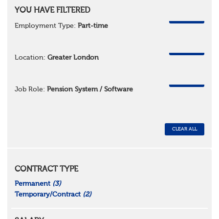
YOU HAVE FILTERED
REMOVE
Employment Type:
Part-time
REMOVE
Location:
Greater London
REMOVE
Job Role:
Pension System / Software
CLEAR ALL
CONTRACT TYPE
Permanent
(3)
Temporary/Contract
(2)