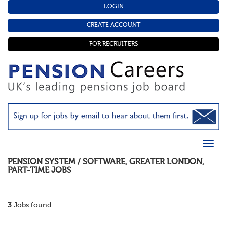
LOGIN
CREATE ACCOUNT
FOR RECRUITERS
PENSION SYSTEM / SOFTWARE
,
GREATER LONDON
,
PART-TIME
JOBS
3
Jobs found.