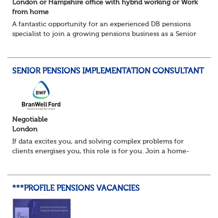
London or Hampshire office with hybrid working or Work
from home
A fantastic opportunity for an experienced DB pensions
specialist to join a growing pensions business as a Senior
Pensions Calculation Analyst.
You'll play a key role in the development, testing an...
SENIOR PENSIONS IMPLEMENTATION CONSULTANT
Negotiable
London
If data excites you, and solving complex problems for
clients energises you, this role is for you. Join a home-
based team delivering projects that transform how
organisations manage pensions. From lar...
***PROFILE PENSIONS VACANCIES