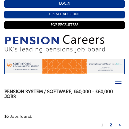
LOGIN
CREATE ACCOUNT
FOR RECRUITERS
PENSION SYSTEM / SOFTWARE
,
£50,000 - £60,000
JOBS
16
Jobs found.
1
2
>