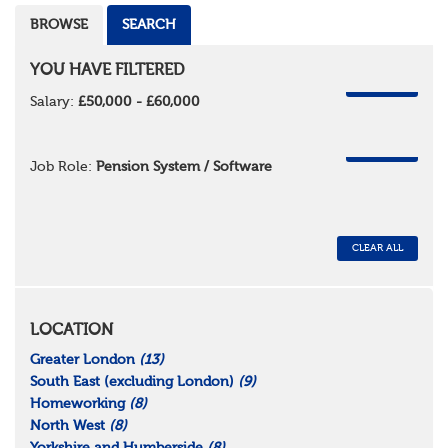
BROWSE
SEARCH
YOU HAVE FILTERED
REMOVE
Salary:
£50,000 - £60,000
REMOVE
Job Role:
Pension System / Software
CLEAR ALL
LOCATION
Greater London
(13)
South East (excluding London)
(9)
Homeworking
(8)
North West
(8)