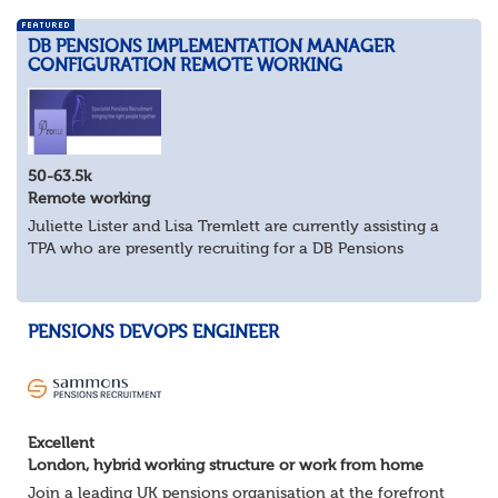
DB PENSIONS IMPLEMENTATION MANAGER
CONFIGURATION REMOTE WORKING
50-63.5k
Remote working
Juliette Lister and Lisa Tremlett are currently assisting a
TPA who are presently recruiting for a DB Pensions
Implementation Manager within Configuration
In order to apply for this position candidates...
PENSIONS DEVOPS ENGINEER
Excellent
London, hybrid working structure or work from home
Join a leading UK pensions organisation at the forefront