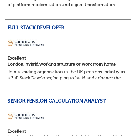
of platform modernisation and digital transformation.
We're seeking an experienced DevOps Engineer to help
deliver scalable, secure, and au...
FULL STACK DEVELOPER
Excellent
London, hybrid working structure or work from home
Join a leading organisation in the UK pensions industry as
a Full Stack Developer, helping to build and enhance the
digital platforms that support pension administration and
improve customer and colle...
SENIOR PENSION CALCULATION ANALYST
Excellent