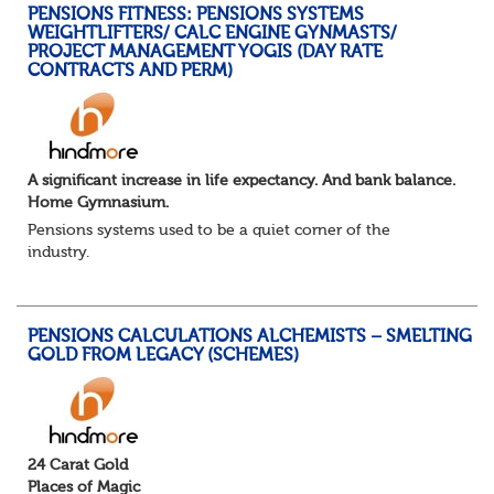
PENSIONS FITNESS: PENSIONS SYSTEMS
WEIGHTLIFTERS/ CALC ENGINE GYNMASTS/
PROJECT MANAGEMENT YOGIS (DAY RATE
CONTRACTS AND PERM)
A significant increase in life expectancy. And bank balance.
Home Gymnasium.
Pensions systems used to be a quiet corner of the
industry.
A few brave souls in a sweat laden back room, bench
pressing impossible benefit structures while everyone else
shouted “can’t we just automat...
PENSIONS CALCULATIONS ALCHEMISTS – SMELTING
GOLD FROM LEGACY (SCHEMES)
24 Carat Gold
Places of Magic