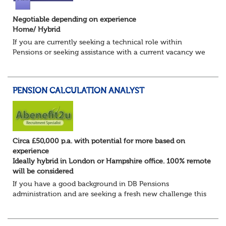
Negotiable depending on experience
Home/ Hybrid
If you are currently seeking a technical role within
Pensions or seeking assistance with a current vacancy we
are awaiting your call !!
Just an informal chat at this stage is all we need to
asses...
PENSION CALCULATION ANALYST
Circa £50,000 p.a. with potential for more based on
experience
Ideally hybrid in London or Hampshire office. 100% remote
will be considered
If you have a good background in DB Pensions
administration and are seeking a fresh new challenge this
could be the role you have been waiting for!
You will take a leading role in defining and developi...