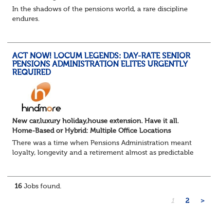
In the shadows of the pensions world, a rare discipline
endures.
Not quite actuarial, not quite admin. Half logic, half
sorcery. This is the obscure and oddly satisfying art of
calculations.
ACT NOW! LOCUM LEGENDS: DAY-RATE SENIOR
The success...
PENSIONS ADMINISTRATION ELITES URGENTLY
REQUIRED
New car,luxury holiday,house extension. Have it all.
Home-Based or Hybrid: Multiple Office Locations
There was a time when Pensions Administration meant
loyalty, longevity and a retirement almost as predictable
as the job itself. Those days have been mugged by reality.
The market is now ravenous, und...
16
Jobs found.
1
2
>