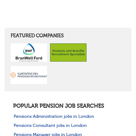
FEATURED COMPANIES
POPULAR PENSION JOB SEARCHES
Pensions Administration jobs in London
Pensions Consultant jobs in London
Pensions Manager jobs in London