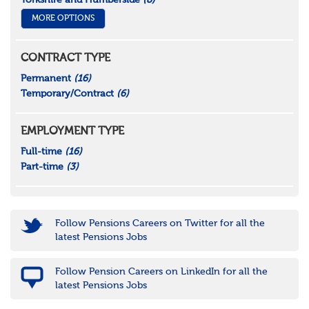
Yorkshire and Humberside
(8)
MORE OPTIONS
CONTRACT TYPE
Permanent
(16)
Temporary/Contract
(6)
EMPLOYMENT TYPE
Full-time
(16)
Part-time
(3)
Follow Pensions Careers on Twitter for all the
latest Pensions Jobs
Follow Pension Careers on LinkedIn for all the
latest Pensions Jobs