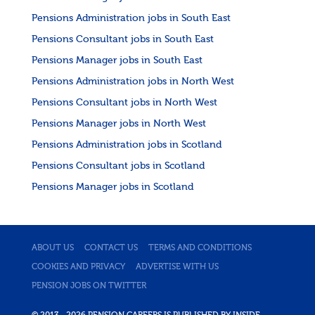
Pensions Administration jobs in South East
Pensions Consultant jobs in South East
Pensions Manager jobs in South East
Pensions Administration jobs in North West
Pensions Consultant jobs in North West
Pensions Manager jobs in North West
Pensions Administration jobs in Scotland
Pensions Consultant jobs in Scotland
Pensions Manager jobs in Scotland
ABOUT US
CONTACT US
TERMS AND CONDITIONS
COOKIES AND PRIVACY
ADVERTISE WITH US
PENSION JOBS ON TWITTER