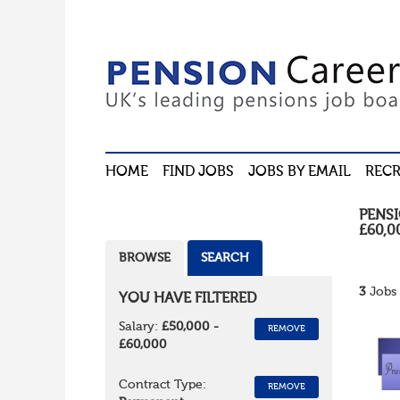
HOME
FIND JOBS
JOBS BY EMAIL
RECR
PENS
£60,0
BROWSE
SEARCH
3
Jobs 
YOU HAVE FILTERED
Salary:
£50,000 -
REMOVE
£60,000
Contract Type:
REMOVE