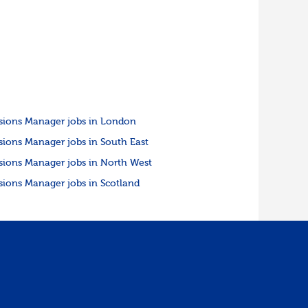
sions Manager jobs in London
sions Manager jobs in South East
sions Manager jobs in North West
sions Manager jobs in Scotland