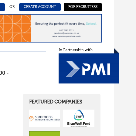
N
OR
CREATE ACCOUNT
FOR RECRUITERS
00 -
FEATURED COMPANIES