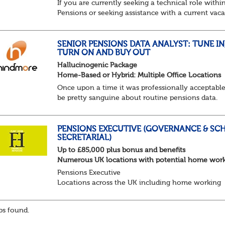
If you are currently seeking a technical role withi
Pensions or seeking assistance with a current vac
we are awaiting your call !!
Just an informal chat at this stage is all we need 
asses...
SENIOR PENSIONS DATA ANALYST: TUNE IN
TURN ON AND BUY OUT
Hallucinogenic Package
Home-Based or Hybrid: Multiple Office Locations
Once upon a time it was professionally acceptable
be pretty sanguine about routine pensions data.
Salary details, years of service, Date of Birth, NINO
and hopefully a contact address updated in th...
PENSIONS EXECUTIVE (GOVERNANCE & SC
SECRETARIAL)
Up to £85,000 plus bonus and benefits
Numerous UK locations with potential home wor
Pensions Executive
Locations across the UK including home working
Up to £85k plus bonus
Flint Hyde is partnered with a highly reputable PT
s found.
firm in the search for a highly experienced Pensions