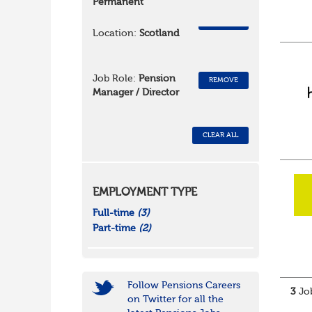
Permanent
REMOVE
Location:
Scotland
Job Role:
Pension
REMOVE
Manager / Director
CLEAR ALL
EMPLOYMENT TYPE
Full-time
(3)
Part-time
(2)
Follow Pensions Careers
3
Job
on Twitter for all the