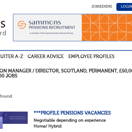
JOBSEEKERS
LOGI
UITER A-Z
CAREER ADVICE
EMPLOYEE PROFILES
ION MANAGER / DIRECTOR
,
SCOTLAND
,
PERMANENT
,
£50,0
00
JOBS
found.
***PROFILE PENSIONS VACANCIES
Negotiable depending on experience
Home/ Hybrid