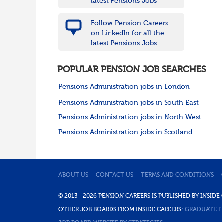
latest Pensions Jobs
Follow Pension Careers
on LinkedIn for all the
latest Pensions Jobs
POPULAR PENSION JOB SEARCHES
Pensions Administration jobs in London
Pensions Administration jobs in South East
Pensions Administration jobs in North West
Pensions Administration jobs in Scotland
ABOUT US
CONTACT US
TERMS AND CONDITIONS
© 2013 - 2026 PENSION CAREERS IS PUBLISHED BY INSI
OTHER JOB BOARDS FROM INSIDE CAREERS:
GRADUATE F