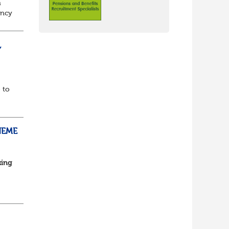
n
ancy
to
,
 to
HEME
king
...