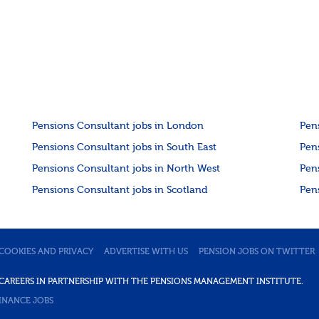
Pensions Consultant jobs in London
Pen
Pensions Consultant jobs in South East
Pen
Pensions Consultant jobs in North West
Pen
Pensions Consultant jobs in Scotland
Pen
COOKIES AND PRIVACY
ADVERTISE WITH US
PENSION JOBS ON TWITTER
DE CAREERS IN PARTNERSHIP WITH THE PENSIONS MANAGEMENT INSTITUTE.
INANCE JOBS