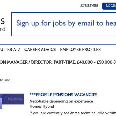
JOBSEEKERS
LOGI
UITER A-Z
CAREER ADVICE
EMPLOYEE PROFILES
ION MANAGER / DIRECTOR
,
PART-TIME
,
£40,000 - £50,000
J
found.
***PROFILE PENSIONS VACANCIES
Negotiable depending on experience
Home/ Hybrid
If you are currently seeking a technical role withi