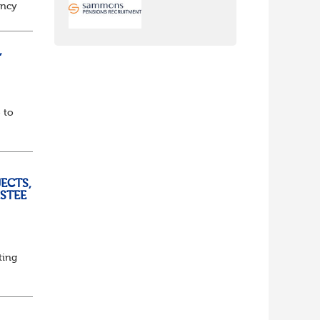
ancy
to
,
 to
ECTS,
USTEE
ting
ed