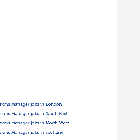
sions Manager jobs in London
sions Manager jobs in South East
sions Manager jobs in North West
sions Manager jobs in Scotland