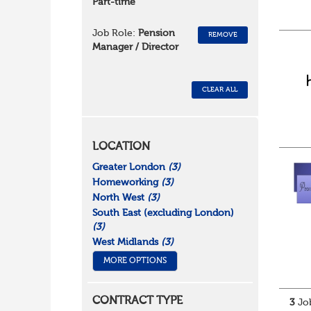
Part-time
Job Role:
Pension
REMOVE
Manager / Director
CLEAR ALL
LOCATION
Greater London
(3)
Homeworking
(3)
North West
(3)
South East (excluding London)
(3)
West Midlands
(3)
MORE OPTIONS
CONTRACT TYPE
3
Job