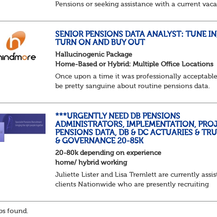
Pensions or seeking assistance with a current vac
we are awaiting your call !!
Just an informal chat at this stage is all we need 
asses...
SENIOR PENSIONS DATA ANALYST: TUNE IN
TURN ON AND BUY OUT
Hallucinogenic Package
Home-Based or Hybrid: Multiple Office Locations
Once upon a time it was professionally acceptable
be pretty sanguine about routine pensions data.
Salary details, years of service, Date of Birth, NINO
and hopefully a contact address updated in th...
***URGENTLY NEED DB PENSIONS
ADMINISTRATORS, IMPLEMENTATION, PROJ
PENSIONS DATA, DB & DC ACTUARIES & TR
& GOVERNANCE 20-85K
20-80k depending on experience
home/ hybrid working
Juliette Lister and Lisa Tremlett are currently assis
clients Nationwide who are presently recruiting
for Pensions candidates at ALL LEVELS. Home bas
or hybrid opportunities available,...
s found.