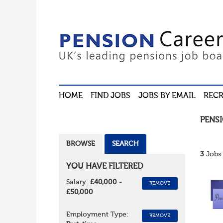
HOME
FIND JOBS
JOBS BY EMAIL
RECR
PENS
BROWSE
SEARCH
3
Jobs 
YOU HAVE FILTERED
Salary:
£40,000 -
REMOVE
£50,000
Employment Type:
REMOVE