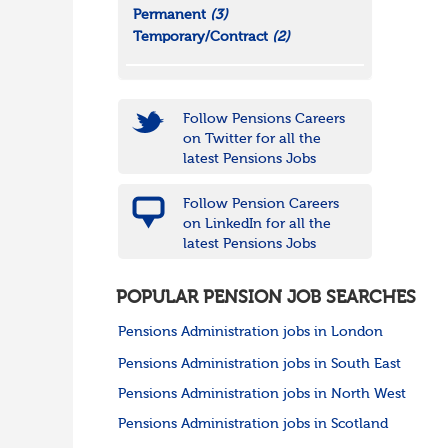
Permanent
(3)
Temporary/Contract
(2)
Follow Pensions Careers
on Twitter for all the
latest Pensions Jobs
Follow Pension Careers
on LinkedIn for all the
latest Pensions Jobs
POPULAR PENSION JOB SEARCHES
Pensions Administration jobs in London
Pensions Administration jobs in South East
Pensions Administration jobs in North West
Pensions Administration jobs in Scotland