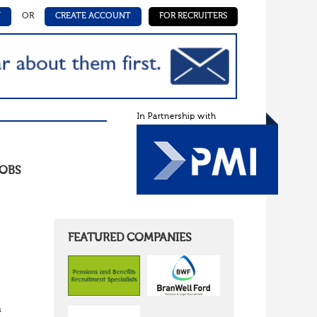
N
OR
CREATE ACCOUNT
FOR RECRUITERS
OBS
FEATURED COMPANIES
n