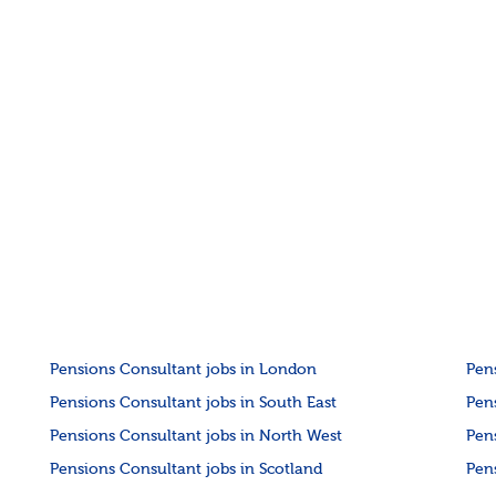
Pensions Consultant jobs in London
Pen
Pensions Consultant jobs in South East
Pen
Pensions Consultant jobs in North West
Pen
Pensions Consultant jobs in Scotland
Pen