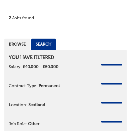
About the role
Responsible for delivering quality Data Solutions services,
leading o...
2
Jobs found.
BROWSE
SEARCH
YOU HAVE FILTERED
REMOVE
Salary:
£40,000 - £50,000
REMOVE
Contract Type:
Permanent
REMOVE
Location:
Scotland
REMOVE
Job Role:
Other