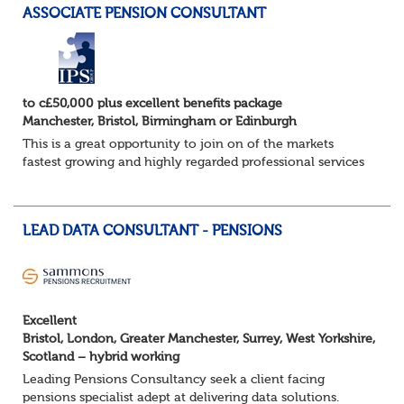
ASSOCIATE PENSION CONSULTANT
to c£50,000 plus excellent benefits package
Manchester, Bristol, Birmingham or Edinburgh
This is a great opportunity to join on of the markets
fastest growing and highly regarded professional services
firms as a Pensions Associate.
You will support the governance of occupational pens...
LEAD DATA CONSULTANT - PENSIONS
Excellent
Bristol, London, Greater Manchester, Surrey, West Yorkshire,
Scotland – hybrid working
Leading Pensions Consultancy seek a client facing
pensions specialist adept at delivering data solutions.