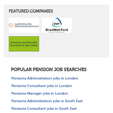
FEATURED COMPANIES
POPULAR PENSION JOB SEARCHES
Pensions Administration jobs in London
Pensions Consultant jobs in London
Pensions Manager jobs in London
Pensions Administration jobs in South East
Pensions Consultant jobs in South East