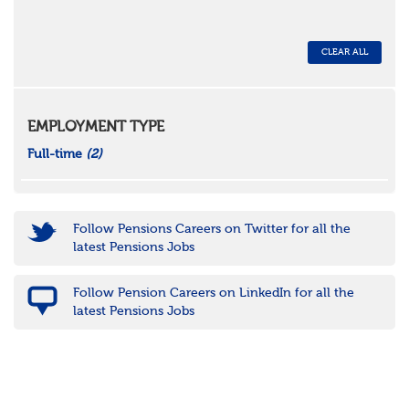
CLEAR ALL
EMPLOYMENT TYPE
Full-time
(2)
Follow Pensions Careers on Twitter for all the
latest Pensions Jobs
Follow Pension Careers on LinkedIn for all the
latest Pensions Jobs