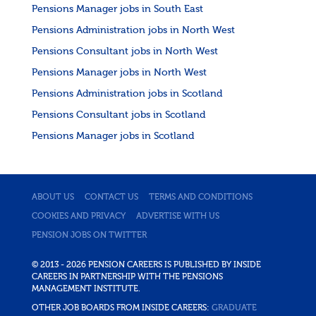
Pensions Manager jobs in South East
Pensions Administration jobs in North West
Pensions Consultant jobs in North West
Pensions Manager jobs in North West
Pensions Administration jobs in Scotland
Pensions Consultant jobs in Scotland
Pensions Manager jobs in Scotland
ABOUT US
CONTACT US
TERMS AND CONDITIONS
COOKIES AND PRIVACY
ADVERTISE WITH US
PENSION JOBS ON TWITTER
© 2013 - 2026 PENSION CAREERS IS PUBLISHED BY INSIDE
CAREERS IN PARTNERSHIP WITH THE PENSIONS
MANAGEMENT INSTITUTE.
OTHER JOB BOARDS FROM INSIDE CAREERS:
GRADUATE