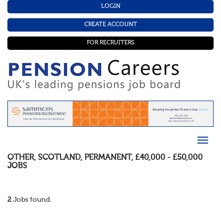
LOGIN
CREATE ACCOUNT
FOR RECRUITERS
OTHER
,
SCOTLAND
,
PERMANENT
,
£40,000 - £50,000
JOBS
2
Jobs found.