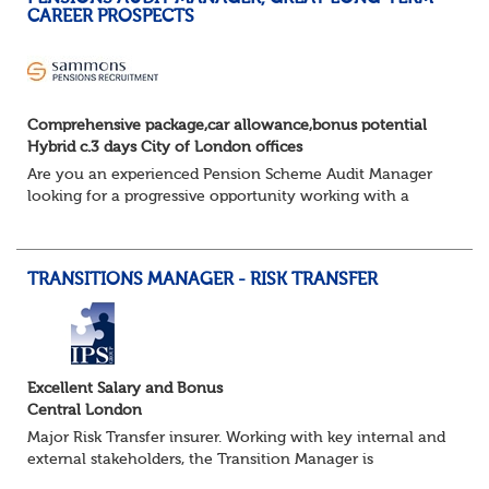
CAREER PROSPECTS
Comprehensive package,car allowance,bonus potential
Hybrid c.3 days City of London offices
Are you an experienced Pension Scheme Audit Manager
looking for a progressive opportunity working with a
prestigious portfolio of pension fund clients?
Join this leading professional services fi...
TRANSITIONS MANAGER - RISK TRANSFER
Excellent Salary and Bonus
Central London
Major Risk Transfer insurer. Working with key internal and
external stakeholders, the Transition Manager is
accountable for the implementation phase for all de-