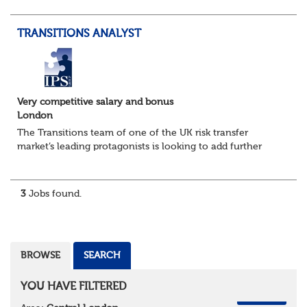
risking transactions from initial due di...
TRANSITIONS ANALYST
Very competitive salary and bonus
London
The Transitions team of one of the UK risk transfer
market’s leading protagonists is looking to add further
resource as it builds out its capability on the back of
further success in the new business...
3
Jobs found.
BROWSE
SEARCH
YOU HAVE FILTERED
REMOVE