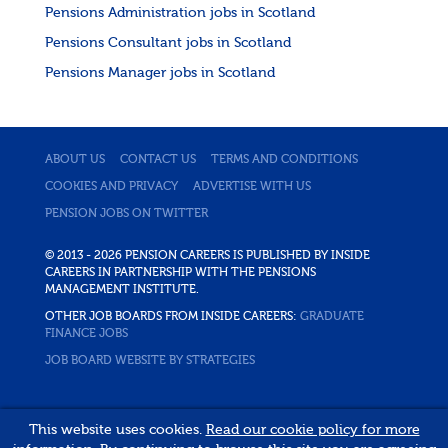
Pensions Administration jobs in Scotland
Pensions Consultant jobs in Scotland
Pensions Manager jobs in Scotland
ABOUT US
CONTACT US
TERMS AND CONDITIONS
COOKIES AND PRIVACY
ADVERTISE WITH US
PENSION JOBS ON TWITTER
© 2013 - 2026 PENSION CAREERS IS PUBLISHED BY INSIDE
CAREERS IN PARTNERSHIP WITH THE PENSIONS
MANAGEMENT INSTITUTE.
OTHER JOB BOARDS FROM INSIDE CAREERS:
GRADUATE
FINANCE JOBS
JOB BOARD WEBSITE BY STRATEGIES
This website uses cookies.
Read our cookie policy for more