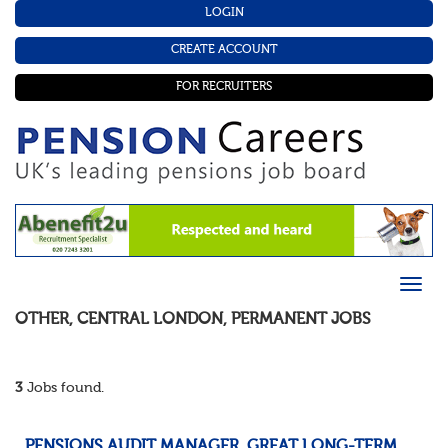
LOGIN
CREATE ACCOUNT
FOR RECRUITERS
OTHER
,
CENTRAL LONDON
,
PERMANENT
JOBS
3
Jobs found.
PENSIONS AUDIT MANAGER, GREAT LONG-TERM