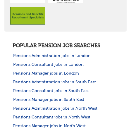
POPULAR PENSION JOB SEARCHES
Pensions Administration jobs in London
Pensions Consultant jobs in London
Pensions Manager jobs in London
Pensions Administration jobs in South East
Pensions Consultant jobs in South East
Pensions Manager jobs in South East
Pensions Administration jobs in North West
Pensions Consultant jobs in North West
Pensions Manager jobs in North West