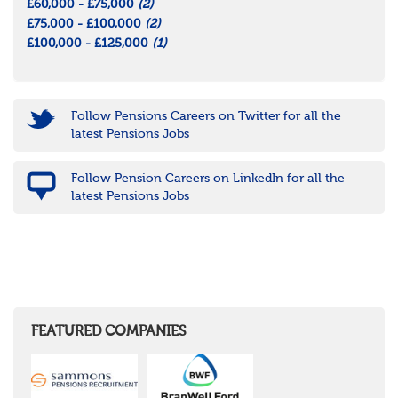
£60,000 - £75,000
(2)
£75,000 - £100,000
(2)
£100,000 - £125,000
(1)
Follow Pensions Careers on Twitter for all the
latest Pensions Jobs
Follow Pension Careers on LinkedIn for all the
latest Pensions Jobs
FEATURED COMPANIES