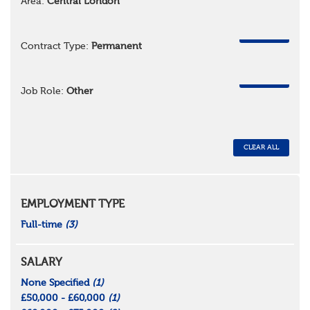
Area:
Central London
REMOVE
Contract Type:
Permanent
REMOVE
Job Role:
Other
CLEAR ALL
EMPLOYMENT TYPE
Full-time
(3)
SALARY
None Specified
(1)
£50,000 - £60,000
(1)