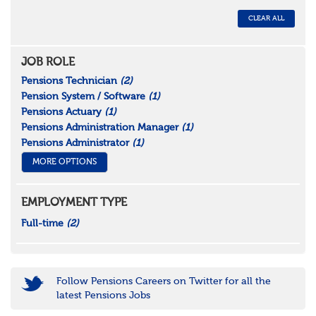
CLEAR ALL
JOB ROLE
Pensions Technician
(2)
Pension System / Software
(1)
Pensions Actuary
(1)
Pensions Administration Manager
(1)
Pensions Administrator
(1)
MORE OPTIONS
EMPLOYMENT TYPE
Full-time
(2)
Follow Pensions Careers on Twitter for all the
latest Pensions Jobs