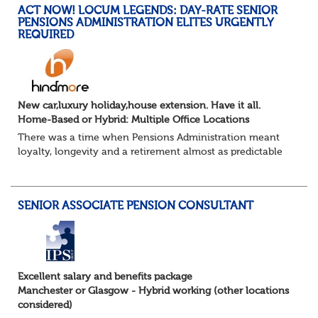
ACT NOW! LOCUM LEGENDS: DAY-RATE SENIOR
PENSIONS ADMINISTRATION ELITES URGENTLY
REQUIRED
New car,luxury holiday,house extension. Have it all.
Home-Based or Hybrid: Multiple Office Locations
There was a time when Pensions Administration meant
loyalty, longevity and a retirement almost as predictable
as the job itself. Those days have been mugged by reality.
The market is now ravenous, und...
SENIOR ASSOCIATE PENSION CONSULTANT
Excellent salary and benefits package
Manchester or Glasgow - Hybrid working (other locations
considered)