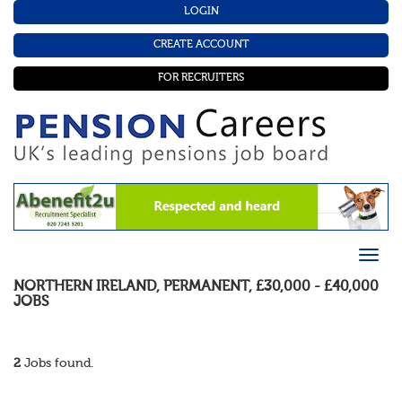
LOGIN
CREATE ACCOUNT
FOR RECRUITERS
NORTHERN IRELAND
,
PERMANENT
,
£30,000 - £40,000
JOBS
2
Jobs found.