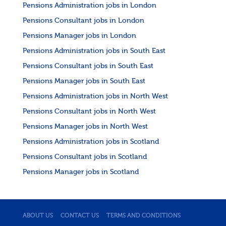
Pensions Administration jobs in London
Pensions Consultant jobs in London
Pensions Manager jobs in London
Pensions Administration jobs in South East
Pensions Consultant jobs in South East
Pensions Manager jobs in South East
Pensions Administration jobs in North West
Pensions Consultant jobs in North West
Pensions Manager jobs in North West
Pensions Administration jobs in Scotland
Pensions Consultant jobs in Scotland
Pensions Manager jobs in Scotland
ABOUT US
CONTACT US
TERMS AND CONDITIONS