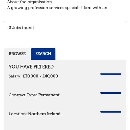
About the organisation
A growing profession services specialist firm with an
excellent reputation and market standing
About the role / What you will be doing
· ...
2
Jobs found.
BROWSE
SEARCH
YOU HAVE FILTERED
REMOVE
Salary:
£30,000 - £40,000
REMOVE
Contract Type:
Permanent
REMOVE
Location:
Northern Ireland