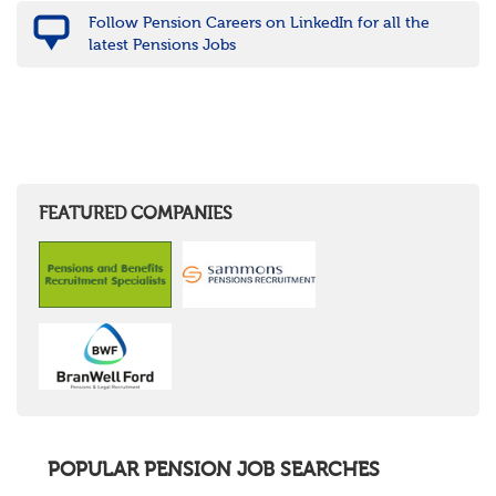
Follow Pension Careers on LinkedIn for all the
latest Pensions Jobs
FEATURED COMPANIES
POPULAR PENSION JOB SEARCHES