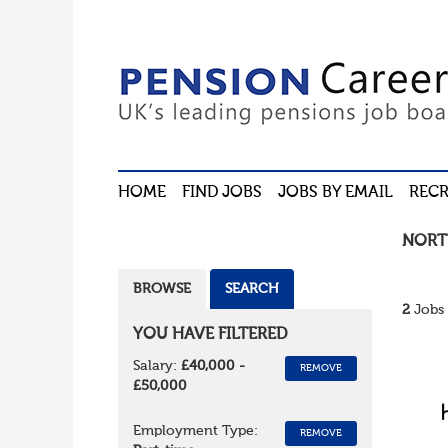
HOME
FIND JOBS
JOBS BY EMAIL
RECR
NORT
BROWSE
SEARCH
2
Jobs 
YOU HAVE FILTERED
Salary:
£40,000 -
REMOVE
£50,000
Employment Type:
REMOVE