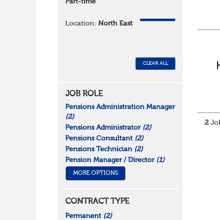
Part-time
REMOVE
Location:
North East
CLEAR ALL
JOB ROLE
Pensions Administration Manager
(2)
2
Job
Pensions Administrator
(2)
Pensions Consultant
(2)
Pensions Technician
(2)
Pension Manager / Director
(1)
MORE OPTIONS
CONTRACT TYPE
Permanent
(2)