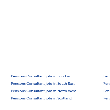
Pensions Consultant jobs in London
Pen
Pensions Consultant jobs in South East
Pen
Pensions Consultant jobs in North West
Pen
Pensions Consultant jobs in Scotland
Pen