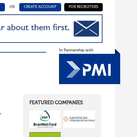
N
OR
CREATE ACCOUNT
FOR RECRUITERS
FEATURED COMPANIES
,