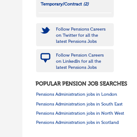
Temporary/Contract
(2)
Follow Pensions Careers
on Twitter for all the
latest Pensions Jobs
Follow Pension Careers
on LinkedIn for all the
latest Pensions Jobs
POPULAR PENSION JOB SEARCHES
Pensions Administration jobs in London
Pensions Administration jobs in South East
Pensions Administration jobs in North West
Pensions Administration jobs in Scotland