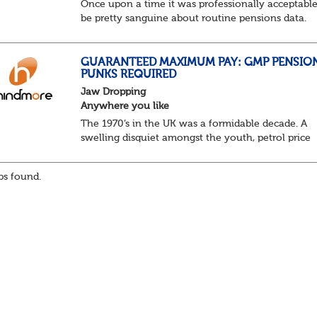
Once upon a time it was professionally acceptable
be pretty sanguine about routine pensions data.
Salary details, years of service, Date of Birth, NINO
and hopefully a contact address updated in th...
GUARANTEED MAXIMUM PAY: GMP PENSIO
PUNKS REQUIRED
Jaw Dropping
Anywhere you like
The 1970’s in the UK was a formidable decade. A
swelling disquiet amongst the youth, petrol price
surges, record summer temperatures, widespread
strike action and a reduced working week. Thankf
s found.
th...