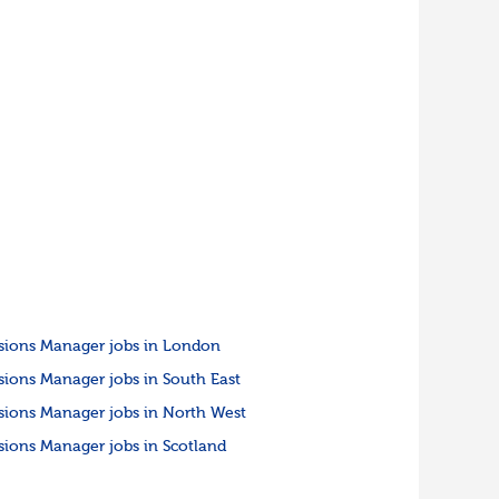
sions Manager jobs in London
sions Manager jobs in South East
sions Manager jobs in North West
sions Manager jobs in Scotland