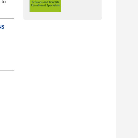
 to
NS
ully