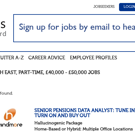
JOBSEEKERS
LOGI
UITER A-Z
CAREER ADVICE
EMPLOYEE PROFILES
H EAST
,
PART-TIME
,
£40,000 - £50,000
JOBS
found.
SENIOR PENSIONS DATA ANALYST: TUNE IN
TURN ON AND BUY OUT
Hallucinogenic Package
Home-Based or Hybrid: Multiple Office Locations