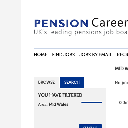
HOME
FIND JOBS
JOBS BY EMAIL
RECR
MID 
BROWSE
SEARCH
No job
YOU HAVE FILTERED
REMOVE
0
Jo
Area:
Mid Wales
CLEAR ALL