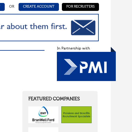
N
OR
CREATE ACCOUNT
FOR RECRUITERS
FEATURED COMPANIES