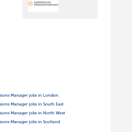
sions Manager jobs in London
sions Manager jobs in South East
sions Manager jobs in North West
sions Manager jobs in Scotland