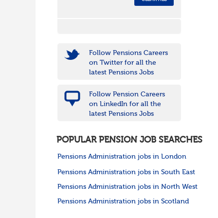
Follow Pensions Careers
on Twitter for all the
latest Pensions Jobs
Follow Pension Careers
on LinkedIn for all the
latest Pensions Jobs
POPULAR PENSION JOB SEARCHES
Pensions Administration jobs in London
Pensions Administration jobs in South East
Pensions Administration jobs in North West
Pensions Administration jobs in Scotland