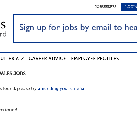
JOBSEEKERS
LOGI
UITER A-Z
CAREER ADVICE
EMPLOYEE PROFILES
WALES
JOBS
s found, please try
amending your criteria
.
bs found.