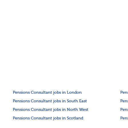
Pensions Consultant jobs in London
Pen
Pensions Consultant jobs in South East
Pen
Pensions Consultant jobs in North West
Pen
Pensions Consultant jobs in Scotland
Pen