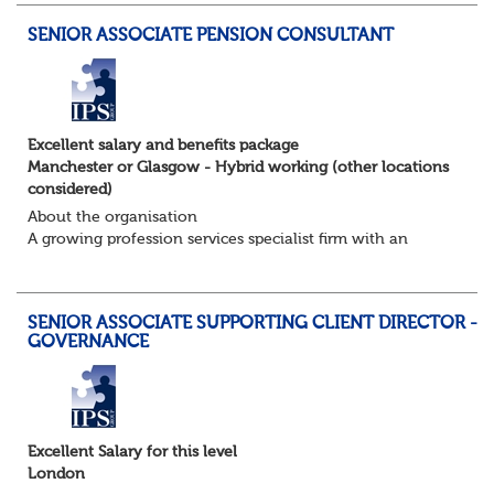
SENIOR ASSOCIATE PENSION CONSULTANT
Excellent salary and benefits package
Manchester or Glasgow - Hybrid working (other locations
considered)
About the organisation
A growing profession services specialist firm with an
excellent reputation and market standing
About the role / What you will be doing
· ...
SENIOR ASSOCIATE SUPPORTING CLIENT DIRECTOR -
GOVERNANCE
Excellent Salary for this level
London