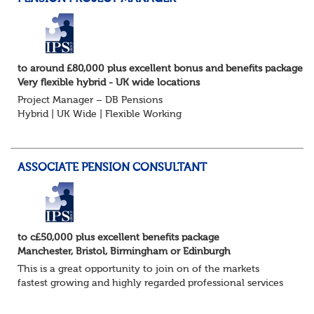
to around £80,000 plus excellent bonus and benefits package
Very flexible hybrid - UK wide locations
Project Manager – DB Pensions
Hybrid | UK Wide | Flexible Working
The Opportunity
Lead DB pension projects for medium and large schemes
Manage GMP Equalisation, Buy-in/Buy-out readiness,
ASSOCIATE PENSION CONSULTANT
rectification, me...
to c£50,000 plus excellent benefits package
Manchester, Bristol, Birmingham or Edinburgh
This is a great opportunity to join on of the markets
fastest growing and highly regarded professional services
firms as a Pensions Associate.
You will support the governance of occupational pens...