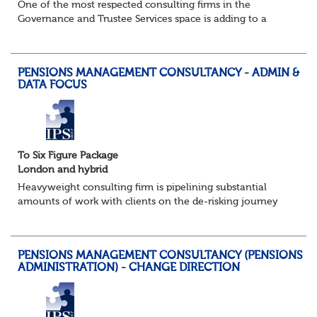
One of the most respected consulting firms in the
Governance and Trustee Services space is adding to a
strong and well established existing team as their success
in this fast growing market continues...
PENSIONS MANAGEMENT CONSULTANCY - ADMIN &
DATA FOCUS
To Six Figure Package
London and hybrid
Heavyweight consulting firm is pipelining substantial
amounts of work with clients on the de-risking journey
and looking, in particular, to support them with the
onerous data management and pensions a...
PENSIONS MANAGEMENT CONSULTANCY (PENSIONS
ADMINISTRATION) - CHANGE DIRECTION