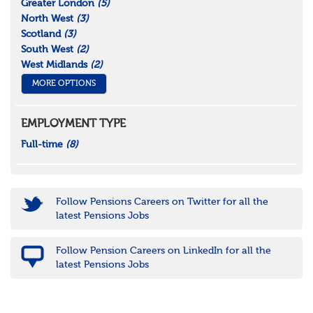
Greater London
(5)
North West
(3)
Scotland
(3)
South West
(2)
West Midlands
(2)
MORE OPTIONS
EMPLOYMENT TYPE
Full-time
(8)
Follow Pensions Careers on Twitter for all the
latest Pensions Jobs
Follow Pension Careers on LinkedIn for all the
latest Pensions Jobs