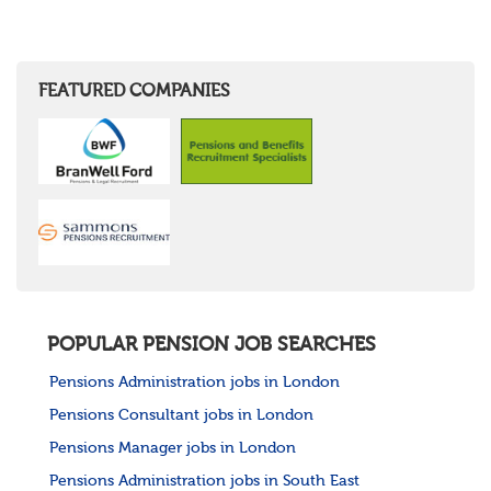
FEATURED COMPANIES
POPULAR PENSION JOB SEARCHES
Pensions Administration jobs in London
Pensions Consultant jobs in London
Pensions Manager jobs in London
Pensions Administration jobs in South East