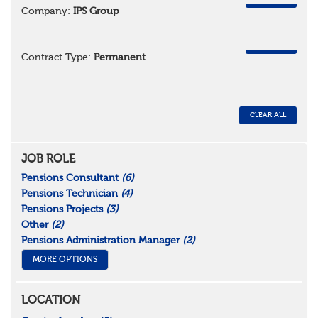
Company:
IPS Group
REMOVE
Contract Type:
Permanent
CLEAR ALL
JOB ROLE
Pensions Consultant
(6)
Pensions Technician
(4)
Pensions Projects
(3)
Other
(2)
Pensions Administration Manager
(2)
MORE OPTIONS
LOCATION