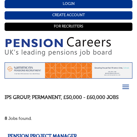
LOGIN
CREATE ACCOUNT
FOR RECRUITERS
IPS GROUP
,
PERMANENT
,
£50,000 - £60,000
JOBS
8
Jobs found.
PENSION PROJECT MANAGER