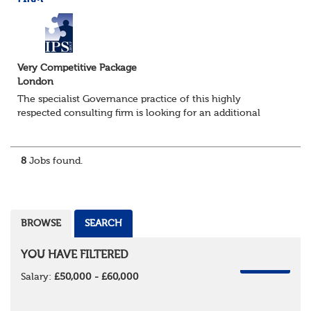
Very Competitive Package
London
The specialist Governance practice of this highly
respected consulting firm is looking for an additional
Consultant to join a strong existing team. They advise an
impressive portfolio of trustee...
8
Jobs found.
BROWSE
SEARCH
YOU HAVE FILTERED
REMOVE
Salary:
£50,000 - £60,000
REMOVE