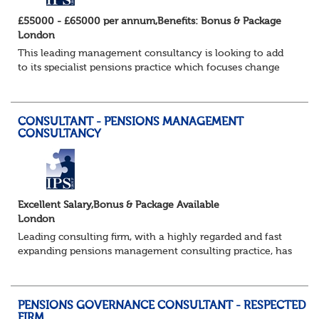
£55000 - £65000 per annum,Benefits: Bonus & Package
London
This leading management consultancy is looking to add
to its specialist pensions practice which focuses change
programmes and projects in the pensions administration
field in particular. Candidates w...
CONSULTANT - PENSIONS MANAGEMENT
CONSULTANCY
Excellent Salary,Bonus & Package Available
London
Leading consulting firm, with a highly regarded and fast
expanding pensions management consulting practice, has
a brand new requirement for an additional consultant to
join a strong existing team....
PENSIONS GOVERNANCE CONSULTANT - RESPECTED
FIRM