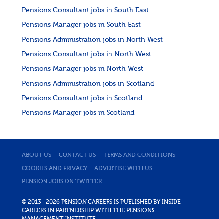
Pensions Consultant jobs in South East
Pensions Manager jobs in South East
Pensions Administration jobs in North West
Pensions Consultant jobs in North West
Pensions Manager jobs in North West
Pensions Administration jobs in Scotland
Pensions Consultant jobs in Scotland
Pensions Manager jobs in Scotland
ABOUT US
CONTACT US
TERMS AND CONDITIONS
COOKIES AND PRIVACY
ADVERTISE WITH US
PENSION JOBS ON TWITTER
© 2013 - 2026 PENSION CAREERS IS PUBLISHED BY INSIDE
CAREERS IN PARTNERSHIP WITH THE PENSIONS