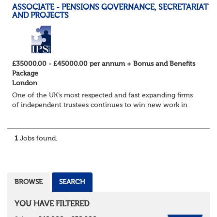
ASSOCIATE - PENSIONS GOVERNANCE, SECRETARIAT
AND PROJECTS
£35000.00 - £45000.00 per annum + Bonus and Benefits
Package
London
One of the UK’s most respected and fast expanding firms
of independent trustees continues to win new work in
their Governance, Secretariat Services and Projects team.
The practice, which has an excell...
1
Jobs found.
BROWSE
SEARCH
YOU HAVE FILTERED
REMOVE