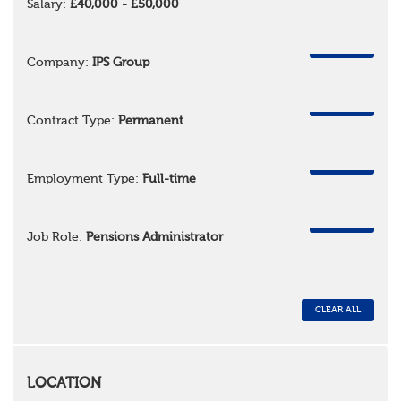
Salary:
£40,000 - £50,000
REMOVE
Company:
IPS Group
REMOVE
Contract Type:
Permanent
REMOVE
Employment Type:
Full-time
REMOVE
Job Role:
Pensions Administrator
CLEAR ALL
LOCATION