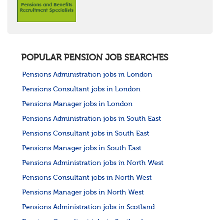
POPULAR PENSION JOB SEARCHES
Pensions Administration jobs in London
Pensions Consultant jobs in London
Pensions Manager jobs in London
Pensions Administration jobs in South East
Pensions Consultant jobs in South East
Pensions Manager jobs in South East
Pensions Administration jobs in North West
Pensions Consultant jobs in North West
Pensions Manager jobs in North West
Pensions Administration jobs in Scotland