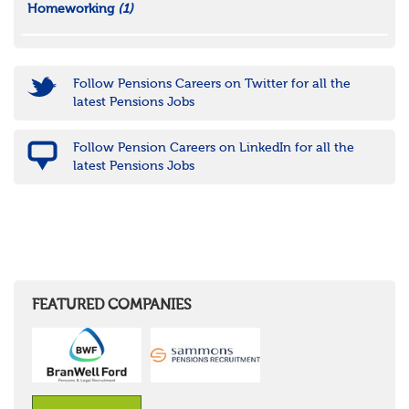
Homeworking
(1)
Follow Pensions Careers on Twitter for all the
latest Pensions Jobs
Follow Pension Careers on LinkedIn for all the
latest Pensions Jobs
FEATURED COMPANIES