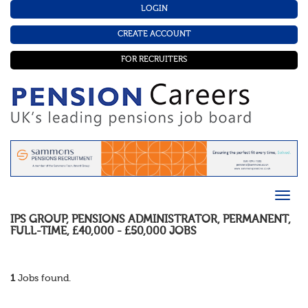
LOGIN
CREATE ACCOUNT
FOR RECRUITERS
IPS GROUP
,
PENSIONS ADMINISTRATOR
,
PERMANENT
,
FULL-TIME
,
£40,000 - £50,000
JOBS
1
Jobs found.