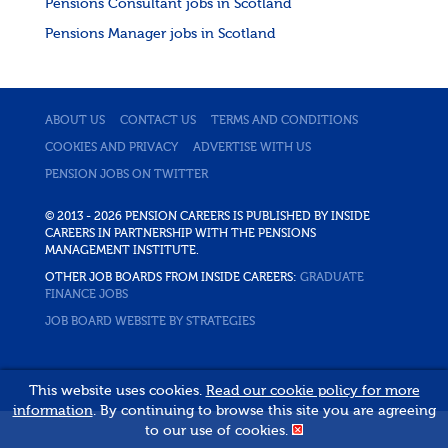
Pensions Consultant jobs in Scotland
Pensions Manager jobs in Scotland
ABOUT US
CONTACT US
TERMS AND CONDITIONS
COOKIES AND PRIVACY
ADVERTISE WITH US
PENSION JOBS ON TWITTER
© 2013 - 2026 PENSION CAREERS IS PUBLISHED BY INSIDE
CAREERS IN PARTNERSHIP WITH THE PENSIONS
MANAGEMENT INSTITUTE.
OTHER JOB BOARDS FROM INSIDE CAREERS:
GRADUATE
FINANCE JOBS
JOB BOARD WEBSITE BY STRATEGIES
This website uses cookies.
Read our cookie policy for more
information
. By continuing to browse this site you are agreeing
to our use of cookies.