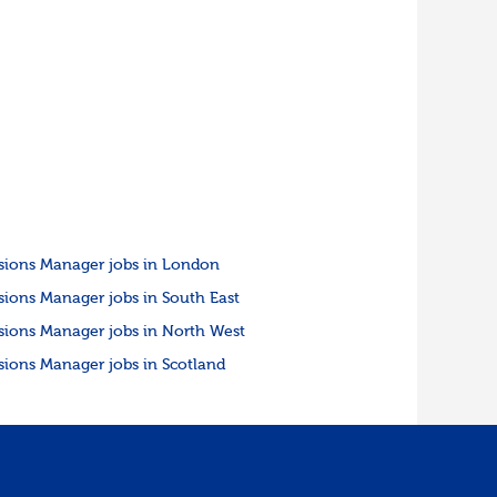
sions Manager jobs in London
sions Manager jobs in South East
sions Manager jobs in North West
sions Manager jobs in Scotland