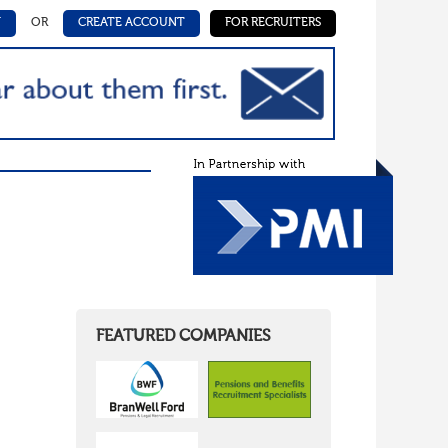
N
OR
CREATE ACCOUNT
FOR RECRUITERS
FEATURED COMPANIES