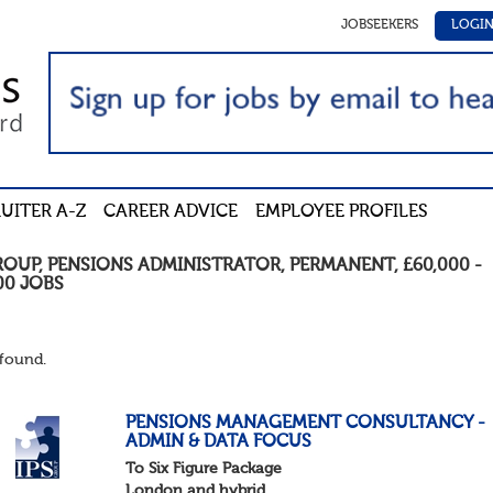
JOBSEEKERS
LOGI
UITER A-Z
CAREER ADVICE
EMPLOYEE PROFILES
ROUP
,
PENSIONS ADMINISTRATOR
,
PERMANENT
,
£60,000 -
00
JOBS
found.
PENSIONS MANAGEMENT CONSULTANCY -
ADMIN & DATA FOCUS
To Six Figure Package
London and hybrid