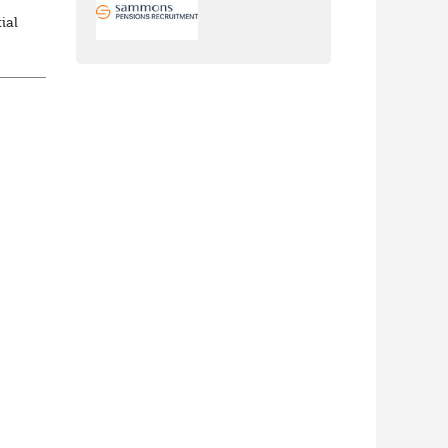
ial
m
...