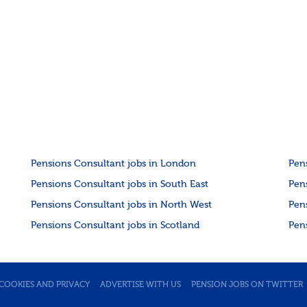
Pensions Consultant jobs in London
Pen
Pensions Consultant jobs in South East
Pen
Pensions Consultant jobs in North West
Pen
Pensions Consultant jobs in Scotland
Pen
COOKIES AND PRIVACY
ADVERTISE WITH US
PENSION JOBS ON TWITTER