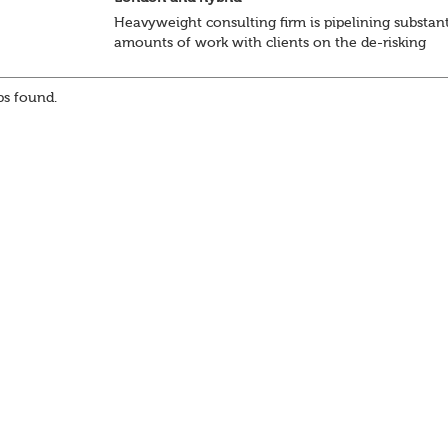
Heavyweight consulting firm is pipelining substant
amounts of work with clients on the de-risking
journey and looking, in particular, to support the
with the onerous data management and pensions a
s found.