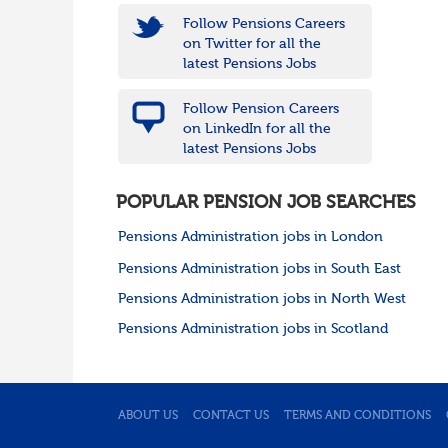
Follow Pensions Careers
on Twitter for all the
latest Pensions Jobs
Follow Pension Careers
on LinkedIn for all the
latest Pensions Jobs
POPULAR PENSION JOB SEARCHES
Pensions Administration jobs in London
Pensions Administration jobs in South East
Pensions Administration jobs in North West
Pensions Administration jobs in Scotland
ABOUT US
CONTACT US
TERMS AND CONDITIONS