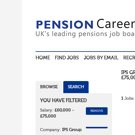
HOME
FIND JOBS
JOBS BY EMAIL
RECR
IPS G
£75,0
BROWSE
SEARCH
1
Jobs 
YOU HAVE FILTERED
Salary:
£60,000 -
REMOVE
£75,000
REMOVE
Company:
IPS Group