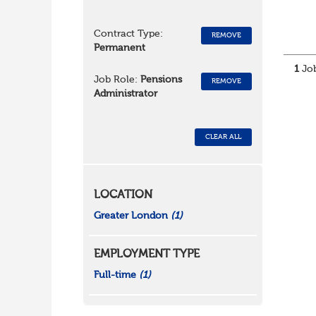
Contract Type:
REMOVE
Permanent
1
Job
Job Role:
Pensions
REMOVE
Administrator
CLEAR ALL
LOCATION
Greater London
(1)
EMPLOYMENT TYPE
Full-time
(1)