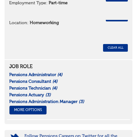
Employment Type:
Part-time
REMOVE
Location:
Homeworking
CLEAR ALL
JOB ROLE
Pensions Administrator
(4)
Pensions Consultant
(4)
Pensions Technician
(4)
Pensions Actuary
(3)
Pensions Administration Manager
(3)
MORE OPTIONS
Follow Pensions Careers on Twitter for all the