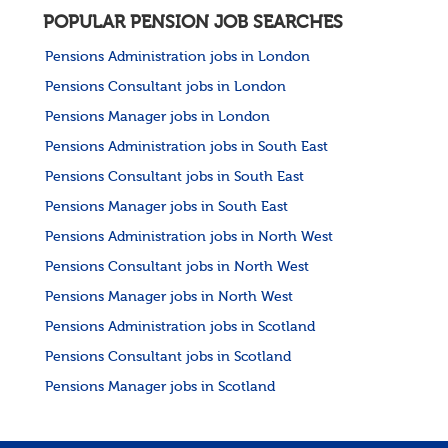
POPULAR PENSION JOB SEARCHES
Pensions Administration jobs in London
Pensions Consultant jobs in London
Pensions Manager jobs in London
Pensions Administration jobs in South East
Pensions Consultant jobs in South East
Pensions Manager jobs in South East
Pensions Administration jobs in North West
Pensions Consultant jobs in North West
Pensions Manager jobs in North West
Pensions Administration jobs in Scotland
Pensions Consultant jobs in Scotland
Pensions Manager jobs in Scotland