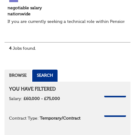
negotiable salary
nationwide
If you are currently seeking a technical role within Pensions or 
4
Jobs found.
BROWSE
SEARCH
YOU HAVE FILTERED
REMOVE
Salary:
£60,000 - £75,000
REMOVE
Contract Type:
Temporary/Contract
REMOVE