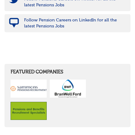
latest Pensions Jobs
Follow Pension Careers on LinkedIn for all the
latest Pensions Jobs
FEATURED COMPANIES