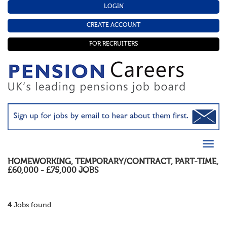
LOGIN
CREATE ACCOUNT
FOR RECRUITERS
HOMEWORKING
,
TEMPORARY/CONTRACT
,
PART-TIME
,
£60,000 - £75,000
JOBS
4
Jobs found.