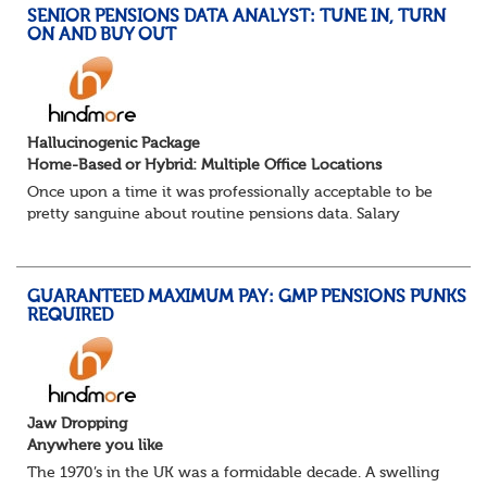
SENIOR PENSIONS DATA ANALYST: TUNE IN, TURN
ON AND BUY OUT
Hallucinogenic Package
Home-Based or Hybrid: Multiple Office Locations
Once upon a time it was professionally acceptable to be
pretty sanguine about routine pensions data. Salary
details, years of service, Date of Birth, NINO and hopefully
a contact address updated in th...
GUARANTEED MAXIMUM PAY: GMP PENSIONS PUNKS
REQUIRED
Jaw Dropping
Anywhere you like
The 1970’s in the UK was a formidable decade. A swelling