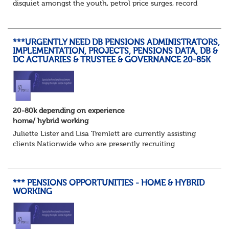
disquiet amongst the youth, petrol price surges, record
summer temperatures, widespread strike action and a
reduced working week. Thankfully th...
***URGENTLY NEED DB PENSIONS ADMINISTRATORS,
IMPLEMENTATION, PROJECTS, PENSIONS DATA, DB &
DC ACTUARIES & TRUSTEE & GOVERNANCE 20-85K
20-80k depending on experience
home/ hybrid working
Juliette Lister and Lisa Tremlett are currently assisting
clients Nationwide who are presently recruiting
for Pensions candidates at ALL LEVELS. Home based or
hybrid opportunities available,...
*** PENSIONS OPPORTUNITIES - HOME & HYBRID
WORKING