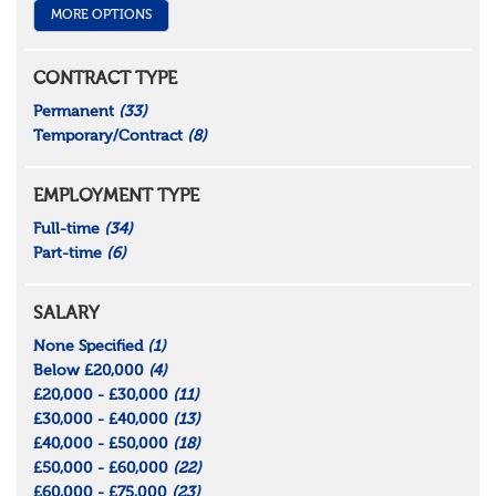
MORE OPTIONS
CONTRACT TYPE
Permanent
(33)
Temporary/Contract
(8)
EMPLOYMENT TYPE
Full-time
(34)
Part-time
(6)
SALARY
None Specified
(1)
Below £20,000
(4)
£20,000 - £30,000
(11)
£30,000 - £40,000
(13)
£40,000 - £50,000
(18)
£50,000 - £60,000
(22)
£60,000 - £75,000
(23)