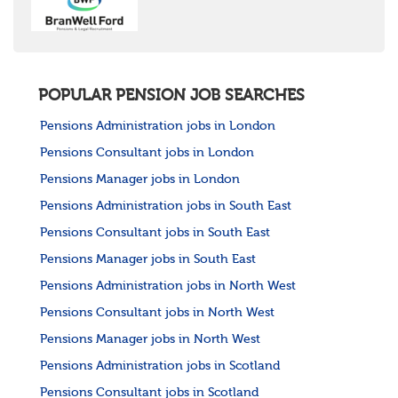
POPULAR PENSION JOB SEARCHES
Pensions Administration jobs in London
Pensions Consultant jobs in London
Pensions Manager jobs in London
Pensions Administration jobs in South East
Pensions Consultant jobs in South East
Pensions Manager jobs in South East
Pensions Administration jobs in North West
Pensions Consultant jobs in North West
Pensions Manager jobs in North West
Pensions Administration jobs in Scotland
Pensions Consultant jobs in Scotland