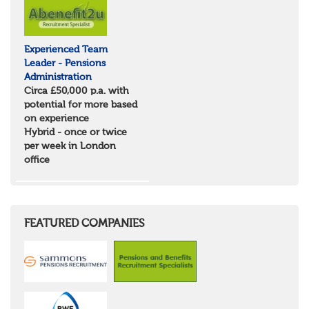
Experienced Team
Leader - Pensions
Administration
Circa £50,000 p.a. with
potential for more based
on experience
Hybrid - once or twice
per week in London
office
FEATURED COMPANIES