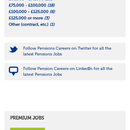
£75,000 - £100,000
(18)
£100,000 - £125,000
(6)
£125,000 or more
(3)
Other (contract, etc.)
(1)
Follow Pensions Careers on Twitter for all the
latest Pensions Jobs
Follow Pension Careers on LinkedIn for all the
latest Pensions Jobs
PREMIUM JOBS