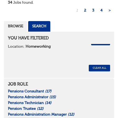
34
Jobs found.
1
2
3
4
>
BROWSE
SEARCH
YOU HAVE FILTERED
REMOVE
Location:
Homeworking
CLEAR ALL
JOB ROLE
Pensions Consultant
(17)
Pensions Administrator
(15)
Pensions Technician
(14)
Pension Trustee
(12)
Pensions Administration Manager
(12)