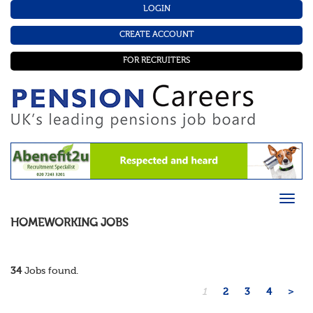
LOGIN
CREATE ACCOUNT
FOR RECRUITERS
HOMEWORKING
JOBS
34
Jobs found.
1
2
3
4
>