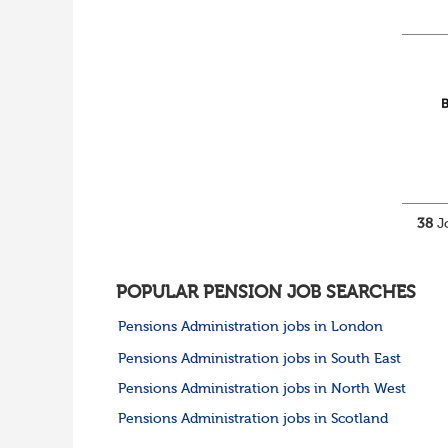
38
Jo
POPULAR PENSION JOB SEARCHES
Pensions Administration jobs in London
Pensions Administration jobs in South East
Pensions Administration jobs in North West
Pensions Administration jobs in Scotland