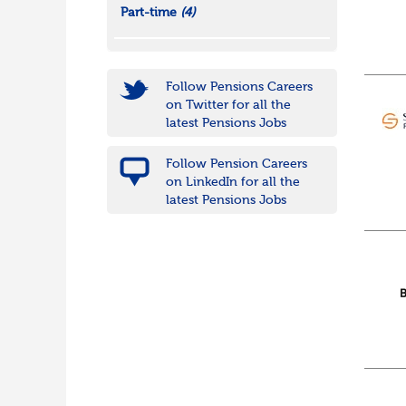
Part-time
(4)
Follow Pensions Careers
on Twitter for all the
latest Pensions Jobs
Follow Pension Careers
on LinkedIn for all the
latest Pensions Jobs