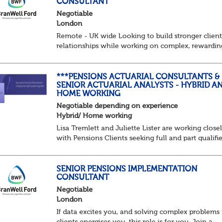
CONSULTANT
Negotiable
London
Remote - UK wide Looking to build stronger clien
relationships while working on complex, rewardin
pension schemes? This could be your next move. 
is a brand new opportunity to join one of...
***PENSIONS ACTUARIAL CONSULTANTS &
SENIOR ACTUARIAL ANALYSTS - HYBRID A
HOME WORKING
Negotiable depending on experience
Hybrid/ Home working
Lisa Tremlett and Juliette Lister are working close
with Pensions Clients seeking full and part qualifi
Actuaries and Actuarial Analysts. Home and Hybri
opportunities available.
SENIOR PENSIONS IMPLEMENTATION
CONSULTANT
QUALIFICATIO...
Negotiable
London
If data excites you, and solving complex problems 