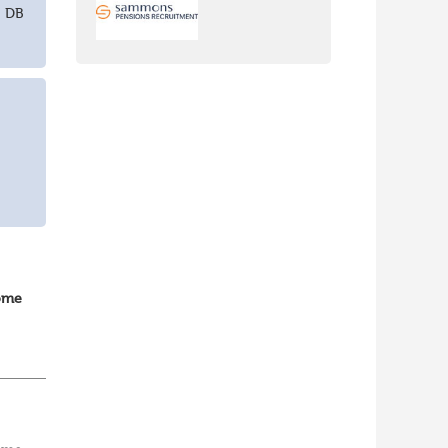
+ DB
home
vOps