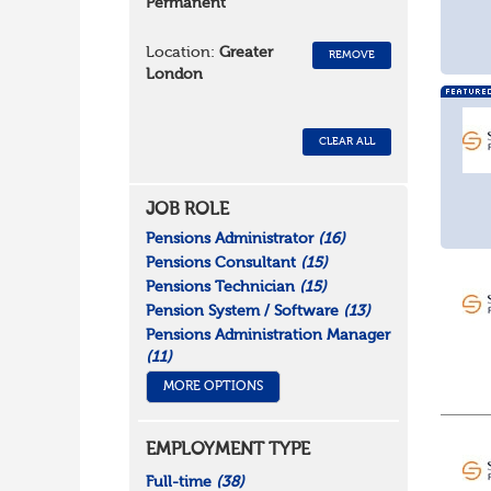
Permanent
Location:
Greater
REMOVE
London
CLEAR ALL
JOB ROLE
Pensions Administrator
(16)
Pensions Consultant
(15)
Pensions Technician
(15)
Pension System / Software
(13)
Pensions Administration Manager
(11)
MORE OPTIONS
EMPLOYMENT TYPE
Full-time
(38)