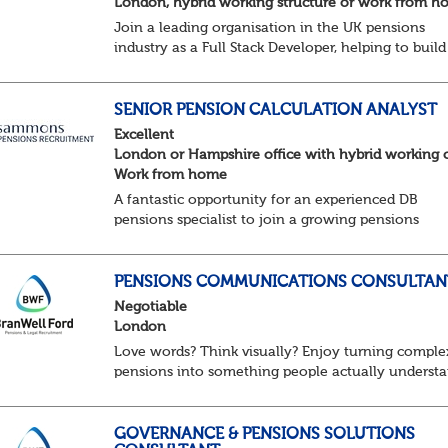
London, hybrid working structure or work from 
Join a leading organisation in the UK pensions
industry as a Full Stack Developer, helping to build
and enhance the digital platforms that support
pension administration and improve customer an
colle...
SENIOR PENSION CALCULATION ANALYST
Excellent
London or Hampshire office with hybrid working 
Work from home
A fantastic opportunity for an experienced DB
pensions specialist to join a growing pensions
business as a Senior Pensions Calculation Analyst.
You'll play a key role in the development, testing a
PENSIONS COMMUNICATIONS CONSULTAN
Negotiable
London
Love words? Think visually? Enjoy turning comple
pensions into something people actually underst
You might be exactly who we’re looking for. Our
client, a leading Consulting firm and are on t...
GOVERNANCE & PENSIONS SOLUTIONS