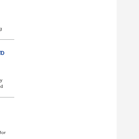
t
g
This
ND
ly
ed
d
for