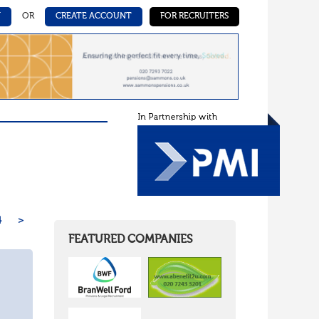
N
OR
CREATE ACCOUNT
FOR RECRUITERS
4
>
FEATURED COMPANIES