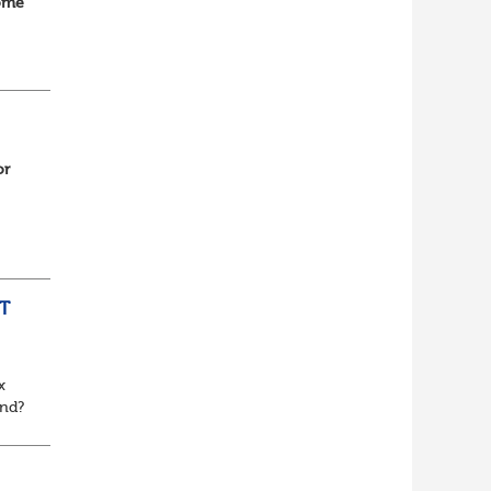
home
d
or
n...
T
x
and?