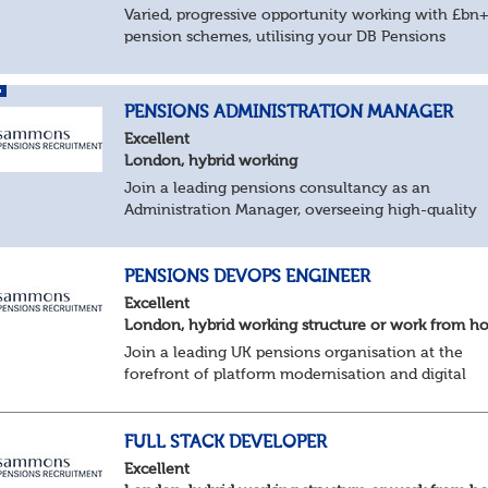
Varied, progressive opportunity working with £bn
pension schemes, utilising your DB Pensions
calculations technical expertise.
About the role
Provide technical expertise across Pen...
PENSIONS ADMINISTRATION MANAGER
Excellent
London, hybrid working
Join a leading pensions consultancy as an
Administration Manager, overseeing high-quality
delivery across a varied portfolio of schemes.
About the Role
Lead delivery of pensions admini...
PENSIONS DEVOPS ENGINEER
Excellent
London, hybrid working structure or work from 
Join a leading UK pensions organisation at the
forefront of platform modernisation and digital
transformation. We're seeking an experienced De
Engineer to help deliver scalable, secure, and au...
FULL STACK DEVELOPER
Excellent