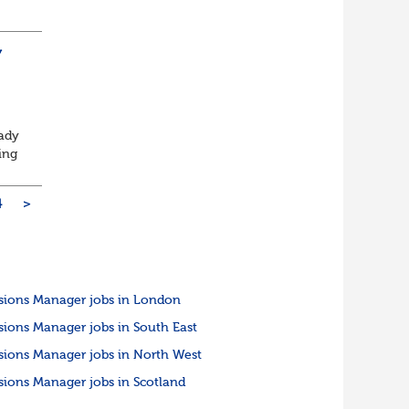
rm
Y
eady
ing
4
>
sions Manager jobs in London
sions Manager jobs in South East
sions Manager jobs in North West
sions Manager jobs in Scotland