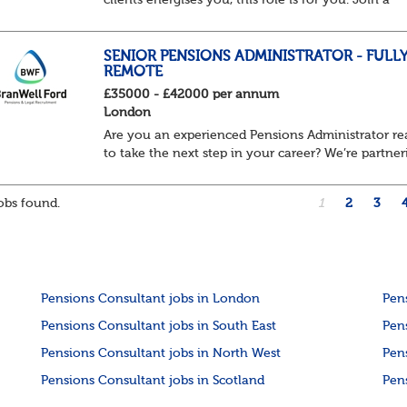
clients energises you, this role is for you. Join a
home-based team delivering projects that transfo
how organisations manage pensions. From lar...
SENIOR PENSIONS ADMINISTRATOR - FULL
REMOTE
£35000 - £42000 per annum
London
Are you an experienced Pensions Administrator r
to take the next step in your career? We’re partner
with a leading UK pensions organisation that is
looking to add a Senior Pensions Administr...
bs found.
1
2
3
Pensions Consultant jobs in London
Pen
Pensions Consultant jobs in South East
Pen
Pensions Consultant jobs in North West
Pen
Pensions Consultant jobs in Scotland
Pen