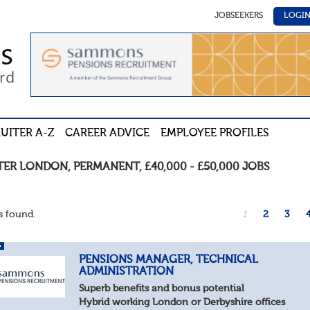
JOBSEEKERS
LOGI
UITER A-Z
CAREER ADVICE
EMPLOYEE PROFILES
TER LONDON
,
PERMANENT
,
£40,000 - £50,000
JOBS
 found.
1
2
3
PENSIONS MANAGER, TECHNICAL
ADMINISTRATION
Superb benefits and bonus potential
Hybrid working London or Derbyshire offices