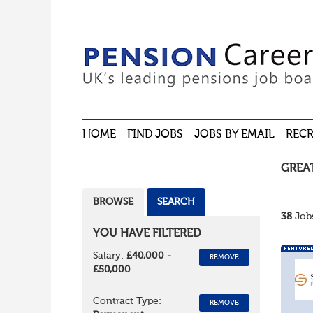
HOME
FIND JOBS
JOBS BY EMAIL
RECR
GREA
BROWSE
SEARCH
38
Jobs
YOU HAVE FILTERED
Salary:
£40,000 -
REMOVE
£50,000
Contract Type:
REMOVE